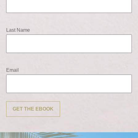
Last Name
Email
GET THE EBOOK