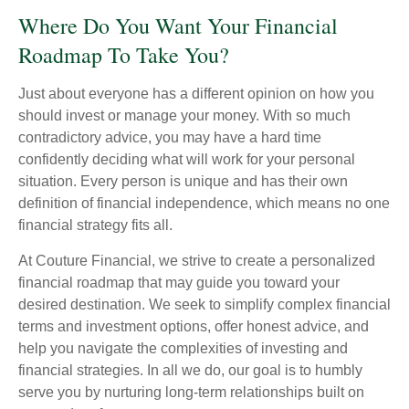
Where Do You Want Your Financial
Roadmap To Take You?
Just about everyone has a different opinion on how you
should invest or manage your money. With so much
contradictory advice, you may have a hard time
confidently deciding what will work for your personal
situation. Every person is unique and has their own
definition of financial independence, which means no one
financial strategy fits all.
At Couture Financial, we strive to create a personalized
financial roadmap that may guide you toward your
desired destination. We seek to simplify complex financial
terms and investment options, offer honest advice, and
help you navigate the complexities of investing and
financial strategies. In all we do, our goal is to humbly
serve you by nurturing long-term relationships built on