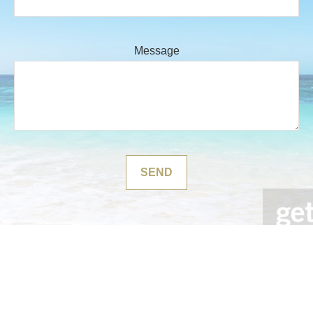
Message
SEND