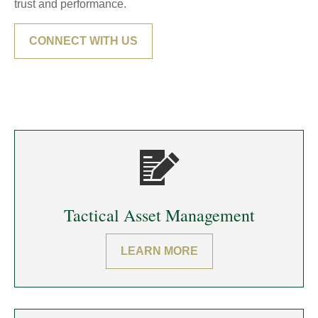
trust and performance.
CONNECT WITH US
Tactical Asset Management
LEARN MORE