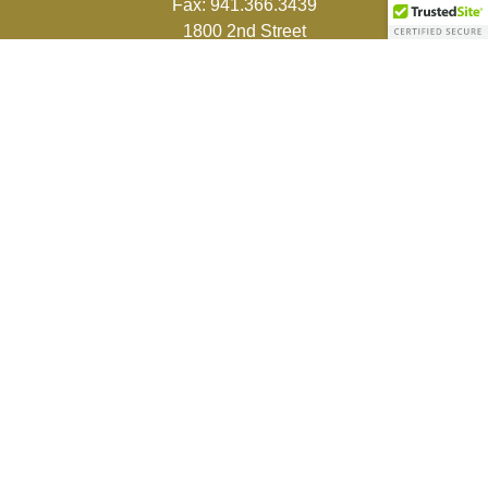
Fax:
941.366.3439
1800 2nd Street
Suite 881
Sarasota,
FL
34236-5988
info@couturefinancial.com
Quick Links
Retirement
Investment
Estate
Insurance
Tax
Money
Lifestyle
Latest Articles
All Videos
All Calculators