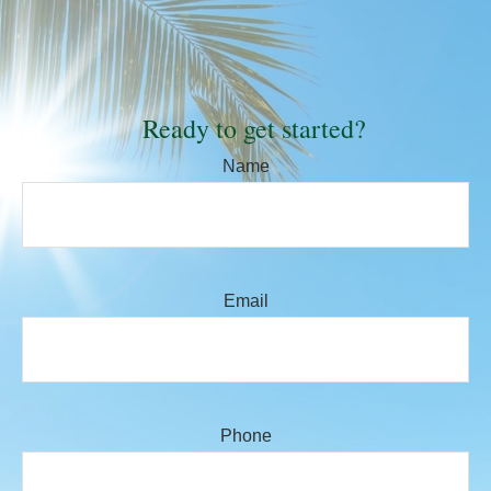
Ready to get started?
Name
Email
Phone