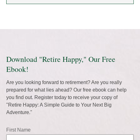
Download "Retire Happy," Our Free
Ebook!
Are you looking forward to retirement? Are you really
prepared for what lies ahead? Our free ebook can help
you find out. Register today to receive your copy of
"Retire Happy: A Simple Guide to Your Next Big
Adventure."
First Name