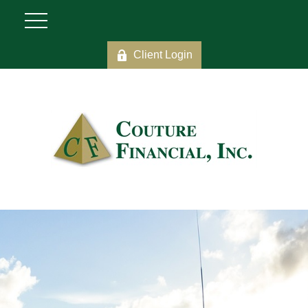
Client Login