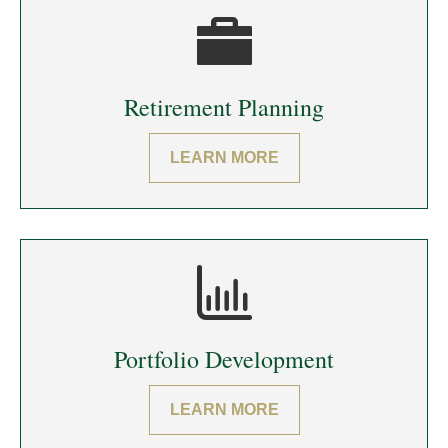
Retirement Planning
LEARN MORE
Portfolio Development
LEARN MORE