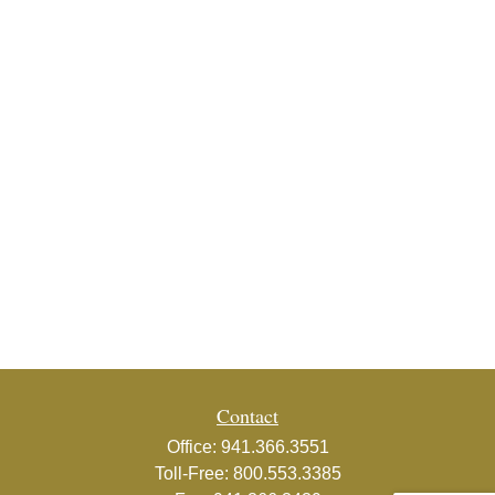
Contact
Office:
941.366.3551
Toll-Free:
800.553.3385