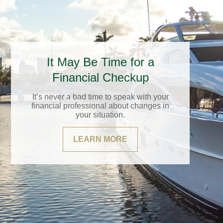
It May Be Time for a
Financial Checkup
It’s never a bad time to speak with your
financial professional about changes in
your situation.
LEARN MORE