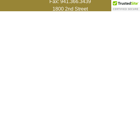
Fax:
941.366.3439
1800 2nd Street
Suite 881
Sarasota,
FL
34236-5988
info@couturefinancial.com
Quick Links
Retirement
Investment
Estate
Insurance
Tax
Money
Lifestyle
Latest Articles
All Videos
All Calculators