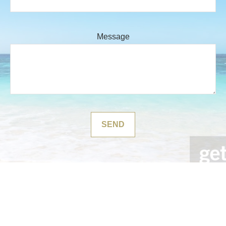
Message
SEND