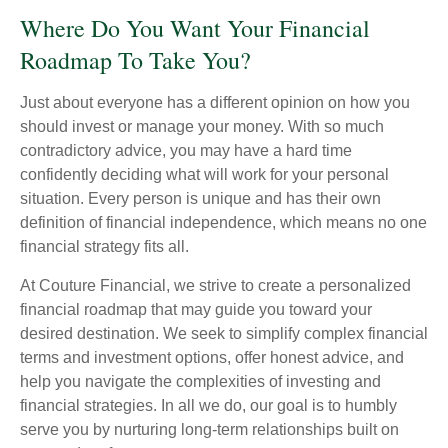
Where Do You Want Your Financial
Roadmap To Take You?
Just about everyone has a different opinion on how you
should invest or manage your money. With so much
contradictory advice, you may have a hard time
confidently deciding what will work for your personal
situation. Every person is unique and has their own
definition of financial independence, which means no one
financial strategy fits all.
At Couture Financial, we strive to create a personalized
financial roadmap that may guide you toward your
desired destination. We seek to simplify complex financial
terms and investment options, offer honest advice, and
help you navigate the complexities of investing and
financial strategies. In all we do, our goal is to humbly
serve you by nurturing long-term relationships built on