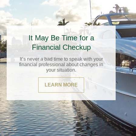
It May Be Time for a
Financial Checkup
It’s never a bad time to speak with your
financial professional about changes in
your situation.
LEARN MORE