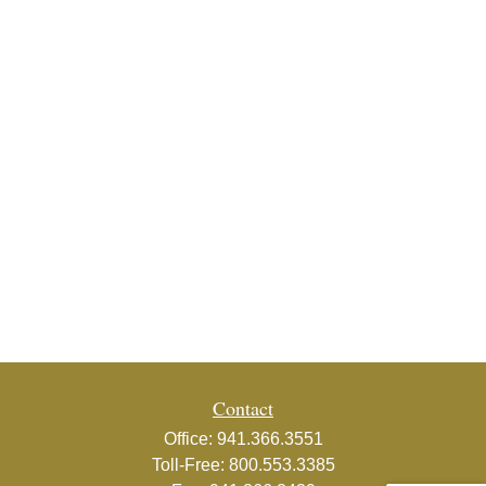
Contact
Office:
941.366.3551
Toll-Free:
800.553.3385