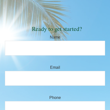
Ready to get started?
Name
Email
Phone