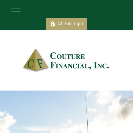
Client Login