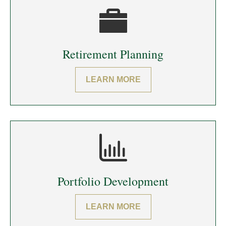
Retirement Planning
LEARN MORE
Portfolio Development
LEARN MORE