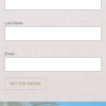
Last Name
Email
GET THE EBOOK