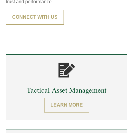
trust and performance.
CONNECT WITH US
Tactical Asset Management
LEARN MORE