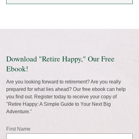
Download "Retire Happy," Our Free
Ebook!
Are you looking forward to retirement? Are you really
prepared for what lies ahead? Our free ebook can help
you find out. Register today to receive your copy of
"Retire Happy: A Simple Guide to Your Next Big
Adventure."
First Name