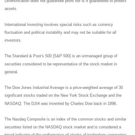
Diversification does not guarantee profit nor is it guaranteed to protect
assets.
International investing involves special risks such as currency
fluctuation and political instability and may not be suitable for all
investors.
The Standard & Poor's 500 (S&P 500) is an unmanaged group of
securities considered to be representative of the stock market in
general.
The Dow Jones Industrial Average is a price-weighted average of 30
significant stocks traded on the New York Stock Exchange and the
NASDAQ. The DJIA was invented by Charles Dow back in 1896.
The Nasdaq Composite is an index of the common stocks and similar
securities listed on the NASDAQ stock market and is considered a