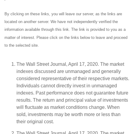
By clicking on these links, you will leave our server, as the links are
located on another server. We have not independently verified the
information available through this link. The link is provided to you as a
matter of interest. Please click on the links below to leave and proceed
to the selected site.
The Wall Street Journal, April 17, 2020. The market
indexes discussed are unmanaged and generally
considered representative of their respective markets.
Individuals cannot directly invest in unmanaged
indexes. Past performance does not guarantee future
results. The return and principal value of investments
will fluctuate as market conditions change. When
sold, investments may be worth more or less than
their original cost.
The Wall Street Journal, April 17, 2020. The market