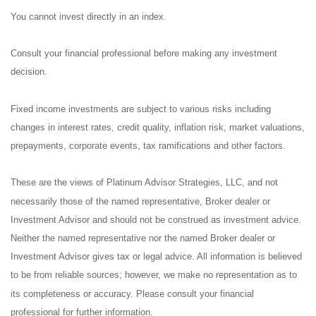
You cannot invest directly in an index.
Consult your financial professional before making any investment
decision.
Fixed income investments are subject to various risks including
changes in interest rates, credit quality, inflation risk, market valuations,
prepayments, corporate events, tax ramifications and other factors.
These are the views of Platinum Advisor Strategies, LLC, and not
necessarily those of the named representative, Broker dealer or
Investment Advisor and should not be construed as investment advice.
Neither the named representative nor the named Broker dealer or
Investment Advisor gives tax or legal advice. All information is believed
to be from reliable sources; however, we make no representation as to
its completeness or accuracy. Please consult your financial
professional for further information.