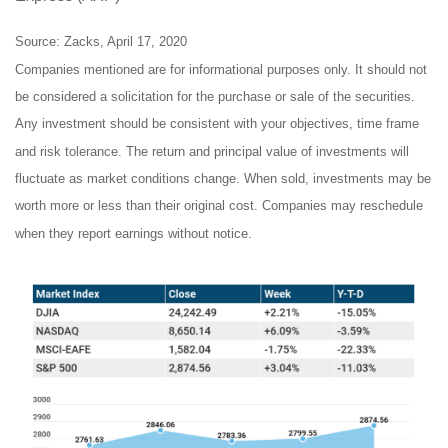
Source: Zacks, April 17, 2020
Companies mentioned are for informational purposes only. It should not
be considered a solicitation for the purchase or sale of the securities.
Any investment should be consistent with your objectives, time frame
and risk tolerance. The return and principal value of investments will
fluctuate as market conditions change. When sold, investments may be
worth more or less than their original cost. Companies may reschedule
when they report earnings without notice.