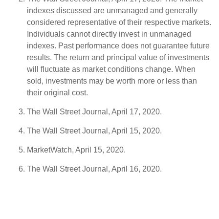
indexes discussed are unmanaged and generally
considered representative of their respective markets.
Individuals cannot directly invest in unmanaged
indexes. Past performance does not guarantee future
results. The return and principal value of investments
will fluctuate as market conditions change. When
sold, investments may be worth more or less than
their original cost.
The Wall Street Journal, April 17, 2020.
The Wall Street Journal, April 15, 2020.
MarketWatch, April 15, 2020.
The Wall Street Journal, April 16, 2020.