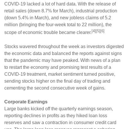
COVID-19 lacked a lot of hard data. With the release of
retail sales (down 8.7% for March), industrial production
(down 5.4% in March), and new jobless claims of 5.2
million (bringing the four-week total to 22 million), the
[4][5][6]
scope of economic trouble became clearer.
Stocks wavered throughout the week as investors digested
the economic data and balanced the reports against signs
that the pandemic may have peaked. With news of a plan
to restart the economy and promising test results of a
COVID-19 treatment, market sentiment turned positive,
sending stocks higher on the final day of trading and
cementing the second consecutive week of gains.
Corporate Earnings
Large banks kicked off the quarterly earnings season,
reporting declines in profits as they hiked loan loss
reserves and saw a contraction in consumer credit card