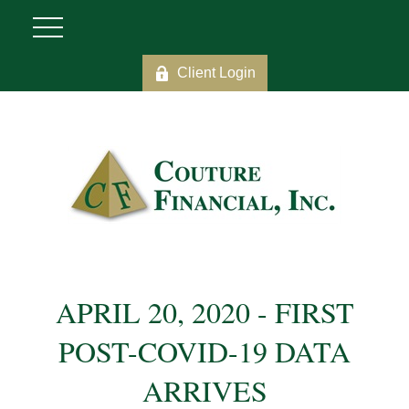
Client Login
APRIL 20, 2020 - FIRST
POST-COVID-19 DATA
ARRIVES