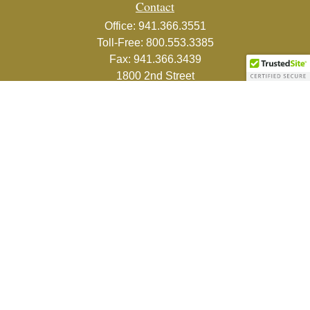
Contact
Office:
941.366.3551
Toll-Free:
800.553.3385
Fax:
941.366.3439
1800 2nd Street
Suite 881
Sarasota,
FL
34236-5988
info@couturefinancial.com
Quick Links
Retirement
Investment
Estate
Insurance
Tax
Money
Lifestyle