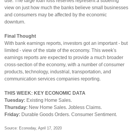
use. The large loan loss reserves represent a sobering
view on just how much the banks believe small businesses
and consumers may be affected by the economic
downturn.
Final Thought
With bank earnings reports, investors got an important - but
limited - view of the state of the economy. This week's
earnings reports are expected to provide a much broader
cross-section of the economy, with a number of consumer
products, technology, industrial, transportation, and
communication services companies reporting.
THIS WEEK: KEY ECONOMIC DATA
Tuesday:
Existing Home Sales.
Thursday:
New Home Sales. Jobless Claims.
Friday:
Durable Goods Orders. Consumer Sentiment.
Source: Econoday, April 17, 2020