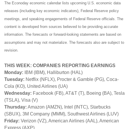
The Econoday economic calendar lists upcoming U.S. economic data
releases (including key economic indicators), Federal Reserve policy
meetings, and speaking engagements of Federal Reserve officials. The
content is developed from sources believed to be providing accurate
information. The forecasts or forward-looking statements are based on
assumptions and may not materialize. The forecasts also are subject to
revision.
THIS WEEK: COMPANIES REPORTING EARNINGS
Monday:
IBM (IBM), Halliburton (HAL)
Tuesday:
Netflix (NFLX), Procter & Gamble (PG), Coca-
Cola (KO), United Airlines (UA)
Wednesday:
Facebook (FB), AT&T (T), Boeing (BA), Tesla
(TSLA), Visa (V)
Thursday:
Amazon (AMZN), Intel (INTC), Starbucks
(SBUX), 3M Company (MMM), Southwest Airlines (LUV)
Friday:
Verizon (VZ), American Airlines (AAL), American
Express (AXP)