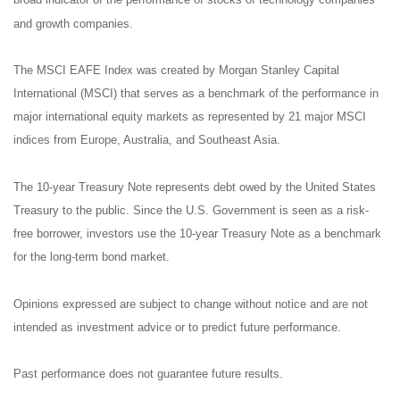
broad indicator of the performance of stocks of technology companies
and growth companies.
The MSCI EAFE Index was created by Morgan Stanley Capital
International (MSCI) that serves as a benchmark of the performance in
major international equity markets as represented by 21 major MSCI
indices from Europe, Australia, and Southeast Asia.
The 10-year Treasury Note represents debt owed by the United States
Treasury to the public. Since the U.S. Government is seen as a risk-
free borrower, investors use the 10-year Treasury Note as a benchmark
for the long-term bond market.
Opinions expressed are subject to change without notice and are not
intended as investment advice or to predict future performance.
Past performance does not guarantee future results.