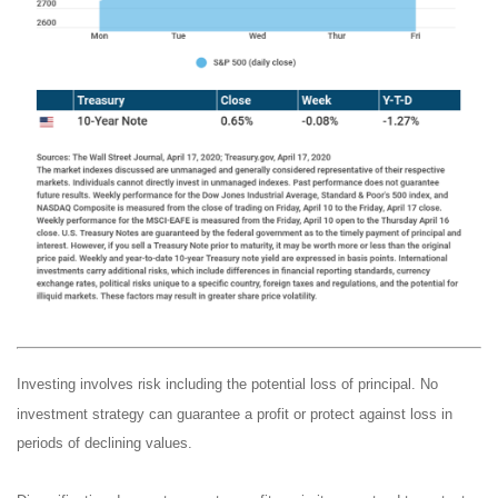
Investing involves risk including the potential loss of principal. No
investment strategy can guarantee a profit or protect against loss in
periods of declining values.