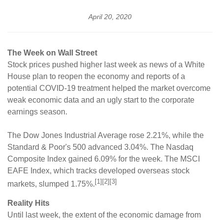
April 20, 2020
The Week on Wall Street
Stock prices pushed higher last week as news of a White
House plan to reopen the economy and reports of a
potential COVID-19 treatment helped the market overcome
weak economic data and an ugly start to the corporate
earnings season.
The Dow Jones Industrial Average rose 2.21%, while the
Standard & Poor's 500 advanced 3.04%. The Nasdaq
Composite Index gained 6.09% for the week. The MSCI
EAFE Index, which tracks developed overseas stock
[1][2][3]
markets, slumped 1.75%.
Reality Hits
Until last week, the extent of the economic damage from