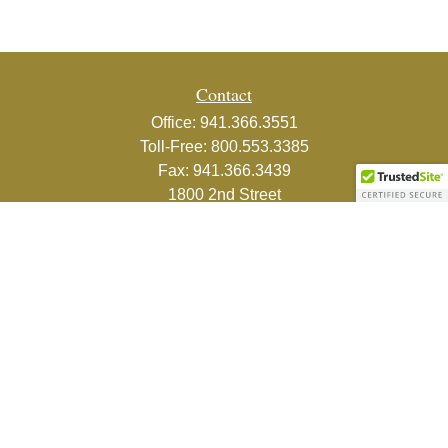
Contact
Office:
941.366.3551
Toll-Free:
800.553.3385
Fax:
941.366.3439
1800 2nd Street
Suite 881
Sarasota,
FL
34236-5988
info@couturefinancial.com
Quick Links
Retirement
Investment
Estate