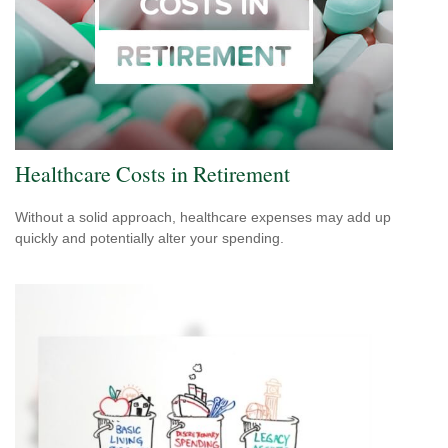
Healthcare Costs in Retirement
Without a solid approach, healthcare expenses may add up
quickly and potentially alter your spending.