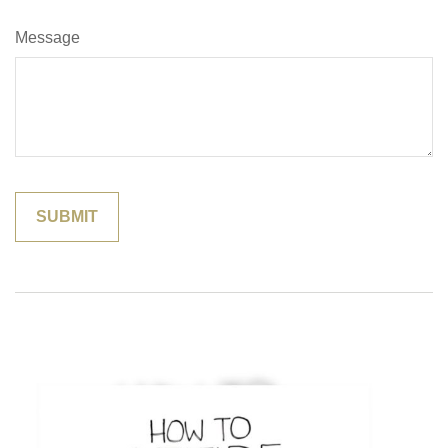
Message