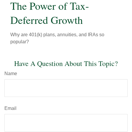
The Power of Tax-
Deferred Growth
Why are 401(k) plans, annuities, and IRAs so
popular?
Have A Question About This Topic?
Name
Email