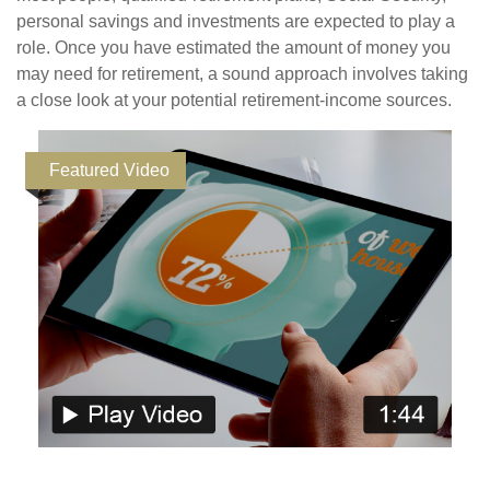
personal savings and investments are expected to play a
role. Once you have estimated the amount of money you
may need for retirement, a sound approach involves taking
a close look at your potential retirement-income sources.
Featured Video