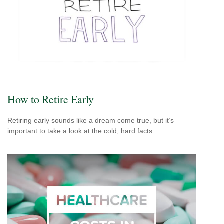
How to Retire Early
Retiring early sounds like a dream come true, but it’s
important to take a look at the cold, hard facts.