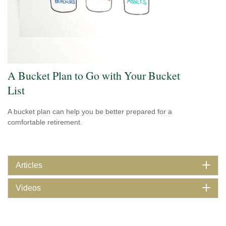
A Bucket Plan to Go with Your Bucket
List
A bucket plan can help you be better prepared for a
comfortable retirement.
Articles
Videos