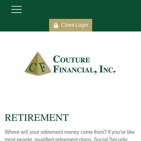
Client Login
RETIREMENT
Where will your retirement money come from? If you’re like
most people, qualified-retirement plans, Social Security,