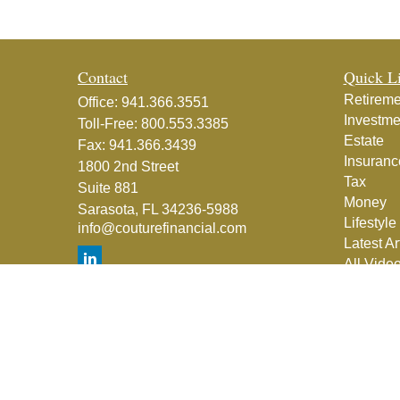
Contact
Quick L
Retireme
Office:
941.366.3551
Investme
Toll-Free:
800.553.3385
Estate
Fax:
941.366.3439
Insuranc
1800 2nd Street
Tax
Suite 881
Money
Sarasota,
FL
34236-5988
Lifestyle
info@couturefinancial.com
Latest Ar
All Vide
All Calcu