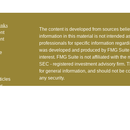
inks
The content is developed from sources belie
nt
information in this material is not intended a
nt
professionals for specific information regardi
was developed and produced by FMG Suite to
e
interest. FMG Suite is not affiliated with the 
SEC - registered investment advisory firm. 
for general information, and should not be co
any security.
ticles
os
Copyright 2026 FMG Suite.
lators
Couture Financial, Inc. is a registered inve
services in the State of Florida and in othe
Part 2
for full details.
CFI Privacy Policy