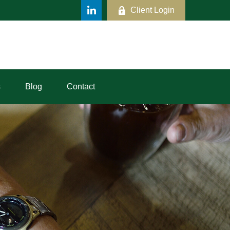
Client Login
s
Blog
Contact