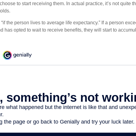
hoose to start receiving them. In actual practice, it’s not quite th
holds.
“if the person lives to average life expectancy.” If a person ex
d has opted to wait to receive benefits, they will start to accum