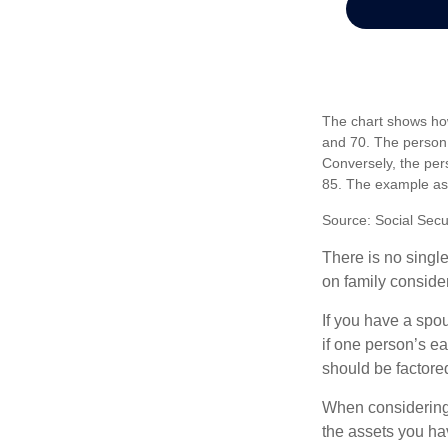
The chart shows how
and 70. The person 
Conversely, the per
85. The example as
Source: Social Secu
There is no single
on family conside
If you have a spou
if one person’s ea
should be factored
When considering a
the assets you h