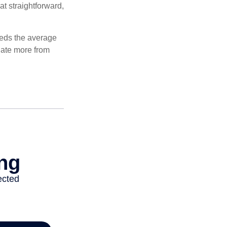
at straightforward,
ceeds the average
ulate more from