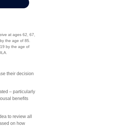
eive at ages 62, 67,
by the age of 85.
19 by the age of
OLA.
ase their decision
ted – particularly
pousal benefits
dea to review all
based on how