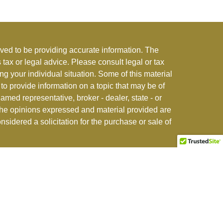
ved to be providing accurate information. The
s tax or legal advice. Please consult legal or tax
ng your individual situation. Some of this material
 provide information on a topic that may be of
named representative, broker - dealer, state - or
The opinions expressed and material provided are
nsidered a solicitation for the purchase or sale of
stment adviser offering advisory and insurance
r jurisdictions where exempted. See
CFI ADV Form