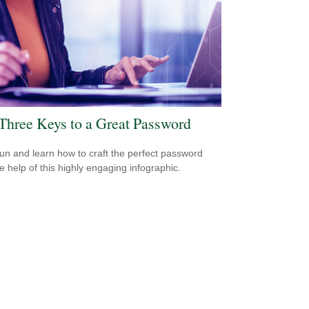
Three Keys to a Great Password
un and learn how to craft the perfect password
he help of this highly engaging infographic.