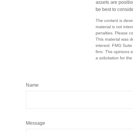
assets are positio
be best to conside
The content is deve
material is not inte
penalties. Please co
This material was d
interest. FMG Suite 
firm. The opinions 
a solicitation for t
Name
Message