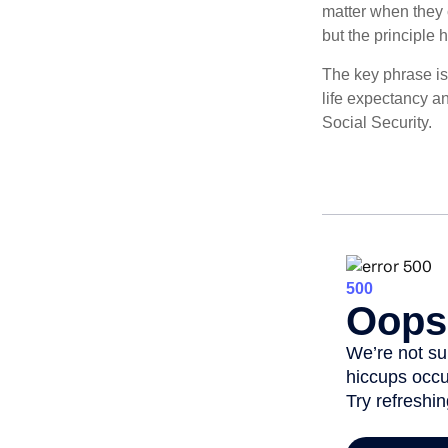
matter when they c
but the principle 
The key phrase is 
life expectancy an
Social Security.