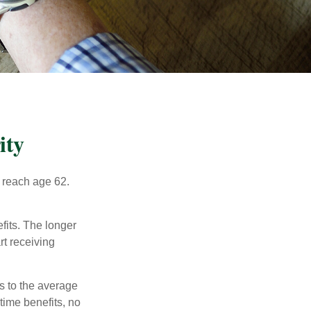
ity
u reach age 62.
fits. The longer
rt receiving
es to the average
time benefits, no