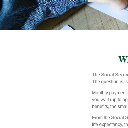
Wh
The Social Securi
The question is, 
Monthly payments 
you wait (up to ag
benefits, the smal
From the Social Se
life expectancy, t