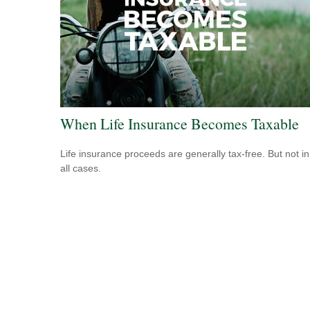
When Life Insurance Becomes Taxable
Life insurance proceeds are generally tax-free. But not in
all cases.