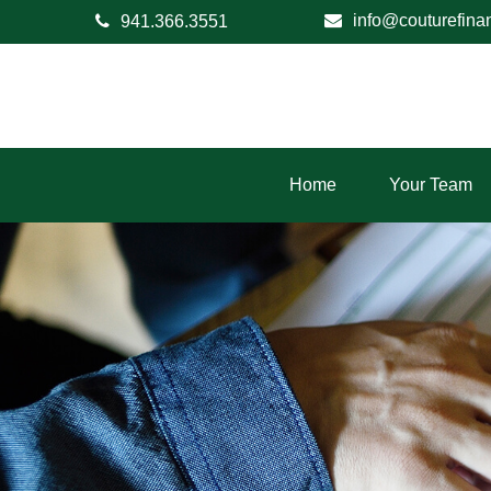
info@couturefina
941.366.3551
Home
Your Team