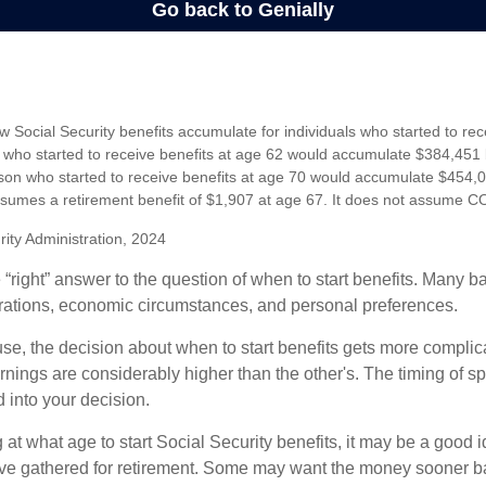
 Social Security benefits accumulate for individuals who started to rec
who started to receive benefits at age 62 would accumulate $384,451 
son who started to receive benefits at age 70 would accumulate $454,0
sumes a retirement benefit of $1,907 at age 67. It does not assume C
rity Administration, 2024
 “right” answer to the question of when to start benefits. Many b
rations, economic circumstances, and personal preferences.
se, the decision about when to start benefits gets more complica
rnings are considerably higher than the other's. The timing of s
 into your decision.
t what age to start Social Security benefits, it may be a good i
ave gathered for retirement. Some may want the money sooner 