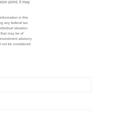
sion point, it may
nformation in this
ng any federal tax
dividual situation.
 that may be of
d investment advisory
d not be considered