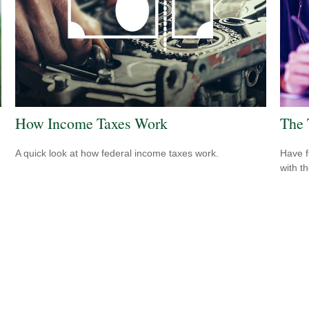
How Income Taxes Work
The 
A quick look at how federal income taxes work.
Have f
with t