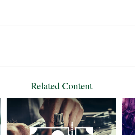
Related Content