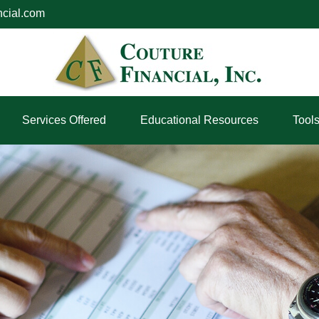
ncial.com
Services Offered
Educational Resources
Tool