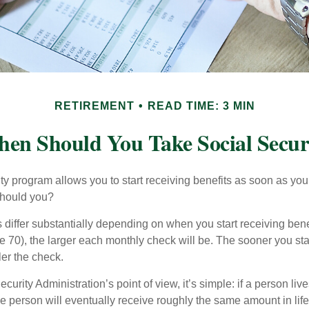
RETIREMENT
READ TIME: 3 MIN
en Should You Take Social Secur
ty program allows you to start receiving benefits as soon as yo
should you?
differ substantially depending on when you start receiving bene
e 70), the larger each monthly check will be. The sooner you sta
ler the check.
curity Administration’s point of view, it’s simple: if a person liv
he person will eventually receive roughly the same amount in life