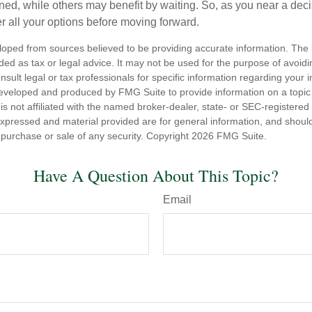
ned, while others may benefit by waiting. So, as you near a deci
r all your options before moving forward.
loped from sources believed to be providing accurate information. The i
nded as tax or legal advice. It may not be used for the purpose of avoidi
nsult legal or tax professionals for specific information regarding your in
eveloped and produced by FMG Suite to provide information on a topic
is not affiliated with the named broker-dealer, state- or SEC-registere
expressed and material provided are for general information, and shoul
he purchase or sale of any security. Copyright
2026 FMG Suite.
Have A Question About This Topic?
Email