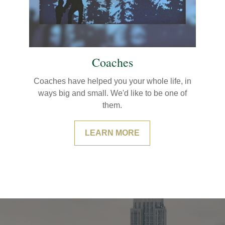
Coaches
Coaches have helped you your whole life, in
ways big and small. We'd like to be one of
them.
LEARN MORE