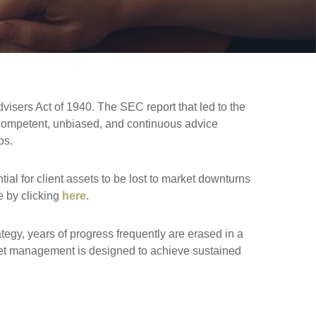
dvisers Act of 1940. The SEC report that led to the
s, competent, unbiased, and continuous advice
ps.
al for client assets to be lost to market downturns
e by clicking
here
.
egy, years of progress frequently are erased in a
sset management is designed to achieve sustained