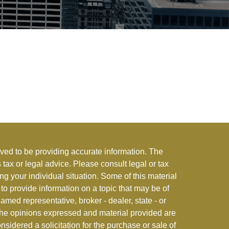
ved to be providing accurate information. The
s tax or legal advice. Please consult legal or tax
ng your individual situation. Some of this material
 provide information on a topic that may be of
named representative, broker - dealer, state - or
The opinions expressed and material provided are
nsidered a solicitation for the purchase or sale of