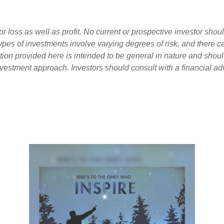
loss as well as profit. No current or prospective investor shoul
 types of investments involve varying degrees of risk, and there 
tion provided here is intended to be general in nature and shou
nvestment approach. Investors should consult with a financial adv