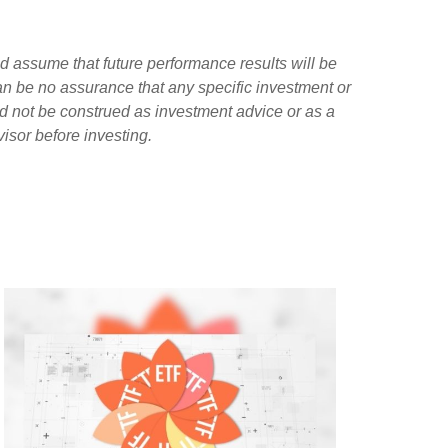
d assume that future performance results will be
can be no assurance that any specific investment or
ld not be construed as investment advice or as a
isor before investing.