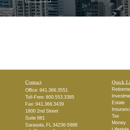
Contact
Quick L
Retireme
Office:
941.366.3551
Investme
Toll-Free:
800.553.3385
Estate
Fax:
941.366.3439
Insuranc
1800 2nd Street
Tax
Suite 881
Money
Sarasota,
FL
34236-5988
Lifestyle