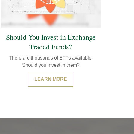
Should You Invest in Exchange
Traded Funds?
There are thousands of ETFs available.
Should you invest in them?
LEARN MORE