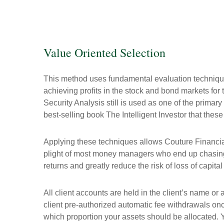
Value Oriented Selection
This method uses fundamental evaluation techniq
achieving profits in the stock and bond markets fo
Security Analysis still is used as one of the primar
best-selling book The Intelligent Investor that these
Applying these techniques allows Couture Financial
plight of most money managers who end up chasing t
returns and greatly reduce the risk of loss of capit
All client accounts are held in the client’s name or
client pre-authorized automatic fee withdrawals onc
which proportion your assets should be allocated. Y