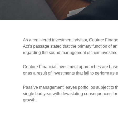
As a registered investment advisor, Couture Financia
Act’s passage stated that the primary function of a
regarding the sound management of their investments.
Couture Financial investment approaches are based 
or as a result of investments that fail to perform 
Passive management leaves portfolios subject to th
single bad year with devastating consequences for 
growth.