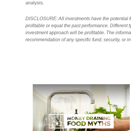
analysis.
DISCLOSURE: All investments have the potential for 
profitable or equal the past performance. Different
investment approach will be profitable. The informa
recommendation of any specific fund, security, or i