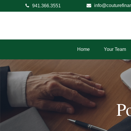
info@couturefina
941.366.3551
Home
Your Team
P