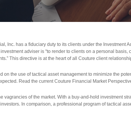
l, Inc. has a fiduciary duty to its clients under the Investment A
n investment adviser is “to render to clients on a personal basi
” This directive is at the heart of all Couture client relationshi
on the use of tactical asset management to minimize the potenti
as expected. Read the current Couture Financial Market Perspectiv
e vagrancies of the market. With a buy-and-hold investment strat
investors. In comparison, a professional program of tactical a