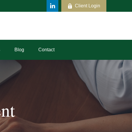
Client Login
s
Blog
Contact
nt