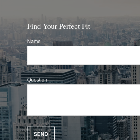
Find Your Perfect Fit
Name
Question
SEND