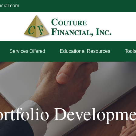
ncial.com
Services Offered
Educational Resources
Tool
ortfolio Developme