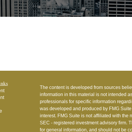
inks
The content is developed from sources belie
nt
information in this material is not intended a
nt
professionals for specific information regardi
was developed and produced by FMG Suite to
e
interest. FMG Suite is not affiliated with the 
SEC - registered investment advisory firm. 
for general information, and should not be co