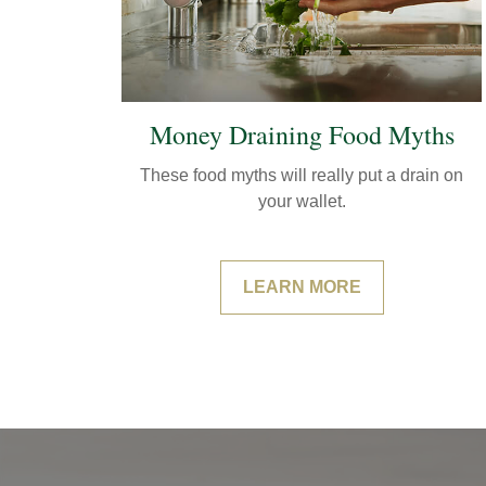
Money Draining Food Myths
These food myths will really put a drain on
your wallet.
LEARN MORE