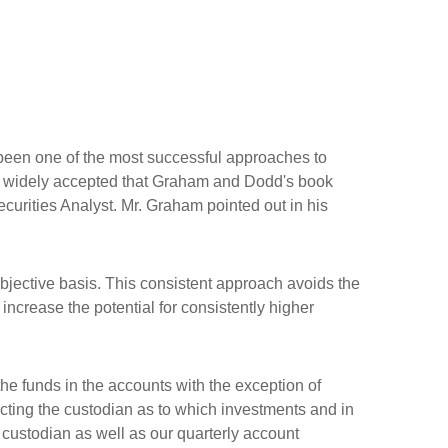
een one of the most successful approaches to
 so widely accepted that Graham and Dodd's book
ecurities Analyst. Mr. Graham pointed out in his
jective basis. This consistent approach avoids the
ncrease the potential for consistently higher
the funds in the accounts with the exception of
ecting the custodian as to which investments and in
 custodian as well as our quarterly account