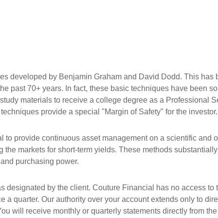
ues developed by Benjamin Graham and David Dodd. This has b
r the past 70+ years. In fact, these basic techniques have been
y study materials to receive a college degree as a Professional S
 techniques provide a special "Margin of Safety" for the investor.
 to provide continuous asset management on a scientific and ob
he markets for short-term yields. These methods substantially i
al and purchasing power.
 as designated by the client. Couture Financial has no access to 
e a quarter. Our authority over your account extends only to dir
ou will receive monthly or quarterly statements directly from the