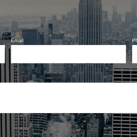
Email
P