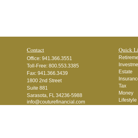
Contact
Quick L
Retireme
Office:
941.366.3551
Investme
Toll-Free:
800.553.3385
Estate
Fax:
941.366.3439
Insuranc
1800 2nd Street
Tax
Suite 881
Money
Sarasota,
FL
34236-5988
Lifestyle
info@couturefinancial.com
Latest Ar
All Vide
All Calcu