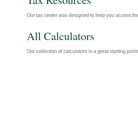
Our tax center was designed to help you access the 
All Calculators
Our collection of calculators is a great starting poi