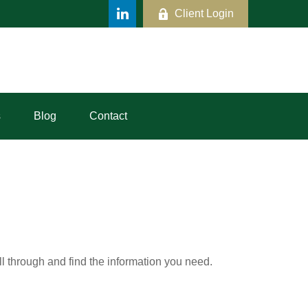
Client Login
s
Blog
Contact
ll through and find the information you need.