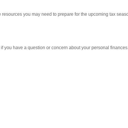
resources you may need to prepare for the upcoming tax season. 
nt if you have a question or concern about your personal finances.