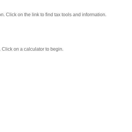
Click on the link to find tax tools and information.
 Click on a calculator to begin.