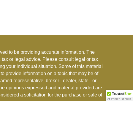
ved to be providing accurate information. The
s tax or legal advice. Please consult legal or tax
ng your individual situation. Some of this material
 provide information on a topic that may be of
named representative, broker - dealer, state - or
The opinions expressed and material provided are
nsidered a solicitation for the purchase or sale of
stment adviser offering advisory and insurance
r jurisdictions where exempted. See
CFI ADV Form