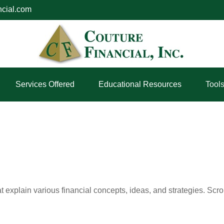
ncial.com
Services Offered
Educational Resources
Tool
t explain various financial concepts, ideas, and strategies. Scro