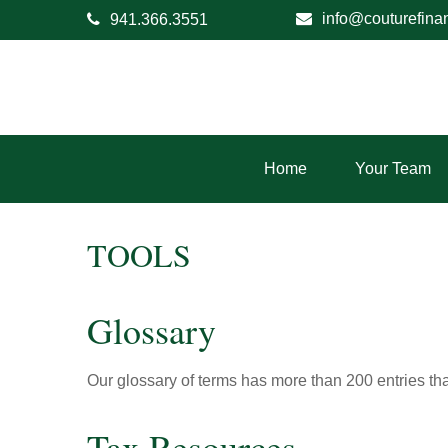
info@couturefina
941.366.3551
Home
Your Team
TOOLS
Glossary
Our glossary of terms has more than 200 entries tha
Tax Resources