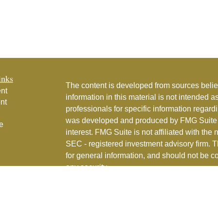
inks
The content is developed from sources belie
nt
information in this material is not intended a
nt
professionals for specific information regardi
was developed and produced by FMG Suite to
e
interest. FMG Suite is not affiliated with the 
SEC - registered investment advisory firm. 
for general information, and should not be co
any security.
ticles
os
Copyright 2026 FMG Suite.
lators
Couture Financial, Inc. is a registered inve
services in the State of Florida and in othe