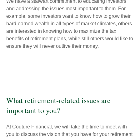
We have a stalwart commitment to educating investors
and addressing the issues most important to them. For
example, some investors want to know how to grow their
hard-earned wealth in all types of market climates, others
are interested in knowing how to maximize the tax
benefits of retirement plans, while still others would like to
ensure they will never outlive their money.
What retirement-related issues are
important to you?
At Couture Financial, we will take the time to meet with
you to discuss the vision that you have for your retirement