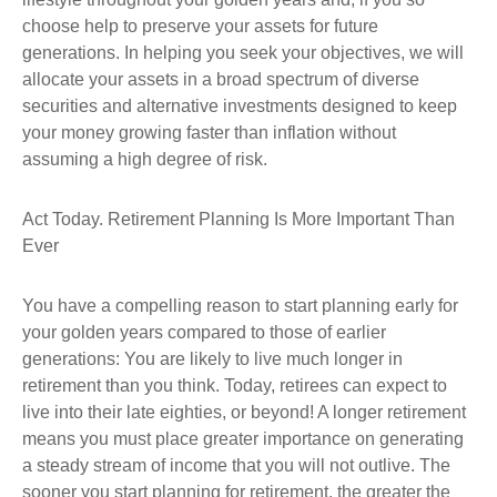
choose help to preserve your assets for future
generations. In helping you seek your objectives, we will
allocate your assets in a broad spectrum of diverse
securities and alternative investments designed to keep
your money growing faster than inflation without
assuming a high degree of risk.
Act Today. Retirement Planning Is More Important Than
Ever
You have a compelling reason to start planning early for
your golden years compared to those of earlier
generations: You are likely to live much longer in
retirement than you think. Today, retirees can expect to
live into their late eighties, or beyond! A longer retirement
means you must place greater importance on generating
a steady stream of income that you will not outlive. The
sooner you start planning for retirement, the greater the