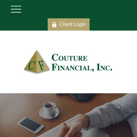
Client Login