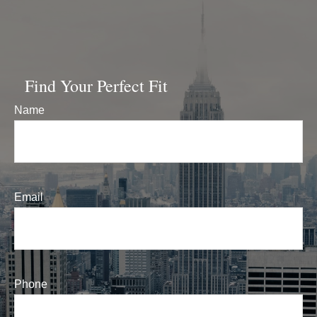
Find Your Perfect Fit
Name
Email
Phone