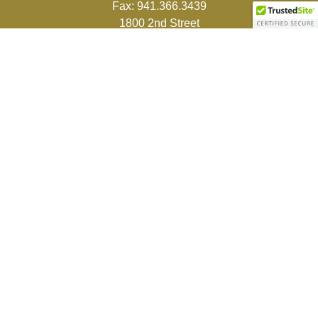
Fax:
941.366.3439
1800 2nd Street
Suite 881
Sarasota,
FL
34236-5988
info@couturefinancial.com
Quick Links
Retirement
Investment
Estate
Insurance
Tax
Money
Lifestyle
Latest Articles
All Videos
All Calculators