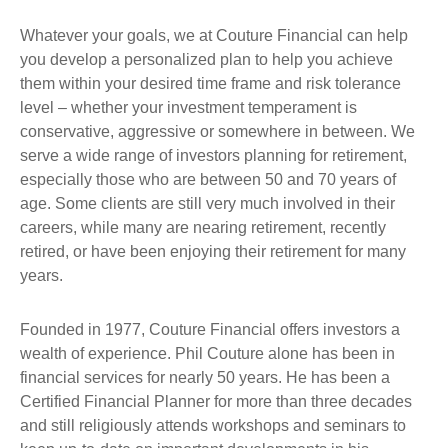
Whatever your goals, we at Couture Financial can help
you develop a personalized plan to help you achieve
them within your desired time frame and risk tolerance
level – whether your investment temperament is
conservative, aggressive or somewhere in between. We
serve a wide range of investors planning for retirement,
especially those who are between 50 and 70 years of
age. Some clients are still very much involved in their
careers, while many are nearing retirement, recently
retired, or have been enjoying their retirement for many
years.
Founded in 1977, Couture Financial offers investors a
wealth of experience. Phil Couture alone has been in
financial services for nearly 50 years. He has been a
Certified Financial Planner for more than three decades
and still religiously attends workshops and seminars to