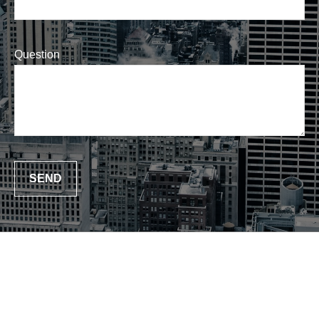
Question
SEND