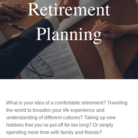
Retirement
Planning
What is your idea of a comfortable retirement? Traveling
the world to broaden your life experience and
understanding of different cultures? Taking up new
hobbies that you’ve put off for too long? Or simply
spending more time with family and friends?