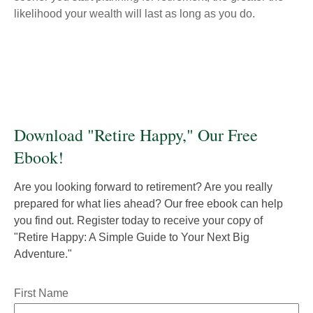
likelihood your wealth will last as long as you do.
Download "Retire Happy," Our Free
Ebook!
Are you looking forward to retirement? Are you really
prepared for what lies ahead? Our free ebook can help
you find out. Register today to receive your copy of
"Retire Happy: A Simple Guide to Your Next Big
Adventure."
First Name