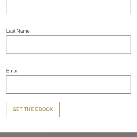
Last Name
Email
GET THE EBOOK