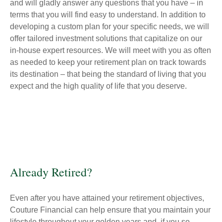
and will gladly answer any questions that you have – in
terms that you will find easy to understand. In addition to
developing a custom plan for your specific needs, we will
offer tailored investment solutions that capitalize on our
in-house expert resources. We will meet with you as often
as needed to keep your retirement plan on track towards
its destination – that being the standard of living that you
expect and the high quality of life that you deserve.
Already Retired?
Even after you have attained your retirement objectives,
Couture Financial can help ensure that you maintain your
lifestyle throughout your golden years and, if you so