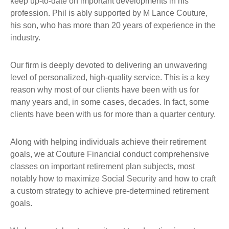
keep up-to-date on important developments in his
profession. Phil is ably supported by M Lance Couture,
his son, who has more than 20 years of experience in the
industry.
Our firm is deeply devoted to delivering an unwavering
level of personalized, high-quality service. This is a key
reason why most of our clients have been with us for
many years and, in some cases, decades. In fact, some
clients have been with us for more than a quarter century.
Along with helping individuals achieve their retirement
goals, we at Couture Financial conduct comprehensive
classes on important retirement plan subjects, most
notably how to maximize Social Security and how to craft
a custom strategy to achieve pre-determined retirement
goals.