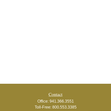
Contact
Office:
941.366.3551
Toll-Free:
800.553.3385