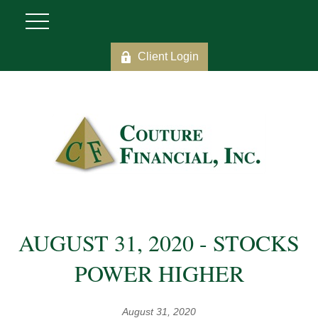
Client Login
AUGUST 31, 2020 - STOCKS
POWER HIGHER
August 31, 2020