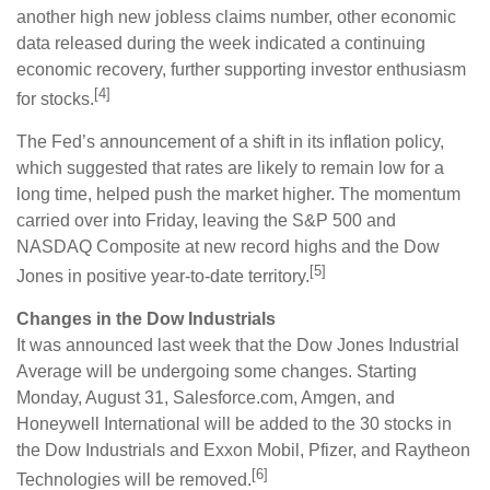
another high new jobless claims number, other economic
data released during the week indicated a continuing
economic recovery, further supporting investor enthusiasm
[4]
for stocks.
The Fed’s announcement of a shift in its inflation policy,
which suggested that rates are likely to remain low for a
long time, helped push the market higher. The momentum
carried over into Friday, leaving the S&P 500 and
NASDAQ Composite at new record highs and the Dow
[5]
Jones in positive year-to-date territory.
Changes in the Dow Industrials
It was announced last week that the Dow Jones Industrial
Average will be undergoing some changes. Starting
Monday, August 31, Salesforce.com, Amgen, and
Honeywell International will be added to the 30 stocks in
the Dow Industrials and Exxon Mobil, Pfizer, and Raytheon
[6]
Technologies will be removed.