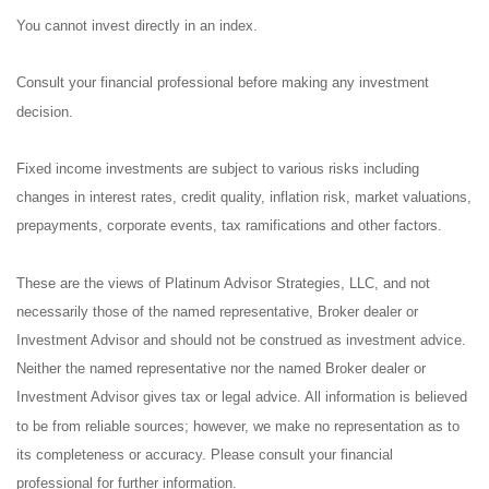
You cannot invest directly in an index.
Consult your financial professional before making any investment
decision.
Fixed income investments are subject to various risks including
changes in interest rates, credit quality, inflation risk, market valuations,
prepayments, corporate events, tax ramifications and other factors.
These are the views of Platinum Advisor Strategies, LLC, and not
necessarily those of the named representative, Broker dealer or
Investment Advisor and should not be construed as investment advice.
Neither the named representative nor the named Broker dealer or
Investment Advisor gives tax or legal advice. All information is believed
to be from reliable sources; however, we make no representation as to
its completeness or accuracy. Please consult your financial
professional for further information.