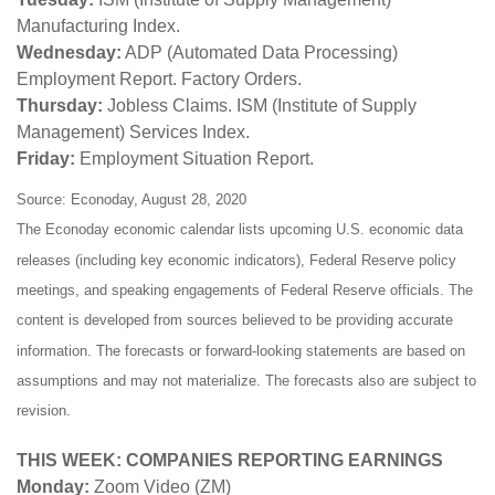
Manufacturing Index.
Wednesday:
ADP (Automated Data Processing)
Employment Report. Factory Orders.
Thursday:
Jobless Claims. ISM (Institute of Supply
Management) Services Index.
Friday:
Employment Situation Report.
Source: Econoday, August 28, 2020
The Econoday economic calendar lists upcoming U.S. economic data
releases (including key economic indicators), Federal Reserve policy
meetings, and speaking engagements of Federal Reserve officials. The
content is developed from sources believed to be providing accurate
information. The forecasts or forward-looking statements are based on
assumptions and may not materialize. The forecasts also are subject to
revision.
THIS WEEK: COMPANIES REPORTING EARNINGS
Monday:
Zoom Video (ZM)