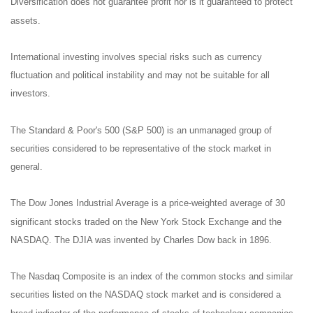
Diversification does not guarantee profit nor is it guaranteed to protect
assets.
International investing involves special risks such as currency
fluctuation and political instability and may not be suitable for all
investors.
The Standard & Poor's 500 (S&P 500) is an unmanaged group of
securities considered to be representative of the stock market in
general.
The Dow Jones Industrial Average is a price-weighted average of 30
significant stocks traded on the New York Stock Exchange and the
NASDAQ. The DJIA was invented by Charles Dow back in 1896.
The Nasdaq Composite is an index of the common stocks and similar
securities listed on the NASDAQ stock market and is considered a