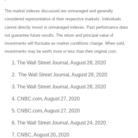
The market indexes discussed are unmanaged and generally
considered representative of their respective markets. Individuals
cannot directly invest in unmanaged indexes. Past performance does
not guarantee future results. The return and principal value of
investments will fluctuate as market conditions change. When sold,
investments may be worth more or less than their original cost.
The Wall Street Journal, August 28, 2020
The Wall Street Journal, August 28, 2020
The Wall Street Journal, August 28, 2020
CNBC.com, August 27, 2020
CNBC.com, August 27, 2020
The Wall Street Journal, August 24, 2020
CNBC, August 20, 2020