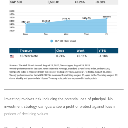
Investing involves risk including the potential loss of principal. No
investment strategy can guarantee a profit or protect against loss in
periods of declining values.