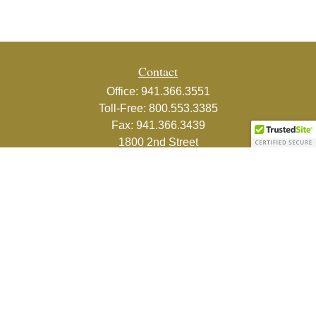
Contact
Office:
941.366.3551
Toll-Free:
800.553.3385
Fax:
941.366.3439
1800 2nd Street
Suite 881
Sarasota,
FL
34236-5988
info@couturefinancial.com
Quick Links
Retirement
Investment
Estate