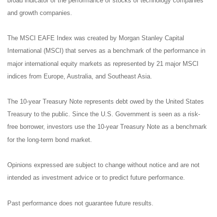
broad indicator of the performance of stocks of technology companies
and growth companies.
The MSCI EAFE Index was created by Morgan Stanley Capital
International (MSCI) that serves as a benchmark of the performance in
major international equity markets as represented by 21 major MSCI
indices from Europe, Australia, and Southeast Asia.
The 10-year Treasury Note represents debt owed by the United States
Treasury to the public. Since the U.S. Government is seen as a risk-
free borrower, investors use the 10-year Treasury Note as a benchmark
for the long-term bond market.
Opinions expressed are subject to change without notice and are not
intended as investment advice or to predict future performance.
Past performance does not guarantee future results.