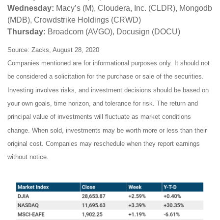
Wednesday:
Macy’s (M), Cloudera, Inc. (CLDR), Mongodb
(MDB), Crowdstrike Holdings (CRWD)
Thursday:
Broadcom (AVGO), Docusign (DOCU)
Source: Zacks, August 28, 2020
Companies mentioned are for informational purposes only. It should not
be considered a solicitation for the purchase or sale of the securities.
Investing involves risks, and investment decisions should be based on
your own goals, time horizon, and tolerance for risk. The return and
principal value of investments will fluctuate as market conditions
change. When sold, investments may be worth more or less than their
original cost. Companies may reschedule when they report earnings
without notice.