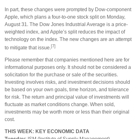
In part, these changes were prompted by Dow-component
Apple, which plans a four-to-one stock split on Monday,
August 31. The Dow Jones Industrial Average is a price-
weighted index, and Apple’s split reduces the impact of
technology on the index. The new changes are an attempt
[7]
to mitigate that issue.
Please remember that companies mentioned here are for
informational purposes only. It should not be considered a
solicitation for the purchase or sale of the securities.
Investing involves risks, and investment decisions should
be based on your own goals, time horizon, and tolerance
for risk. The return and principal value of investments will
fluctuate as market conditions change. When sold,
investments may be worth more or less than their original
cost.
THIS WEEK: KEY ECONOMIC DATA
Tuesday:
ISM (Institute of Supply Management)