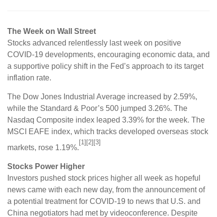
The Week on Wall Street
Stocks advanced relentlessly last week on positive
COVID-19 developments, encouraging economic data, and
a supportive policy shift in the Fed’s approach to its target
inflation rate.
The Dow Jones Industrial Average increased by 2.59%,
while the Standard & Poor’s 500 jumped 3.26%. The
Nasdaq Composite index leaped 3.39% for the week. The
MSCI EAFE index, which tracks developed overseas stock
[1][2][3]
markets, rose 1.19%.
Stocks Power Higher
Investors pushed stock prices higher all week as hopeful
news came with each new day, from the announcement of
a potential treatment for COVID-19 to news that U.S. and
China negotiators had met by videoconference. Despite