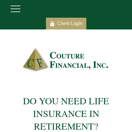
Client Login
DO YOU NEED LIFE
INSURANCE IN
RETIREMENT?