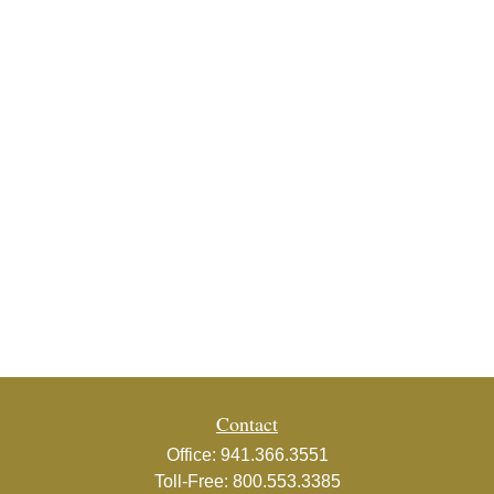
Contact
Office:
941.366.3551
Toll-Free:
800.553.3385