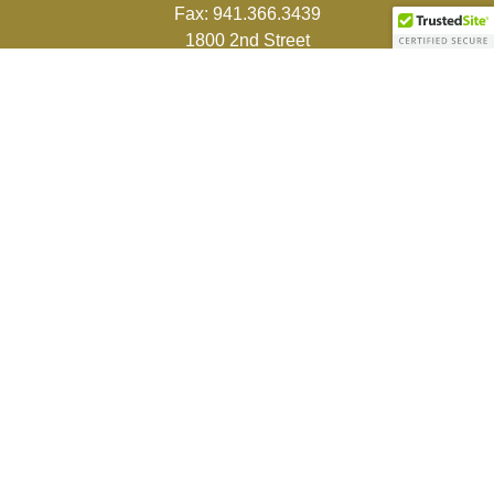
Fax:
941.366.3439
1800 2nd Street
Suite 881
Sarasota,
FL
34236-5988
info@couturefinancial.com
Quick Links
Retirement
Investment
Estate
Insurance
Tax
Money
Lifestyle
Latest Articles
All Videos
All Calculators