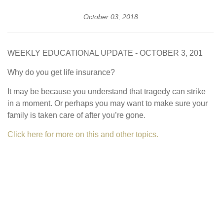
October 03, 2018
WEEKLY EDUCATIONAL UPDATE - OCTOBER 3, 201
Why do you get life insurance?
It may be because you understand that tragedy can strike
in a moment. Or perhaps you may want to make sure your
family is taken care of after you’re gone.
Click here for more on this and other topics.