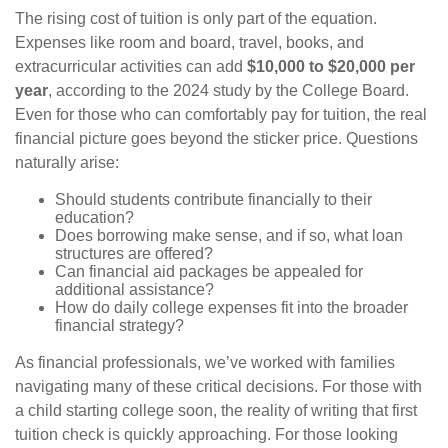
The rising cost of tuition is only part of the equation.
Expenses like room and board, travel, books, and
extracurricular activities can add
$10,000 to $20,000 per
year
, according to the 2024 study by the College Board.
Even for those who can comfortably pay for tuition, the real
financial picture goes beyond the sticker price. Questions
naturally arise:
Should students contribute financially to their
education?
Does borrowing make sense, and if so, what loan
structures are offered?
Can financial aid packages be appealed for
additional assistance?
How do daily college expenses fit into the broader
financial strategy?
As financial professionals, we’ve worked with families
navigating many of these critical decisions. For those with
a child starting college soon, the reality of writing that first
tuition check is quickly approaching. For those looking