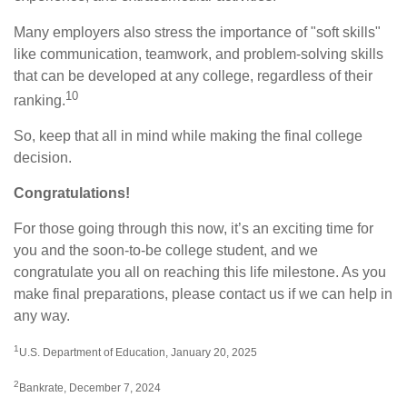
Many employers also stress the importance of "soft skills"
like communication, teamwork, and problem-solving skills
that can be developed at any college, regardless of their
10
ranking.
So, keep that all in mind while making the final college
decision.
Congratulations!
For those going through this now, it’s an exciting time for
you and the soon-to-be college student, and we
congratulate you all on reaching this life milestone. As you
make final preparations, please contact us if we can help in
any way.
1
U.S. Department of Education, January 20, 2025
2
Bankrate, December 7, 2024