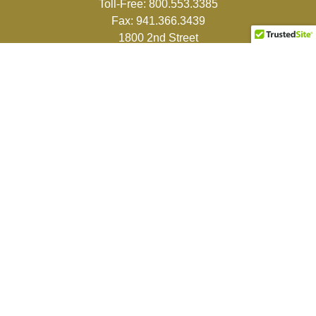
Toll-Free:
800.553.3385
Fax:
941.366.3439
1800 2nd Street
Suite 881
Sarasota,
FL
34236-5988
info@couturefinancial.com
Quick Links
Retirement
Investment
Estate
Insurance
Tax
Money
Lifestyle
Latest Articles
All Videos
All Calculators