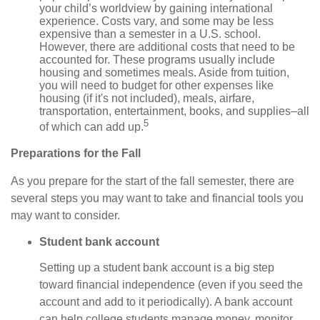
your child’s worldview by gaining international
experience. Costs vary, and some may be less
expensive than a semester in a U.S. school.
However, there are additional costs that need to be
accounted for. These programs usually include
housing and sometimes meals. Aside from tuition,
you will need to budget for other expenses like
housing (if it's not included), meals, airfare,
transportation, entertainment, books, and supplies–all
5
of which can add up.
Preparations for the Fall
As you prepare for the start of the fall semester, there are
several steps you may want to take and financial tools you
may want to consider.
Student bank account
Setting up a student bank account is a big step
toward financial independence (even if you seed the
account and add to it periodically). A bank account
can help college students manage money, monitor