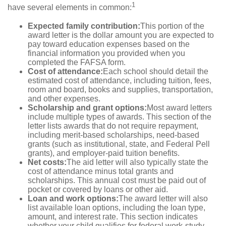
1
have several elements in common:
Expected family contribution:
This portion of the
award letter is the dollar amount you are expected to
pay toward education expenses based on the
financial information you provided when you
completed the FAFSA form.
Cost of attendance:
Each school should detail the
estimated cost of attendance, including tuition, fees,
room and board, books and supplies, transportation,
and other expenses.
Scholarship and grant options:
Most award letters
include multiple types of awards. This section of the
letter lists awards that do not require repayment,
including merit-based scholarships, need-based
grants (such as institutional, state, and Federal Pell
grants), and employer-paid tuition benefits.
Net costs:
The aid letter will also typically state the
cost of attendance minus total grants and
scholarships. This annual cost must be paid out of
pocket or covered by loans or other aid.
Loan and work options:
The award letter will also
list available loan options, including the loan type,
amount, and interest rate. This section indicates
whether your child qualifies for federal work-study