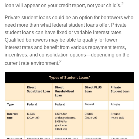
2
loan will appear on your credit report, not your child's.
Private student loans could be an option for borrowers who
need more than what federal student loans offer. Private
student loans can have fixed or variable interest rates.
Qualified borrowers may be able to qualify for lower
interest rates and benefit from various repayment terms,
incentives, and consolidation options—depending on the
2
current rate environment.