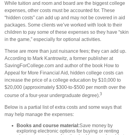
While tuition and room and board are the biggest college
expenses, other costs must be accounted for. These
“hidden costs” can add up and may not be covered in aid
packages. Some clients we’ve worked with look to their
children to pay some of these expenses so they have “skin
in the game,” especially for optional activities.
These are more than just nuisance fees; they can add up.
According to Mark Kantrowitz, a former publisher at
SavingForCollege.com and author of the book
How to
Appeal for More Financial Aid
, hidden college costs can
increase the price of a college education by $10,000 to
$20,000 (approximately $300-to-$500 per month over the
3
course of a four-year undergraduate degree).
Below is a partial list of extra costs and some ways that
may help manage the expenses:
Books and course material:
Save money by
exploring electronic options for buying or renting