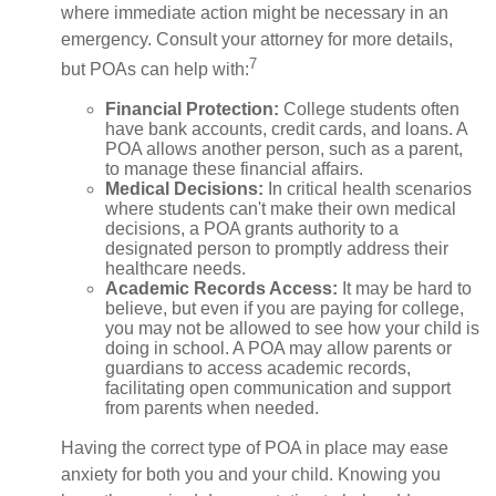
where immediate action might be necessary in an
emergency. Consult your attorney for more details,
7
but POAs can help with:
Financial Protection
:
College students often
have bank accounts, credit cards, and loans. A
POA allows another person, such as a parent,
to manage these financial affairs.
Medical Decisions
:
In critical health scenarios
where students can't make their own medical
decisions, a POA grants authority to a
designated person to promptly address their
healthcare needs.
Academic Records Access
:
It may be hard to
believe, but even if you are paying for college,
you may not be allowed to see how your child is
doing in school. A POA may allow parents or
guardians to access academic records,
facilitating open communication and support
from parents when needed.
Having the correct type of POA in place may ease
anxiety for both you and your child. Knowing you