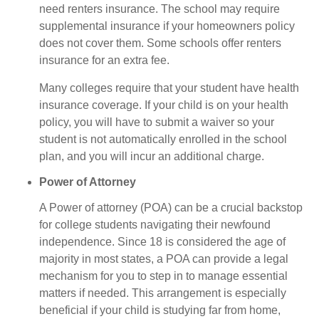
need renters insurance. The school may require
supplemental insurance if your homeowners policy
does not cover them. Some schools offer renters
insurance for an extra fee.
Many colleges require that your student have health
insurance coverage. If your child is on your health
policy, you will have to submit a waiver so your
student is not automatically enrolled in the school
plan, and you will incur an additional charge.
Power of Attorney
A Power of attorney (POA) can be a crucial backstop
for college students navigating their newfound
independence. Since 18 is considered the age of
majority in most states, a POA can provide a legal
mechanism for you to step in to manage essential
matters if needed. This arrangement is especially
beneficial if your child is studying far from home,