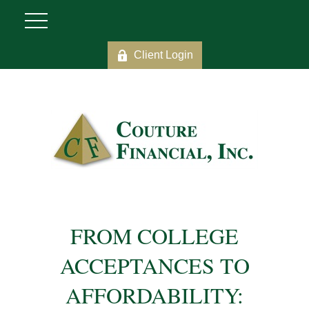
Client Login
FROM COLLEGE
ACCEPTANCES TO
AFFORDABILITY: