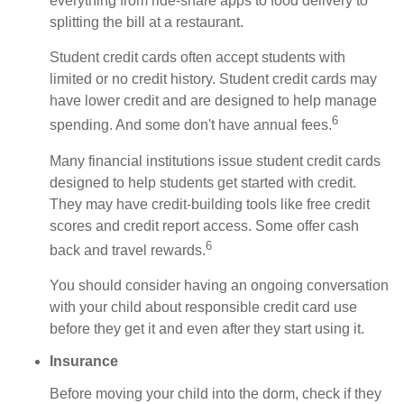
everything from ride-share apps to food delivery to
splitting the bill at a restaurant.
Student credit cards often accept students with
limited or no credit history. Student credit cards may
have lower credit and are designed to help manage
6
spending. And some don't have annual fees.
Many financial institutions issue student credit cards
designed to help students get started with credit.
They may have credit-building tools like free credit
scores and credit report access. Some offer cash
6
back and travel rewards.
You should consider having an ongoing conversation
with your child about responsible credit card use
before they get it and even after they start using it.
Insurance
Before moving your child into the dorm, check if they