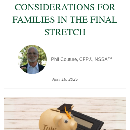
CONSIDERATIONS FOR
FAMILIES IN THE FINAL
STRETCH
Phil Couture, CFP®, NSSA™
April 16, 2025