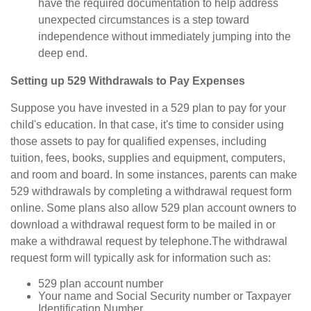
have the required documentation to help address
unexpected circumstances is a step toward
independence without immediately jumping into the
deep end.
Setting up 529 Withdrawals to Pay Expenses
Suppose you have invested in a 529 plan to pay for your
child's education. In that case, it's time to consider using
those assets to pay for qualified expenses, including
tuition, fees, books, supplies and equipment, computers,
and room and board. In some instances, parents can make
529 withdrawals by completing a withdrawal request form
online. Some plans also allow 529 plan account owners to
download a withdrawal request form to be mailed in or
make a withdrawal request by telephone.
The withdrawal
request form will typically ask for information such as:
529 plan account number
Your name and Social Security number or Taxpayer
Identification Number