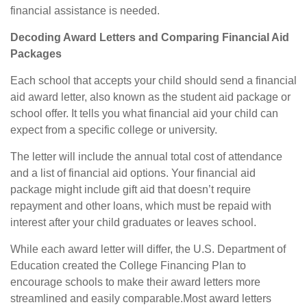
financial assistance is needed.
Decoding Award Letters and Comparing Financial Aid
Packages
Each school that accepts your child should send a financial
aid award letter, also known as the student aid package or
school offer. It tells you what financial aid your child can
expect from a specific college or university.
The letter will include the annual total cost of attendance
and a list of financial aid options. Your financial aid
package might include gift aid that doesn’t require
repayment and other loans, which must be repaid with
interest after your child graduates or leaves school.
While each award letter will differ, the U.S.
Department
of
Education created the College Financing Plan to
encourage schools to make their award letters more
streamlined and easily comparable.
Most award letters