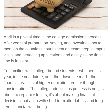
April is a pivotal time in the college admissions process.
After years of preparation, saving, and investing—not to
mention the countless hours spent on exam prep, campus
visits, and perfecting applications and essays—the finish
line is in sight.
For families with college-bound students—whether this
year, in the near future, or further down the road—the
financial realities of higher education require thoughtful
consideration. The college admissions process is not just
about acceptance letters; it’s about making financial
decisions that align with short-term affordability and long-
term financial well-being.