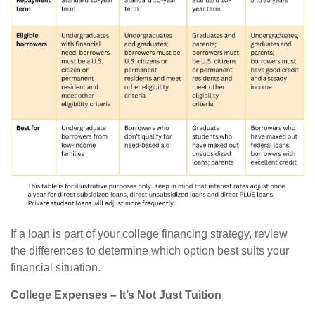
If a loan is part of your college financing strategy, review
the differences to determine which option best suits your
financial situation.
College Expenses – It’s Not Just Tuition