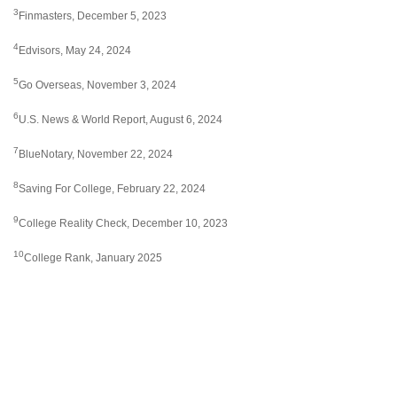
3
Finmasters, December 5, 2023
4
Edvisors, May 24, 2024
5
Go Overseas, November 3, 2024
6
U.S. News & World Report, August 6, 2024
7
BlueNotary, November 22, 2024
8
Saving For College, February 22, 2024
9
College Reality Check, December 10, 2023
10
College Rank, January 2025