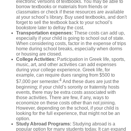
electronic versions of textbooks. You may be able to
borrow textbooks or materials from friends or
classmates or check if these resources are available
at your school’s library. Buy used textbooks, and don't
forget to sell the textbook back to your school’s
bookstore later to defray the cost.
Transportation expenses
:
These costs can add up,
especially if your child is going to school out of state.
When considering costs, factor in the expense of trips
home during school breaks, especially when dorms
or housing are closed.
College Activities:
Participation in Greek life, sports,
music, art, and other activities can add expenses
during your college experience. Greek life, for
example, can require dues ranging from $500 to
4
$7,000 per semester.
And these dues are just the
beginning; if your child’s sorority or fraternity hosts
events, there may be extra costs associated with
those activities. There are few, if any, ways to
economize on these costs other than not joining.
However, depending on the school, if your child is
looking for the full experience, that might not be an
option.
Study Abroad Programs
:
Studying abroad is a
popular option for many students today. It can expand