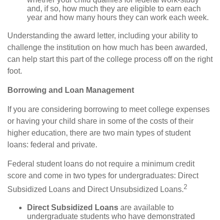
and, if so, how much they are eligible to earn each
year and how many hours they can work each week.
Understanding the award letter, including your ability to
challenge the institution on how much has been awarded,
can help start this part of the college process off on the right
foot.
Borrowing and Loan Management
If you are considering borrowing to meet college expenses
or having your child share in some of the costs of their
higher education, there are two main types of student
loans: federal and private.
Federal student loans do not require a minimum credit
score and come in two types for undergraduates: Direct
2
Subsidized Loans and Direct Unsubsidized Loans.
Direct Subsidized Loans
are available to
undergraduate students who have demonstrated