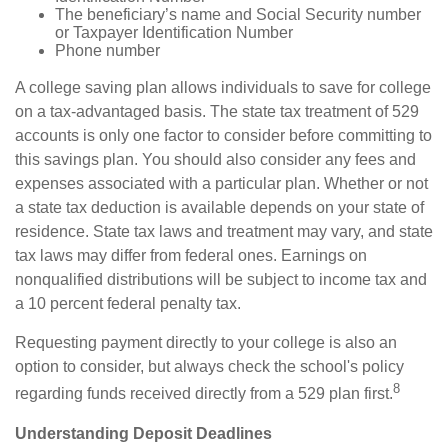
The beneficiary’s name and Social Security number
or Taxpayer Identification Number
Phone number
A college saving plan allows individuals to save for college
on a tax-advantaged basis. The state tax treatment of 529
accounts is only one factor to consider before committing to
this savings plan. You should also consider any fees and
expenses associated with a particular plan. Whether or not
a state tax deduction is available depends on your state of
residence. State tax laws and treatment may vary, and state
tax laws may differ from federal ones. Earnings on
nonqualified distributions will be subject to income tax and
a 10 percent federal penalty tax.
Requesting payment directly to your college is also an
option to consider, but always check the school's policy
8
regarding funds received directly from a 529 plan first.
Understanding Deposit Deadlines