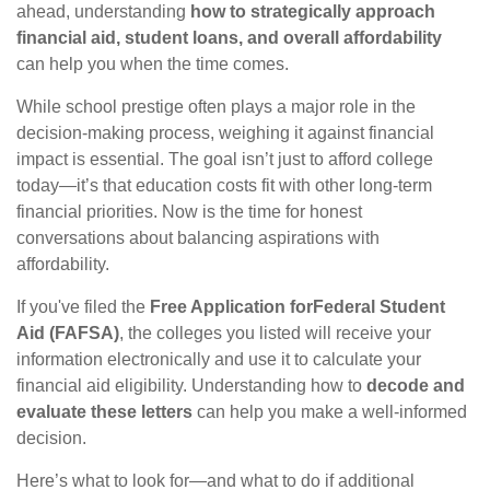
ahead, understanding
how to strategically approach
financial aid, student loans, and overall affordability
can help you when the time comes.
While school prestige often plays a major role in the
decision-making process, weighing it against financial
impact is essential. The goal isn’t just to afford college
today—it’s that education costs fit with other long-term
financial priorities. Now is the time for honest
conversations about balancing aspirations with
affordability.
If you've filed the
Free Application for
Federal Student
Aid (FAFSA)
, the colleges you listed will receive your
information electronically and use it to calculate your
financial aid eligibility. Understanding how to
decode and
evaluate these letters
can help you make a well-informed
decision.
Here’s what to look for—and what to do if additional