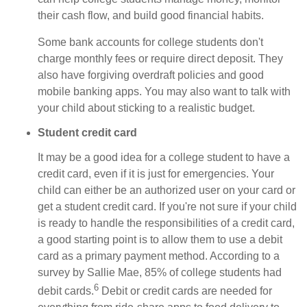
their cash flow, and build good financial habits.
Some bank accounts for college students don't
charge monthly fees or require direct deposit. They
also have forgiving overdraft policies and good
mobile banking apps. You may also want to talk with
your child about sticking to a realistic budget.
Student credit card
It may be a good idea for a college student to have a
credit card, even if it is just for emergencies. Your
child can either be an authorized user on your card or
get a student credit card. If you're not sure if your child
is ready to handle the responsibilities of a credit card,
a good starting point is to allow them to use a debit
card as a primary payment method. According to a
survey by Sallie Mae, 85% of college students had
6
debit cards.
Debit or credit cards are needed for