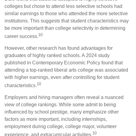
colleges but chose to attend less selective schools had
similar earnings to those who attended the more selective
institutions. This suggests that student characteristics may
be more important than college selectivity in determining
10
career success.
However, other research has found advantages for
graduates of highly ranked schools. A 2024 study
published in Contemporary Economic Policy found that
attending a top-ranked liberal arts college was associated
with higher earnings, even after controlling for student
10
characteristics.
Employers and hiring managers often reveal a nuanced
view of college rankings. While some admit to being
influenced by school prestige, many emphasize other
factors as more important, including internships,
employment during college, college major, volunteer
10
experience, and extracurricular activities.