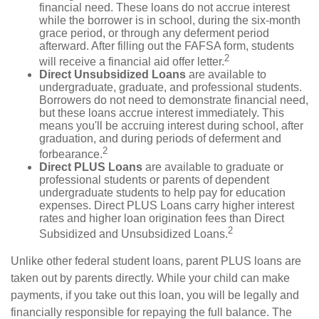
financial need. These loans do not accrue interest
while the borrower is in school, during the six-month
grace period, or through any deferment period
afterward. After filling out the FAFSA form, students
2
will receive a financial aid offer letter.
Direct Unsubsidized Loans
are available to
undergraduate, graduate, and professional students.
Borrowers do not need to demonstrate financial need,
but these loans accrue interest immediately. This
means you'll be accruing interest during school, after
graduation, and during periods of deferment and
2
forbearance.
Direct PLUS Loans
are available to graduate or
professional students or parents of dependent
undergraduate students to help pay for education
expenses. Direct PLUS Loans carry higher interest
rates and higher loan origination fees than Direct
2
Subsidized and Unsubsidized Loans.
Unlike other federal student loans, parent PLUS loans are
taken out by parents directly. While your child can make
payments, if you take out this loan, you will be legally and
financially responsible for repaying the full balance. The