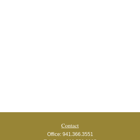
Contact
Office:
941.366.3551