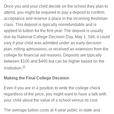
Once you and your child decide on the school they plan to
attend, you might be required to pay a deposit to confirm
acceptance and reserve a place in the incoming freshman
class. This deposit is typically nonrefundable and is
applied to tuition for the first year. The deposit is usually
due by National College Decision Day, May 1. Still, it could
vary if your child was admitted under an early decision
plan, rolling admissions, or received an extension from the
college for financial aid reasons. Deposits are typically
between $100 and $400 but can be higher based on the
11
institution.
Making the Final College Decision
Even if you are in a position to write the college check
regardless of the price, you might want to have a talk with
your child about the value of a school versus its cost.
The average tuition costs at 4-year public in-state and