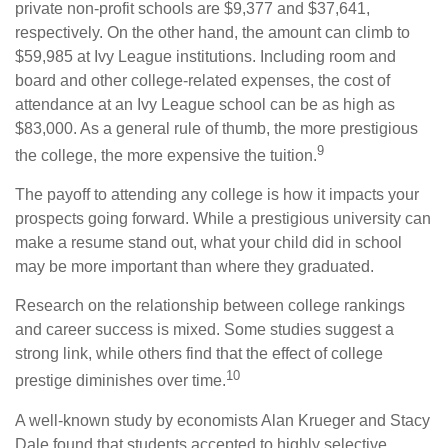
private non-profit schools are $9,377 and $37,641,
respectively. On the other hand, the amount can climb to
$59,985 at Ivy League institutions. Including room and
board and other college-related expenses, the cost of
attendance at an Ivy League school can be as high as
$83,000. As a general rule of thumb, the more prestigious
9
the college, the more expensive the tuition.
The payoff to attending any college is how it impacts your
prospects going forward. While a prestigious university can
make a resume stand out, what your child did in school
may be more important than where they graduated.
Research on the relationship between college rankings
and career success is mixed. Some studies suggest a
strong link, while others find that the effect of college
10
prestige diminishes over time.
A well-known study by economists Alan Krueger and Stacy
Dale found that students accepted to highly selective