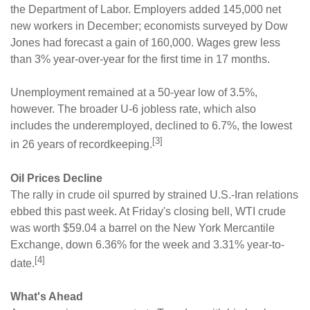
the Department of Labor. Employers added 145,000 net
new workers in December; economists surveyed by Dow
Jones had forecast a gain of 160,000. Wages grew less
than 3% year-over-year for the first time in 17 months.
Unemployment remained at a 50-year low of 3.5%,
however. The broader U-6 jobless rate, which also
includes the underemployed, declined to 6.7%, the lowest
[3]
in 26 years of recordkeeping.
Oil Prices Decline
The rally in crude oil spurred by strained U.S.-Iran relations
ebbed this past week. At Friday's closing bell, WTI crude
was worth $59.04 a barrel on the New York Mercantile
Exchange, down 6.36% for the week and 3.31% year-to-
[4]
date.
What's Ahead