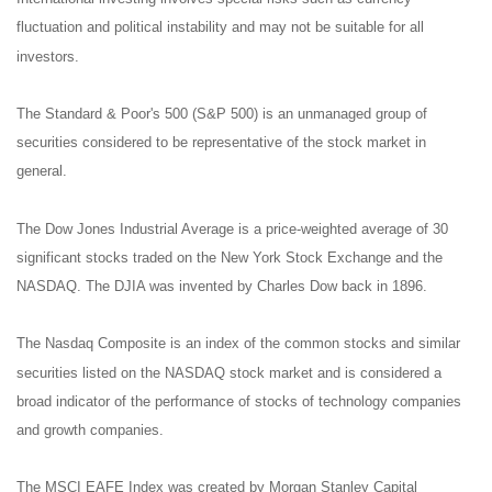
fluctuation and political instability and may not be suitable for all
investors.
The Standard & Poor's 500 (S&P 500) is an unmanaged group of
securities considered to be representative of the stock market in
general.
The Dow Jones Industrial Average is a price-weighted average of 30
significant stocks traded on the New York Stock Exchange and the
NASDAQ. The DJIA was invented by Charles Dow back in 1896.
The Nasdaq Composite is an index of the common stocks and similar
securities listed on the NASDAQ stock market and is considered a
broad indicator of the performance of stocks of technology companies
and growth companies.
The MSCI EAFE Index was created by Morgan Stanley Capital