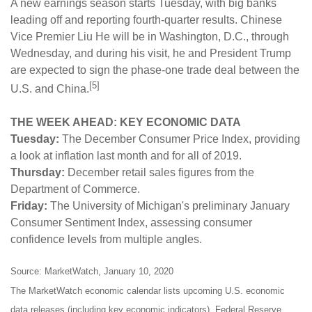
A new earnings season starts Tuesday, with big banks
leading off and reporting fourth-quarter results. Chinese
Vice Premier Liu He will be in Washington, D.C., through
Wednesday, and during his visit, he and President Trump
are expected to sign the phase-one trade deal between the
[5]
U.S. and China.
THE WEEK AHEAD: KEY ECONOMIC DATA
Tuesday:
The December Consumer Price Index, providing
a look at inflation last month and for all of 2019.
Thursday:
December retail sales figures from the
Department of Commerce.
Friday:
The University of Michigan's preliminary January
Consumer Sentiment Index, assessing consumer
confidence levels from multiple angles.
Source: MarketWatch, January 10, 2020
The MarketWatch economic calendar lists upcoming U.S. economic
data releases (including key economic indicators), Federal Reserve