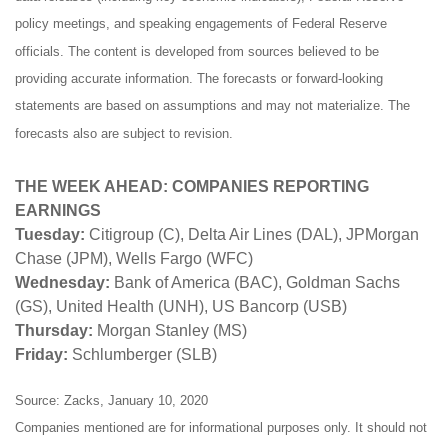
policy meetings, and speaking engagements of Federal Reserve
officials. The content is developed from sources believed to be
providing accurate information. The forecasts or forward-looking
statements are based on assumptions and may not materialize. The
forecasts also are subject to revision.
THE WEEK AHEAD: COMPANIES REPORTING
EARNINGS
Tuesday:
Citigroup (C), Delta Air Lines (DAL), JPMorgan
Chase (JPM), Wells Fargo (WFC)
Wednesday:
Bank of America (BAC), Goldman Sachs
(GS), United Health (UNH), US Bancorp (USB)
Thursday:
Morgan Stanley (MS)
Friday:
Schlumberger (SLB)
Source: Zacks, January 10, 2020
Companies mentioned are for informational purposes only. It should not