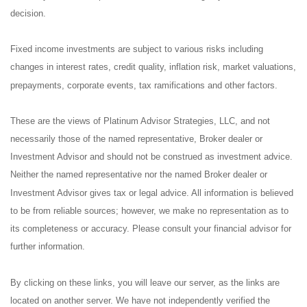
decision.
Fixed income investments are subject to various risks including
changes in interest rates, credit quality, inflation risk, market valuations,
prepayments, corporate events, tax ramifications and other factors.
These are the views of Platinum Advisor Strategies, LLC, and not
necessarily those of the named representative, Broker dealer or
Investment Advisor and should not be construed as investment advice.
Neither the named representative nor the named Broker dealer or
Investment Advisor gives tax or legal advice. All information is believed
to be from reliable sources; however, we make no representation as to
its completeness or accuracy. Please consult your financial advisor for
further information.
By clicking on these links, you will leave our server, as the links are
located on another server. We have not independently verified the