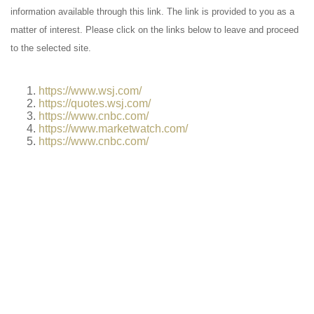
information available through this link. The link is provided to you as a
matter of interest. Please click on the links below to leave and proceed
to the selected site.
https://www.wsj.com/
https://quotes.wsj.com/
https://www.cnbc.com/
https://www.marketwatch.com/
https://www.cnbc.com/