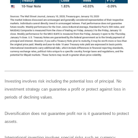
Investing involves risk including the potential loss of principal. No
investment strategy can guarantee a profit or protect against loss in
periods of declining values.
Diversification does not guarantee profit nor is it guaranteed to protect
assets.
International investing involves special risks such as currency