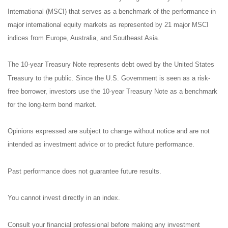
International (MSCI) that serves as a benchmark of the performance in
major international equity markets as represented by 21 major MSCI
indices from Europe, Australia, and Southeast Asia.
The 10-year Treasury Note represents debt owed by the United States
Treasury to the public. Since the U.S. Government is seen as a risk-
free borrower, investors use the 10-year Treasury Note as a benchmark
for the long-term bond market.
Opinions expressed are subject to change without notice and are not
intended as investment advice or to predict future performance.
Past performance does not guarantee future results.
You cannot invest directly in an index.
Consult your financial professional before making any investment