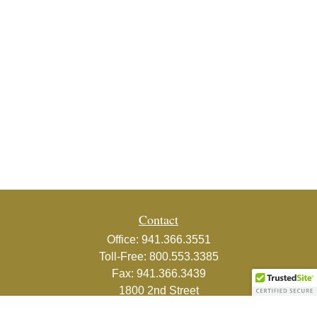
Contact
Office:
941.366.3551
Toll-Free:
800.553.3385
Fax:
941.366.3439
1800 2nd Street
Suite 881