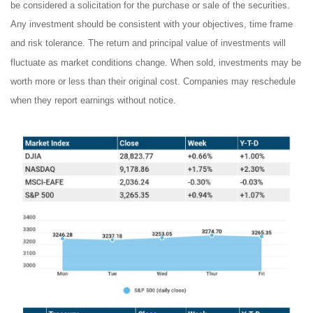
be considered a solicitation for the purchase or sale of the securities.
Any investment should be consistent with your objectives, time frame
and risk tolerance. The return and principal value of investments will
fluctuate as market conditions change. When sold, investments may be
worth more or less than their original cost. Companies may reschedule
when they report earnings without notice.