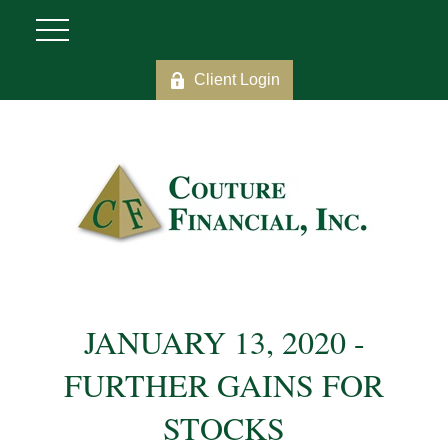
Client Login
JANUARY 13, 2020 -
FURTHER GAINS FOR
STOCKS