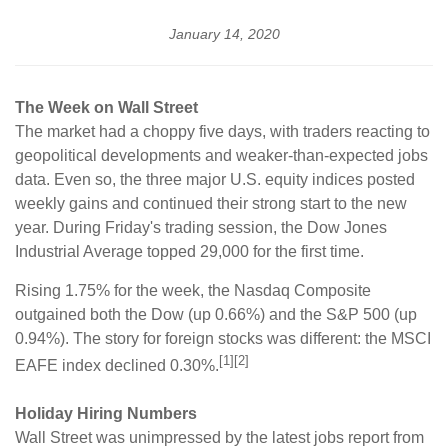
January 14, 2020
The Week on Wall Street
The market had a choppy five days, with traders reacting to
geopolitical developments and weaker-than-expected jobs
data. Even so, the three major U.S. equity indices posted
weekly gains and continued their strong start to the new
year. During Friday's trading session, the Dow Jones
Industrial Average topped 29,000 for the first time.
Rising 1.75% for the week, the Nasdaq Composite
outgained both the Dow (up 0.66%) and the S&P 500 (up
0.94%). The story for foreign stocks was different: the MSCI
[1][2]
EAFE index declined 0.30%.
Holiday Hiring Numbers
Wall Street was unimpressed by the latest jobs report from