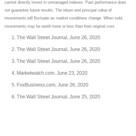
cannot directly invest in unmanaged indexes. Past performance does
not guarantee future results. The return and principal value of
investments will fluctuate as market conditions change. When sold,
investments may be worth more or less than their original cost.
The Wall Street Journal, June 26, 2020
The Wall Street Journal, June 26, 2020
The Wall Street Journal, June 26, 2020
Marketwatch.com, June 23, 2020
FoxBusiness.com, June 26, 2020
The Wall Street Journal, June 25, 2020