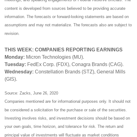
content is developed from sources believed to be providing accurate
information. The forecasts or forward-looking statements are based on
assumptions and may not materialize. The forecasts also are subject to
revision.
THIS WEEK: COMPANIES REPORTING EARNINGS
Monday:
Micron Technologies (MU).
Tuesday:
FedEx Corp. (FDX), Conagra Brands (CAG).
Wednesday:
Constellation Brands (STZ), General Mills
(GIS).
Source: Zacks, June 26, 2020
Companies mentioned are for informational purposes only. It should not
be considered a solicitation for the purchase or sale of the securities.
Investing involves risks, and investment decisions should be based on
your own goals, time horizon, and tolerance for risk. The return and
principal value of investments will fluctuate as market conditions