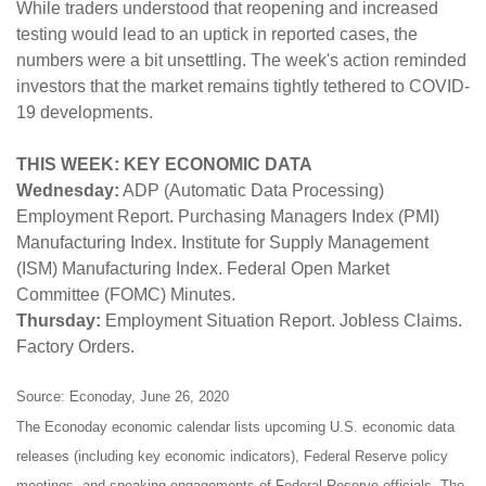
While traders understood that reopening and increased
testing would lead to an uptick in reported cases, the
numbers were a bit unsettling. The week's action reminded
investors that the market remains tightly tethered to COVID-
19 developments.
THIS WEEK: KEY ECONOMIC DATA
Wednesday:
ADP (Automatic Data Processing)
Employment Report. Purchasing Managers Index (PMI)
Manufacturing Index. Institute for Supply Management
(ISM) Manufacturing Index. Federal Open Market
Committee (FOMC) Minutes.
Thursday:
Employment Situation Report. Jobless Claims.
Factory Orders.
Source: Econoday, June 26, 2020
The Econoday economic calendar lists upcoming U.S. economic data
releases (including key economic indicators), Federal Reserve policy
meetings, and speaking engagements of Federal Reserve officials. The