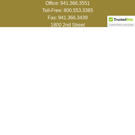
Office:
941.366.3551
Toll-Free:
800.553.3385
Fax:
941.366.3439
1800 2nd Street
Suite 881
Sarasota,
FL
34236-5988
info@couturefinancial.com
Quick Links
Retirement
Investment
Estate
Insurance
Tax
Money
Lifestyle
Latest Articles