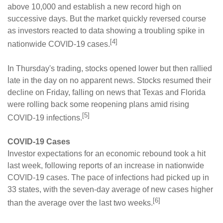
above 10,000 and establish a new record high on
successive days. But the market quickly reversed course
as investors reacted to data showing a troubling spike in
[4]
nationwide COVID-19 cases.
In Thursday's trading, stocks opened lower but then rallied
late in the day on no apparent news. Stocks resumed their
decline on Friday, falling on news that Texas and Florida
were rolling back some reopening plans amid rising
[5]
COVID-19 infections.
COVID-19 Cases
Investor expectations for an economic rebound took a hit
last week, following reports of an increase in nationwide
COVID-19 cases. The pace of infections had picked up in
33 states, with the seven-day average of new cases higher
[6]
than the average over the last two weeks.