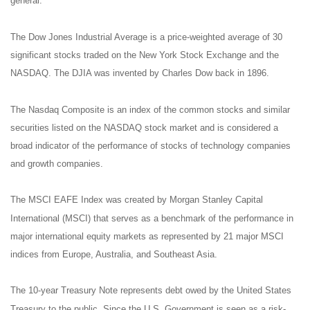
general.
The Dow Jones Industrial Average is a price-weighted average of 30
significant stocks traded on the New York Stock Exchange and the
NASDAQ. The DJIA was invented by Charles Dow back in 1896.
The Nasdaq Composite is an index of the common stocks and similar
securities listed on the NASDAQ stock market and is considered a
broad indicator of the performance of stocks of technology companies
and growth companies.
The MSCI EAFE Index was created by Morgan Stanley Capital
International (MSCI) that serves as a benchmark of the performance in
major international equity markets as represented by 21 major MSCI
indices from Europe, Australia, and Southeast Asia.
The 10-year Treasury Note represents debt owed by the United States
Treasury to the public. Since the U.S. Government is seen as a risk-