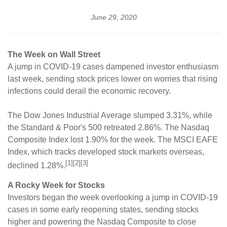
June 29, 2020
The Week on Wall Street
A jump in COVID-19 cases dampened investor enthusiasm
last week, sending stock prices lower on worries that rising
infections could derail the economic recovery.
The Dow Jones Industrial Average slumped 3.31%, while
the Standard & Poor's 500 retreated 2.86%. The Nasdaq
Composite Index lost 1.90% for the week. The MSCI EAFE
Index, which tracks developed stock markets overseas,
[1][2][3]
declined 1.28%.
A Rocky Week for Stocks
Investors began the week overlooking a jump in COVID-19
cases in some early reopening states, sending stocks
higher and powering the Nasdaq Composite to close