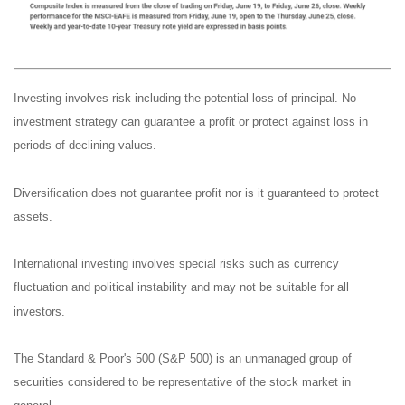
Investing involves risk including the potential loss of principal. No
investment strategy can guarantee a profit or protect against loss in
periods of declining values.
Diversification does not guarantee profit nor is it guaranteed to protect
assets.
International investing involves special risks such as currency
fluctuation and political instability and may not be suitable for all
investors.
The Standard & Poor's 500 (S&P 500) is an unmanaged group of
securities considered to be representative of the stock market in