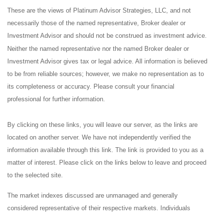
These are the views of Platinum Advisor Strategies, LLC, and not
necessarily those of the named representative, Broker dealer or
Investment Advisor and should not be construed as investment advice.
Neither the named representative nor the named Broker dealer or
Investment Advisor gives tax or legal advice. All information is believed
to be from reliable sources; however, we make no representation as to
its completeness or accuracy. Please consult your financial
professional for further information.
By clicking on these links, you will leave our server, as the links are
located on another server. We have not independently verified the
information available through this link. The link is provided to you as a
matter of interest. Please click on the links below to leave and proceed
to the selected site.
The market indexes discussed are unmanaged and generally
considered representative of their respective markets. Individuals