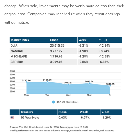
change. When sold, investments may be worth more or less than their
original cost. Companies may reschedule when they report earnings
without notice.