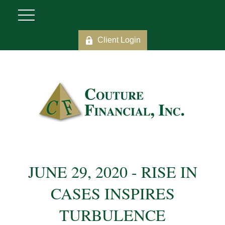
Client Login
JUNE 29, 2020 - RISE IN
CASES INSPIRES
TURBULENCE