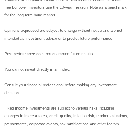
free borrower, investors use the 10-year Treasury Note as a benchmark
for the long-term bond market.
Opinions expressed are subject to change without notice and are not
intended as investment advice or to predict future performance.
Past performance does not guarantee future results.
You cannot invest directly in an index.
Consult your financial professional before making any investment
decision.
Fixed income investments are subject to various risks including
changes in interest rates, credit quality, inflation risk, market valuations,
prepayments, corporate events, tax ramifications and other factors.