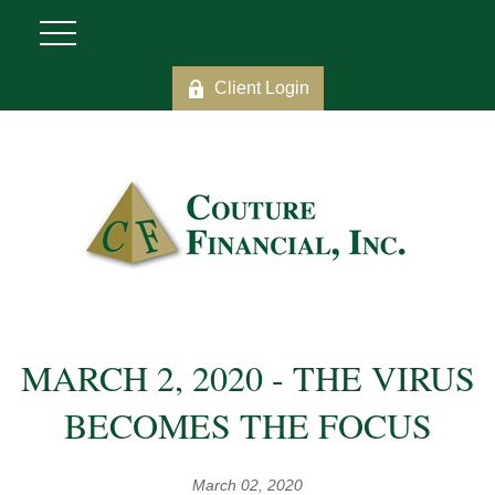
Client Login
MARCH 2, 2020 - THE VIRUS
BECOMES THE FOCUS
March 02, 2020