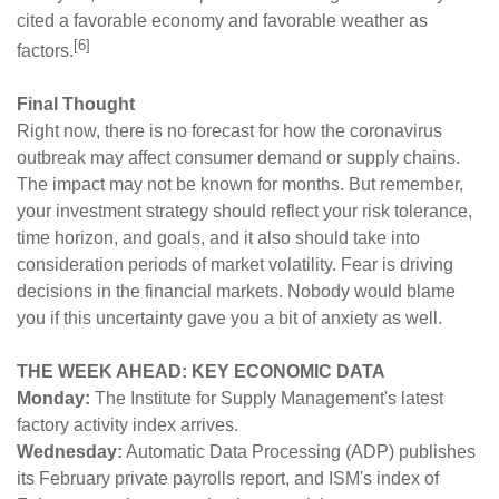
cited a favorable economy and favorable weather as
[6]
factors.
Final Thought
Right now, there is no forecast for how the coronavirus
outbreak may affect consumer demand or supply chains.
The impact may not be known for months. But remember,
your investment strategy should reflect your risk tolerance,
time horizon, and goals, and it also should take into
consideration periods of market volatility. Fear is driving
decisions in the financial markets. Nobody would blame
you if this uncertainty gave you a bit of anxiety as well.
THE WEEK AHEAD: KEY ECONOMIC DATA
Monday:
The Institute for Supply Management's latest
factory activity index arrives.
Wednesday:
Automatic Data Processing (ADP) publishes
its February private payrolls report, and ISM's index of