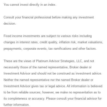
You cannot invest directly in an index.
Consult your financial professional before making any investment
decision.
Fixed income investments are subject to various risks including
changes in interest rates, credit quality, inflation risk, market valuations,
prepayments, corporate events, tax ramifications and other factors.
These are the views of Platinum Advisor Strategies, LLC, and not
necessarily those of the named representative, Broker dealer or
Investment Advisor and should not be construed as investment advice.
Neither the named representative nor the named Broker dealer or
Investment Advisor gives tax or legal advice. All information is believed
to be from reliable sources; however, we make no representation as to
its completeness or accuracy. Please consult your financial advisor for
further information.