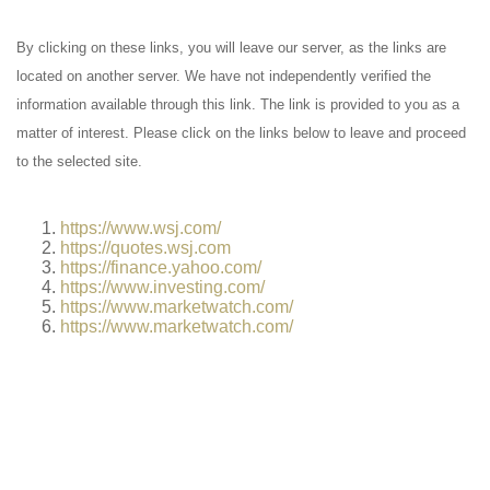
By clicking on these links, you will leave our server, as the links are
located on another server. We have not independently verified the
information available through this link. The link is provided to you as a
matter of interest. Please click on the links below to leave and proceed
to the selected site.
https://www.wsj.com/
https://quotes.wsj.com
https://finance.yahoo.com/
https://www.investing.com/
https://www.marketwatch.com/
https://www.marketwatch.com/