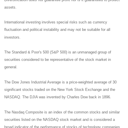
assets.
International investing involves special risks such as currency
fluctuation and political instability and may not be suitable for all
investors.
The Standard & Poor's 500 (S&P 500) is an unmanaged group of
securities considered to be representative of the stock market in
general.
The Dow Jones Industrial Average is a price-weighted average of 30
significant stocks traded on the New York Stock Exchange and the
NASDAQ. The DJIA was invented by Charles Dow back in 1896.
The Nasdaq Composite is an index of the common stocks and similar
securities listed on the NASDAQ stock market and is considered a
broad indicator of the performance of stocks of technology companies