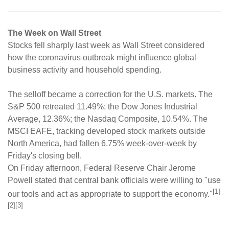
The Week on Wall Street
Stocks fell sharply last week as Wall Street considered
how the coronavirus outbreak might influence global
business activity and household spending.
The selloff became a correction for the U.S. markets. The
S&P 500 retreated 11.49%; the Dow Jones Industrial
Average, 12.36%; the Nasdaq Composite, 10.54%. The
MSCI EAFE, tracking developed stock markets outside
North America, had fallen 6.75% week-over-week by
Friday's closing bell.
On Friday afternoon, Federal Reserve Chair Jerome
Powell stated that central bank officials were willing to "use
[1]
our tools and act as appropriate to support the economy."
[2][3]