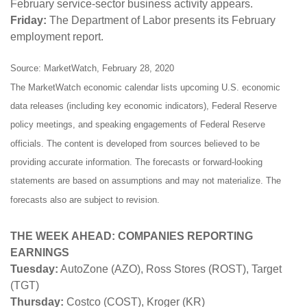
February service-sector business activity appears.
Friday:
The Department of Labor presents its February
employment report.
Source: MarketWatch, February 28, 2020
The MarketWatch economic calendar lists upcoming U.S. economic
data releases (including key economic indicators), Federal Reserve
policy meetings, and speaking engagements of Federal Reserve
officials. The content is developed from sources believed to be
providing accurate information. The forecasts or forward-looking
statements are based on assumptions and may not materialize. The
forecasts also are subject to revision.
THE WEEK AHEAD: COMPANIES REPORTING
EARNINGS
Tuesday:
AutoZone (AZO), Ross Stores (ROST), Target
(TGT)
Thursday:
Costco (COST), Kroger (KR)