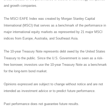
and growth companies.
The MSCI EAFE Index was created by Morgan Stanley Capital
International (MSCI) that serves as a benchmark of the performance in
major international equity markets as represented by 21 major MSCI
indices from Europe, Australia, and Southeast Asia.
The 10-year Treasury Note represents debt owed by the United States
Treasury to the public. Since the U.S. Government is seen as a risk-
free borrower, investors use the 10-year Treasury Note as a benchmark
for the long-term bond market.
Opinions expressed are subject to change without notice and are not
intended as investment advice or to predict future performance.
Past performance does not guarantee future results.