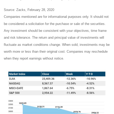
Source: Zacks, February 28, 2020
Companies mentioned are for informational purposes only. It should not
be considered a solicitation for the purchase or sale of the securities.
Any investment should be consistent with your objectives, time frame
and risk tolerance. The return and principal value of investments will
fluctuate as market conditions change. When sold, investments may be
worth more or less than their original cost. Companies may reschedule
when they report earnings without notice.