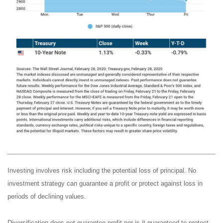
Investing involves risk including the potential loss of principal. No
investment strategy can guarantee a profit or protect against loss in
periods of declining values.
Diversification does not guarantee profit nor is it guaranteed to protect