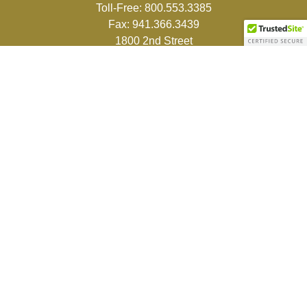
Toll-Free:
800.553.3385
Fax:
941.366.3439
1800 2nd Street
Suite 881
Sarasota,
FL
34236-5988
info@couturefinancial.com
Quick Links
Retirement
Investment
Estate
Insurance
Tax
Money
Lifestyle
Latest Articles
All Videos