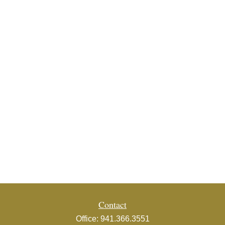
Contact
Office:
941.366.3551