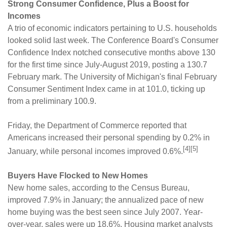
Strong Consumer Confidence, Plus a Boost for
Incomes
A trio of economic indicators pertaining to U.S. households
looked solid last week. The Conference Board's Consumer
Confidence Index notched consecutive months above 130
for the first time since July-August 2019, posting a 130.7
February mark. The University of Michigan's final February
Consumer Sentiment Index came in at 101.0, ticking up
from a preliminary 100.9.
Friday, the Department of Commerce reported that
Americans increased their personal spending by 0.2% in
[4][5]
January, while personal incomes improved 0.6%.
Buyers Have Flocked to New Homes
New home sales, according to the Census Bureau,
improved 7.9% in January; the annualized pace of new
home buying was the best seen since July 2007. Year-
over-year, sales were up 18.6%. Housing market analysts