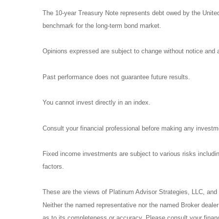
The 10-year Treasury Note represents debt owed by the United 
benchmark for the long-term bond market.
Opinions expressed are subject to change without notice and a
Past performance does not guarantee future results.
You cannot invest directly in an index.
Consult your financial professional before making any investm
Fixed income investments are subject to various risks including
factors.
These are the views of Platinum Advisor Strategies, LLC, and
Neither the named representative nor the named Broker dealer o
as to its completeness or accuracy. Please consult your financi