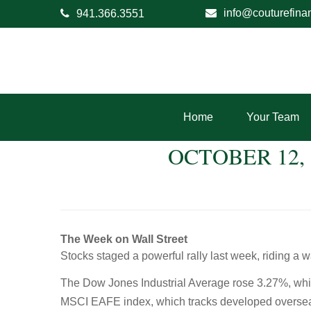
info@couturefina
941.366.3551
Home
Your Team
OCTOBER 12,
The Week on Wall Street
Stocks staged a powerful rally last week, riding a w
The Dow Jones Industrial Average rose 3.27%, wh
MSCI EAFE index, which tracks developed oversea