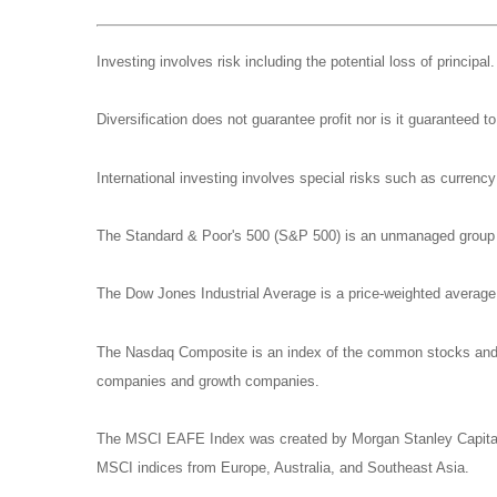
Investing involves risk including the potential loss of principa
Diversification does not guarantee profit nor is it guaranteed t
International investing involves special risks such as currency f
The Standard & Poor's 500 (S&P 500) is an unmanaged group of
The Dow Jones Industrial Average is a price-weighted averag
The Nasdaq Composite is an index of the common stocks and si
companies and growth companies.
The MSCI EAFE Index was created by Morgan Stanley Capital I
MSCI indices from Europe, Australia, and Southeast Asia.