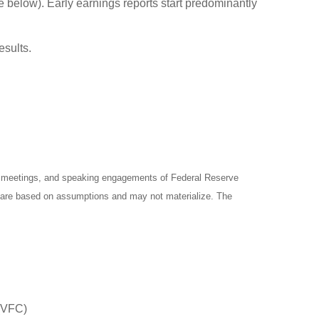
e below). Early earnings reports start predominantly
esults.
y meetings, and speaking engagements of Federal Reserve
ts are based on assumptions and may not materialize. The
 (VFC)