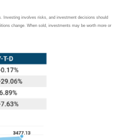
es. Investing involves risks, and investment decisions should
onditions change. When sold, investments may be worth more or