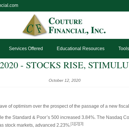
ncial.com
Services Offered
Educational Resources
Tool
 2020 - STOCKS RISE, STIMUL
October 12, 2020
ave of optimism over the prospect of the passage of a new fiscal 
ile the Standard & Poor’s 500 increased 3.84%. The Nasdaq Co
[1][2][3]
s stock markets, advanced 2.23%.