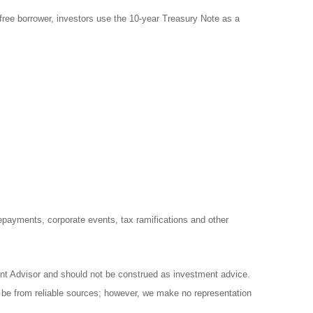
free borrower, investors use the 10-year Treasury Note as a
prepayments, corporate events, tax ramifications and other
ent Advisor and should not be construed as investment advice.
o be from reliable sources; however, we make no representation