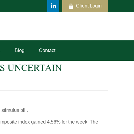
Client Login
s
Blog
Contact
US UNCERTAIN
stimulus bill.
mposite index gained 4.56% for the week. The