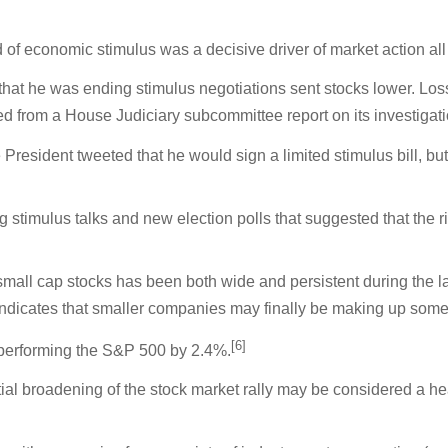
of economic stimulus was a decisive driver of market action al
hat he was ending stimulus negotiations sent stocks lower. Lo
rom a House Judiciary subcommittee report on its investigation
he President tweeted that he would sign a limited stimulus bill, 
 stimulus talks and new election polls that suggested that the 
small cap stocks has been both wide and persistent during the la
 indicates that smaller companies may finally be making up som
[6]
tperforming the S&P 500 by 2.4%.
tial broadening of the stock market rally may be considered a h