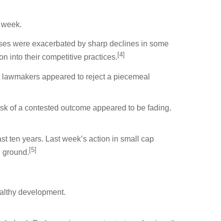
l week.
sses were exacerbated by sharp declines in some
[4]
 into their competitive practices.
but lawmakers appeared to reject a piecemeal
risk of a contested outcome appeared to be fading.
st ten years. Last week’s action in small cap
[5]
e ground.
ealthy development.