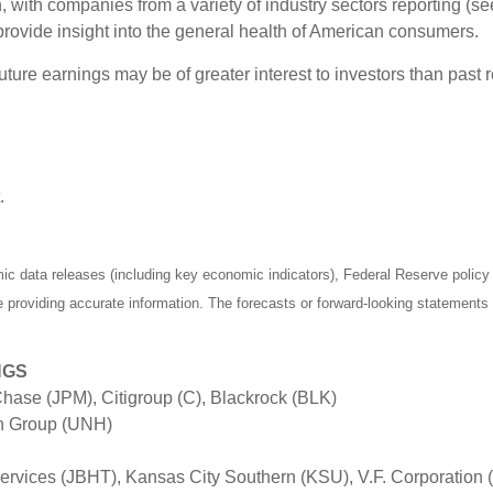
 with companies from a variety of industry sectors reporting (se
rovide insight into the general health of American consumers.
ure earnings may be of greater interest to investors than past r
.
 data releases (including key economic indicators), Federal Reserve polic
be providing accurate information. The forecasts or forward-looking statemen
NGS
hase (JPM), Citigroup (C), Blackrock (BLK)
th Group (UNH)
ervices (JBHT), Kansas City Southern (KSU), V.F. Corporation