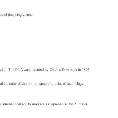
ds of declining values.
asdaq. The DJIA was invented by Charles Dow back in 1896.
d indicator of the performance of stocks of technology
international equity markets as represented by 21 major