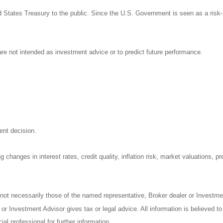
States Treasury to the public. Since the U.S. Government is seen as a risk-
re not intended as investment advice or to predict future performance.
ent decision.
 changes in interest rates, credit quality, inflation risk, market valuations, 
 not necessarily those of the named representative, Broker dealer or Investm
r Investment Advisor gives tax or legal advice. All information is believed t
al professional for further information.