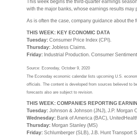
This week begins the third-quarter earnings season,
with the major banks, whose earnings results may p
As is often the case, company guidance about the fut
THIS WEEK: KEY ECONOMIC DATA
Tuesday:
Consumer Price Index (CPI).
Thursday:
Jobless Claims.
Friday:
Industrial Production. Consumer Sentiment
Source: Econoday, October 9, 2020
The Econoday economic calendar lists upcoming U.S. economic
officials. The content is developed from sources believed to 
forecasts also are subject to revision.
THIS WEEK: COMPANIES REPORTING EARNI
Tuesday:
Johnson & Johnson (JNJ), J.P. Morgan C
Wednesday:
Bank of America (BAC), UnitedHeal
Thursday:
Morgan Stanley (MS)
Friday:
Schlumberger (SLB), J.B. Hunt Transport S