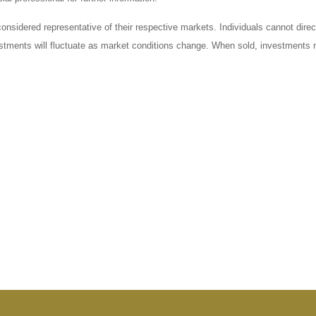
sidered representative of their respective markets. Individuals cannot dire
vestments will fluctuate as market conditions change. When sold, investments m