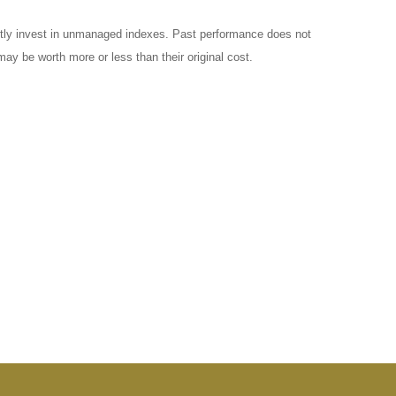
ctly invest in unmanaged indexes. Past performance does not
ay be worth more or less than their original cost.