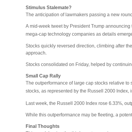
Stimulus Stalemate?
The anticipation of lawmakers passing a new round 
A mid-week tweet by President Trump announcing t
mega-cap technology companies as details emerged f
Stocks quickly reversed direction, climbing after t
approach.
Stocks consolidated on Friday, helped by continuing
Small Cap Rally
The outperformance of large cap stocks relative to 
stocks, as represented by the Russell 2000 Index,
Last week, the Russell 2000 Index rose 6.33%, ou
While this outperformance may be fleeting, a poten
Final Thoughts