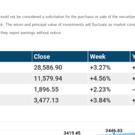
ould not be considered a solicitation for the purchase or sale of the securiti
isk. The return and principal value of investments will fluctuate as market c
they report earnings without notice.