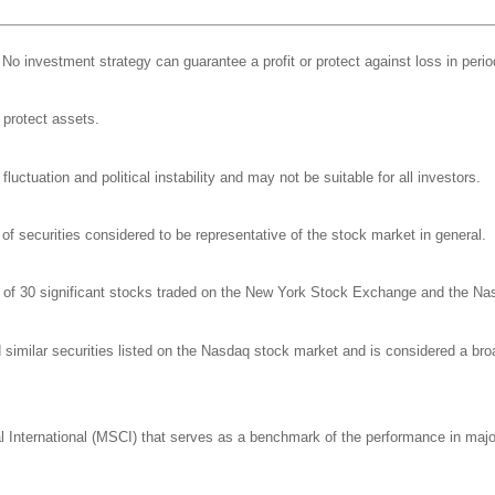
l. No investment strategy can guarantee a profit or protect against loss in perio
o protect assets.
luctuation and political instability and may not be suitable for all investors.
 securities considered to be representative of the stock market in general.
e of 30 significant stocks traded on the New York Stock Exchange and the N
milar securities listed on the Nasdaq stock market and is considered a broa
nternational (MSCI) that serves as a benchmark of the performance in major 