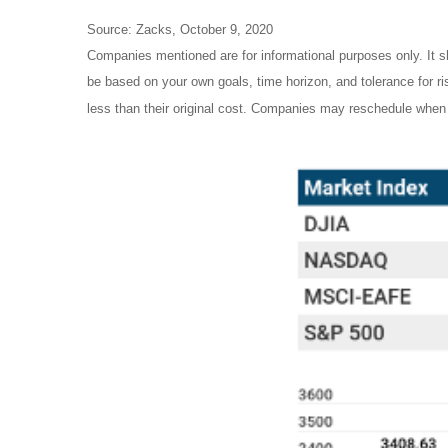
Source: Zacks, October 9, 2020
Companies mentioned are for informational purposes only. It sh
be based on your own goals, time horizon, and tolerance for r
less than their original cost. Companies may reschedule when 