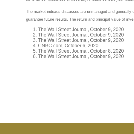
The market indexes discussed are unmanaged and generally con
guarantee future results. The return and principal value of in
The Wall Street Journal, October 9, 2020
The Wall Street Journal, October 9, 2020
The Wall Street Journal, October 9, 2020
CNBC.com, October 6, 2020
The Wall Street Journal, October 8, 2020
The Wall Street Journal, October 9, 2020