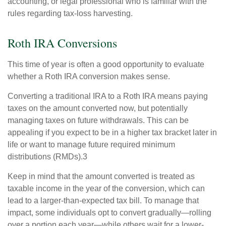
accounting, or legal professional who is familiar with the
rules regarding tax-loss harvesting.
Roth IRA Conversions
This time of year is often a good opportunity to evaluate
whether a Roth IRA conversion makes sense.
Converting a traditional IRA to a Roth IRA means paying
taxes on the amount converted now, but potentially
managing taxes on future withdrawals. This can be
appealing if you expect to be in a higher tax bracket later in
life or want to manage future required minimum
distributions (RMDs).3
Keep in mind that the amount converted is treated as
taxable income in the year of the conversion, which can
lead to a larger-than-expected tax bill. To manage that
impact, some individuals opt to convert gradually—rolling
over a portion each year—while others wait for a lower-