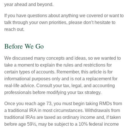
year ahead and beyond.
If you have questions about anything we covered or want to
talk through your own priorities, please don’t hesitate to
reach out.
Before We Go
We discussed many concepts and ideas, so we wanted to
take a moment to explain the rules and restrictions for
certain types of accounts. Remember, this article is for
informational purposes only and is not a replacement for
real-life advice. Consult your tax, legal, and accounting
professionals before modifying your tax strategy.
Once you reach age 73, you must begin taking RMDs from
a traditional IRA in most circumstances. Withdrawals from
traditional IRAs are taxed as ordinary income and, if taken
before age 59½, may be subject to a 10% federal income