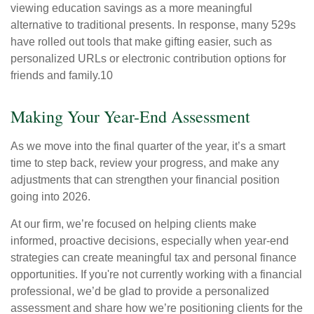
viewing education savings as a more meaningful
alternative to traditional presents. In response, many 529s
have rolled out tools that make gifting easier, such as
personalized URLs or electronic contribution options for
friends and family.10
Making Your Year-End Assessment
As we move into the final quarter of the year, it’s a smart
time to step back, review your progress, and make any
adjustments that can strengthen your financial position
going into 2026.
At our firm, we’re focused on helping clients make
informed, proactive decisions, especially when year-end
strategies can create meaningful tax and personal finance
opportunities. If you're not currently working with a financial
professional, we’d be glad to provide a personalized
assessment and share how we’re positioning clients for the