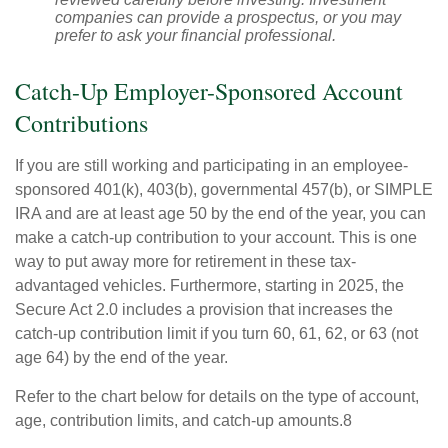
companies can provide a prospectus, or you may
prefer to ask your financial professional.
Catch-Up Employer-Sponsored Account
Contributions
If you are still working and participating in an employee-
sponsored 401(k), 403(b), governmental 457(b), or SIMPLE
IRA and are at least age 50 by the end of the year, you can
make a catch-up contribution to your account. This is one
way to put away more for retirement in these tax-
advantaged vehicles. Furthermore, starting in 2025, the
Secure Act 2.0 includes a provision that increases the
catch-up contribution limit if you turn 60, 61, 62, or 63 (not
age 64) by the end of the year.
Refer to the chart below for details on the type of account,
age, contribution limits, and catch-up amounts.8