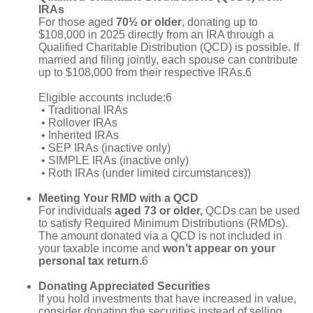
IRAs
For those aged
70½ or older
, donating up to
$108,000 in 2025 directly from an IRA through a
Qualified Charitable Distribution (QCD) is possible. If
married and filing jointly, each spouse can contribute
up to $108,000 from their respective IRAs.6
Eligible accounts include:6
• Traditional IRAs
• Rollover IRAs
• Inherited IRAs
• SEP IRAs (inactive only)
• SIMPLE IRAs (inactive only)
• Roth IRAs (under limited circumstances))
Meeting Your RMD with a QCD
For individuals
aged 73 or older,
QCDs can be used
to satisfy Required Minimum Distributions (RMDs).
The amount donated via a QCD is not included in
your taxable income and
won’t appear on your
personal tax return
.6
Donating Appreciated Securities
If you hold investments that have increased in value,
consider donating the securities instead of selling