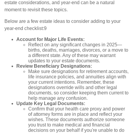
estate considerations, and year-end can be a natural
moment to revisit these topics.
Below are a few estate ideas to consider adding to your
year-end checklist:9
Account for Major Life Events:
Reflect on any significant changes in 2025—
births, deaths, marriages, divorces, or a move to
a different state. Any of these may warrant
updates to your estate documents.
Review Beneficiary Designations:
Make sure designations for retirement accounts,
life insurance policies, and annuities align with
your current intentions. Remember, these
designations override wills and other legal
documents, so consider keeping them current to
help manage any confusion.
Update Key Legal Documents:
Confirm that your health care proxy and power
of attorney forms are in place and reflect your
wishes. These documents authorize someone
you trust to make medical and financial
decisions on your behalf if you're unable to do