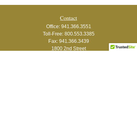
Contact
Office:
941.366.3551
Toll-Free:
800.553.3385
Fax:
941.366.3439
1800 2nd Street
Suite 881
Sarasota,
FL
34236-5988
info@couturefinancial.com
Quick Links
Retirement
Investment
Estate
Insurance
Tax