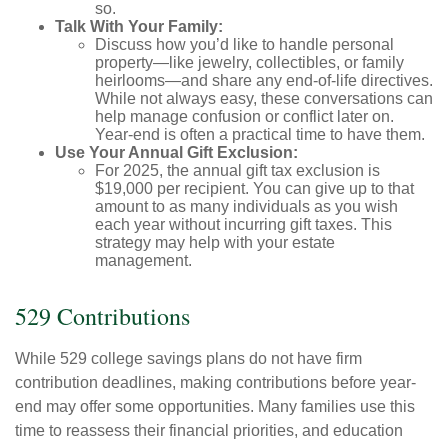
so.
Talk With Your Family:
Discuss how you’d like to handle personal
property—like jewelry, collectibles, or family
heirlooms—and share any end-of-life directives.
While not always easy, these conversations can
help manage confusion or conflict later on.
Year-end is often a practical time to have them.
Use Your Annual Gift Exclusion:
For 2025, the annual gift tax exclusion is
$19,000 per recipient. You can give up to that
amount to as many individuals as you wish
each year without incurring gift taxes. This
strategy may help with your estate
management.
529 Contributions
While 529 college savings plans do not have firm
contribution deadlines, making contributions before year-
end may offer some opportunities. Many families use this
time to reassess their financial priorities, and education