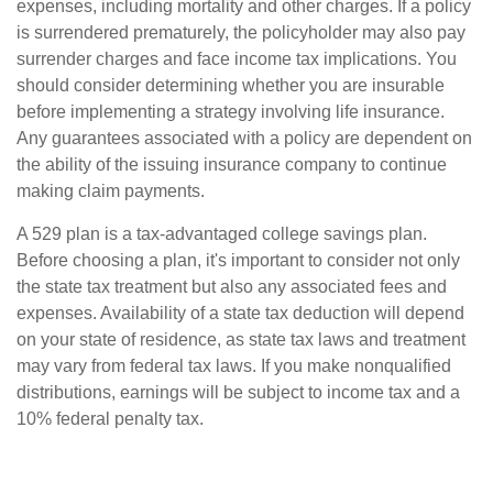
expenses, including mortality and other charges. If a policy
is surrendered prematurely, the policyholder may also pay
surrender charges and face income tax implications. You
should consider determining whether you are insurable
before implementing a strategy involving life insurance.
Any guarantees associated with a policy are dependent on
the ability of the issuing insurance company to continue
making claim payments.
A 529 plan is a tax-advantaged college savings plan.
Before choosing a plan, it's important to consider not only
the state tax treatment but also any associated fees and
expenses. Availability of a state tax deduction will depend
on your state of residence, as state tax laws and treatment
may vary from federal tax laws. If you make nonqualified
distributions, earnings will be subject to income tax and a
10% federal penalty tax.