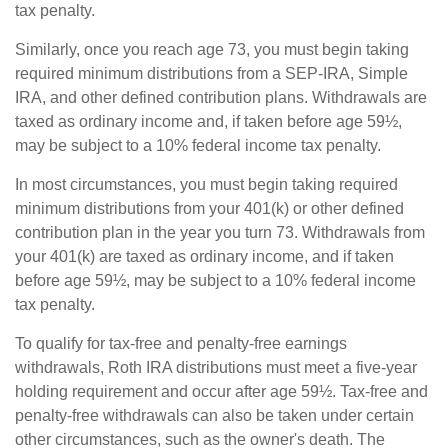
tax penalty.
Similarly, once you reach age 73, you must begin taking
required minimum distributions from a SEP-IRA, Simple
IRA, and other defined contribution plans. Withdrawals are
taxed as ordinary income and, if taken before age 59½,
may be subject to a 10% federal income tax penalty.
In most circumstances, you must begin taking required
minimum distributions from your 401(k) or other defined
contribution plan in the year you turn 73. Withdrawals from
your 401(k) are taxed as ordinary income, and if taken
before age 59½, may be subject to a 10% federal income
tax penalty.
To qualify for tax-free and penalty-free earnings
withdrawals, Roth IRA distributions must meet a five-year
holding requirement and occur after age 59½. Tax-free and
penalty-free withdrawals can also be taken under certain
other circumstances, such as the owner's death. The