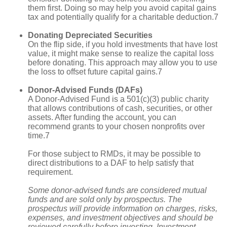
them first. Doing so may help you avoid capital gains
tax and potentially qualify for a charitable deduction.7
Donating Depreciated Securities
On the flip side, if you hold investments that have lost
value, it might make sense to realize the capital loss
before donating. This approach may allow you to use
the loss to offset future capital gains.7
Donor-Advised Funds (DAFs)
A Donor-Advised Fund is a 501(c)(3) public charity
that allows contributions of cash, securities, or other
assets. After funding the account, you can
recommend grants to your chosen nonprofits over
time.7
For those subject to RMDs, it may be possible to
direct distributions to a DAF to help satisfy that
requirement.
Some donor-advised funds are considered mutual
funds and are sold only by prospectus. The
prospectus will provide information on charges, risks,
expenses, and investment objectives and should be
reviewed carefully before investing. Investment