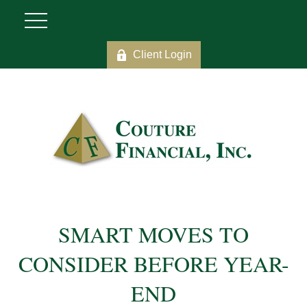
Client Login
SMART MOVES TO
CONSIDER BEFORE YEAR-
END