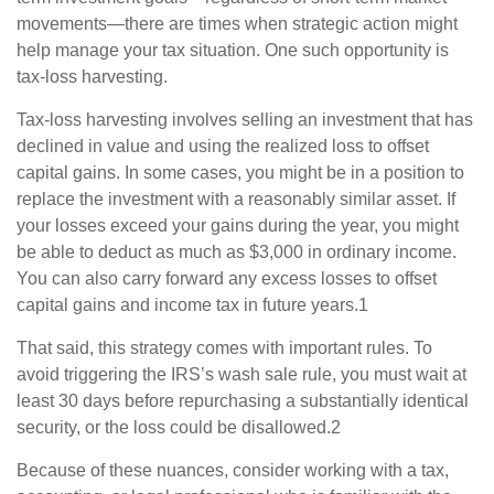
movements—there are times when strategic action might
help manage your tax situation. One such opportunity is
tax-loss harvesting.
Tax-loss harvesting involves selling an investment that has
declined in value and using the realized loss to offset
capital gains. In some cases, you might be in a position to
replace the investment with a reasonably similar asset. If
your losses exceed your gains during the year, you might
be able to deduct as much as $3,000 in ordinary income.
You can also carry forward any excess losses to offset
capital gains and income tax in future years.1
That said, this strategy comes with important rules. To
avoid triggering the IRS’s wash sale rule, you must wait at
least 30 days before repurchasing a substantially identical
security, or the loss could be disallowed.2
Because of these nuances, consider working with a tax,