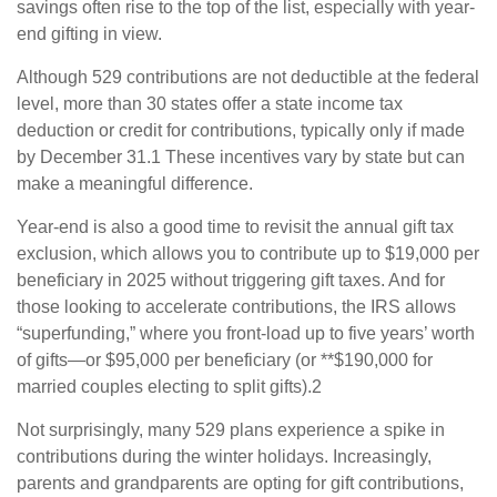
savings often rise to the top of the list, especially with year-
end gifting in view.
Although 529 contributions are not deductible at the federal
level, more than 30 states offer a state income tax
deduction or credit for contributions, typically only if made
by December 31.1 These incentives vary by state but can
make a meaningful difference.
Year-end is also a good time to revisit the annual gift tax
exclusion, which allows you to contribute up to $19,000 per
beneficiary in 2025 without triggering gift taxes. And for
those looking to accelerate contributions, the IRS allows
“superfunding,” where you front-load up to five years’ worth
of gifts—or $95,000 per beneficiary (or **$190,000 for
married couples electing to split gifts).2
Not surprisingly, many 529 plans experience a spike in
contributions during the winter holidays. Increasingly,
parents and grandparents are opting for gift contributions,