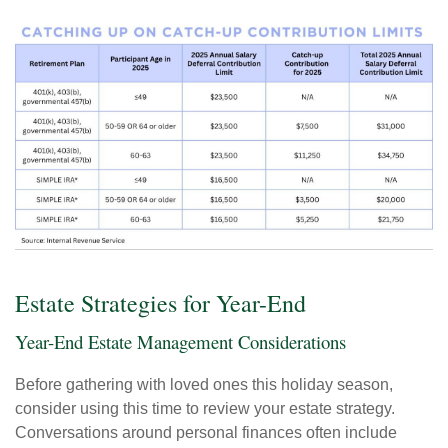
Estate Strategies for Year-End
Year-End Estate Management Considerations
Before gathering with loved ones this holiday season,
consider using this time to review your estate strategy.
Conversations around personal finances often include