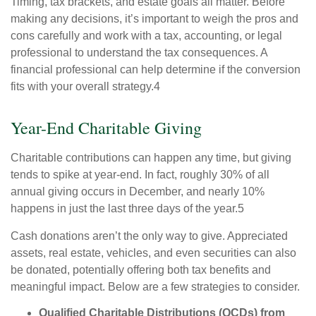
Timing, tax brackets, and estate goals all matter. Before
making any decisions, it’s important to weigh the pros and
cons carefully and work with a tax, accounting, or legal
professional to understand the tax consequences. A
financial professional can help determine if the conversion
fits with your overall strategy.4
Year-End Charitable Giving
Charitable contributions can happen any time, but giving
tends to spike at year-end. In fact, roughly 30% of all
annual giving occurs in December, and nearly 10%
happens in just the last three days of the year.5
Cash donations aren’t the only way to give. Appreciated
assets, real estate, vehicles, and even securities can also
be donated, potentially offering both tax benefits and
meaningful impact. Below are a few strategies to consider.
Qualified Charitable Distributions (QCDs) from