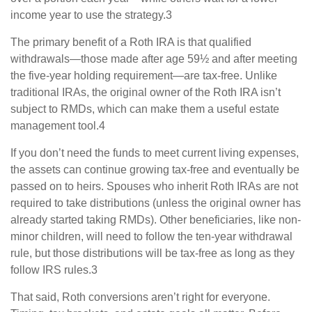
income year to use the strategy.3
The primary benefit of a Roth IRA is that qualified
withdrawals—those made after age 59½ and after meeting
the five-year holding requirement—are tax-free. Unlike
traditional IRAs, the original owner of the Roth IRA isn’t
subject to RMDs, which can make them a useful estate
management tool.4
If you don’t need the funds to meet current living expenses,
the assets can continue growing tax-free and eventually be
passed on to heirs. Spouses who inherit Roth IRAs are not
required to take distributions (unless the original owner has
already started taking RMDs). Other beneficiaries, like non-
minor children, will need to follow the ten-year withdrawal
rule, but those distributions will be tax-free as long as they
follow IRS rules.3
That said, Roth conversions aren’t right for everyone.