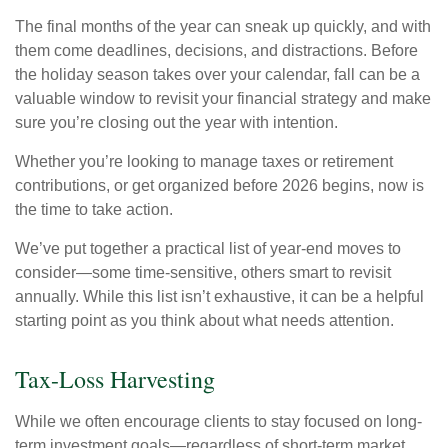
The final months of the year can sneak up quickly, and with
them come deadlines, decisions, and distractions. Before
the holiday season takes over your calendar, fall can be a
valuable window to revisit your financial strategy and make
sure you’re closing out the year with intention.
Whether you’re looking to manage taxes or retirement
contributions, or get organized before 2026 begins, now is
the time to take action.
We’ve put together a practical list of year-end moves to
consider—some time-sensitive, others smart to revisit
annually. While this list isn’t exhaustive, it can be a helpful
starting point as you think about what needs attention.
Tax-Loss Harvesting
While we often encourage clients to stay focused on long-
term investment goals—regardless of short-term market