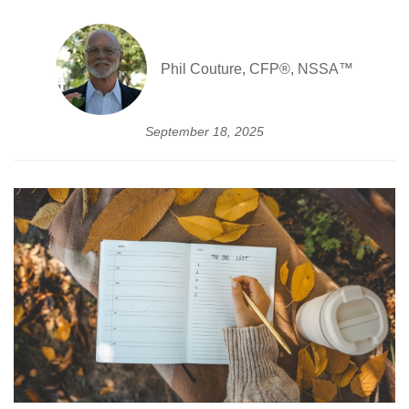
Phil Couture, CFP®, NSSA™
September 18, 2025