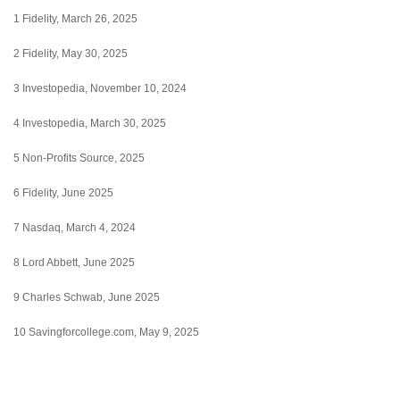
1 Fidelity, March 26, 2025
2 Fidelity, May 30, 2025
3 Investopedia, November 10, 2024
4 Investopedia, March 30, 2025
5 Non-Profits Source, 2025
6 Fidelity, June 2025
7 Nasdaq, March 4, 2024
8 Lord Abbett, June 2025
9 Charles Schwab, June 2025
10 Savingforcollege.com, May 9, 2025