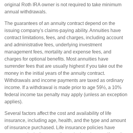
original Roth IRA owner is not required to take minimum
annual withdrawals.
The guarantees of an annuity contract depend on the
issuing company's claims-paying ability. Annuities have
contract limitations, fees, and charges, including account
and administrative fees, underlying investment
management fees, mortality and expense fees, and
charges for optional benefits. Most annuities have
surrender fees that are usually highest if you take out the
money in the initial years of the annuity contract.
Withdrawals and income payments are taxed as ordinary
income. If a withdrawal is made prior to age 59½, a 10%
federal income tax penalty may apply (unless an exception
applies).
Several factors affect the cost and availability of life
insurance, including age, health, and the type and amount
of insurance purchased. Life insurance policies have