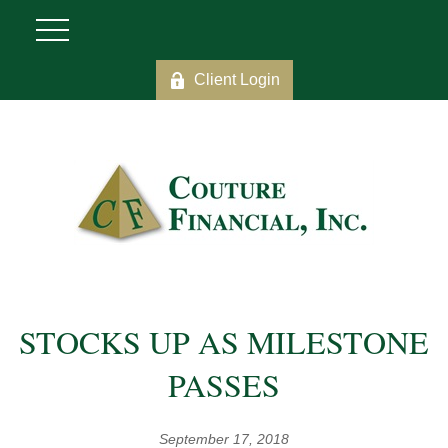
Client Login
STOCKS UP AS MILESTONE
PASSES
September 17, 2018