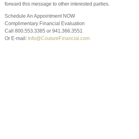
forward this message to other interested parties.
Schedule An Appointment NOW
Complimentary Financial Evaluation
Call 800.553.3385 or 941.366.3551
Or E-mail:
Info@CoutureFinancial.com