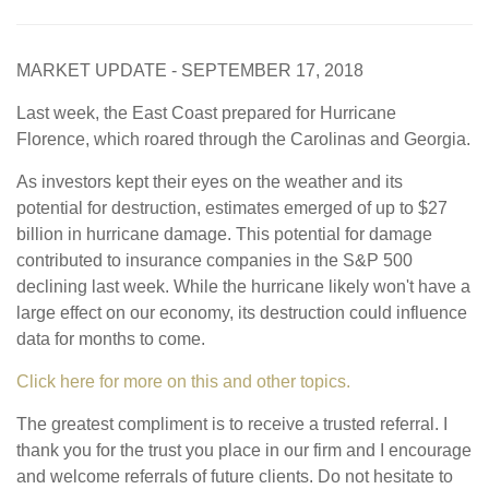
MARKET UPDATE - SEPTEMBER 17, 2018
Last week, the East Coast prepared for Hurricane
Florence, which roared through the Carolinas and Georgia.
As investors kept their eyes on the weather and its
potential for destruction, estimates emerged of up to $27
billion in hurricane damage. This potential for damage
contributed to insurance companies in the S&P 500
declining last week. While the hurricane likely won't have a
large effect on our economy, its destruction could influence
data for months to come.
Click here for more on this and other topics.
The greatest compliment is to receive a trusted referral. I
thank you for the trust you place in our firm and I encourage
and welcome referrals of future clients. Do not hesitate to