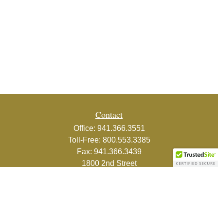
Contact
Office:
941.366.3551
Toll-Free:
800.553.3385
Fax:
941.366.3439
1800 2nd Street
Suite 881
Sarasota,
FL
34236-5988
info@couturefinancial.com