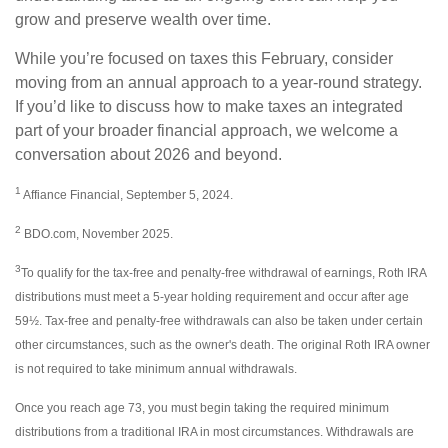
grow and preserve wealth over time.
While you’re focused on taxes this February, consider
moving from an annual approach to a year-round strategy.
If you’d like to discuss how to make taxes an integrated
part of your broader financial approach, we welcome a
conversation about 2026 and beyond.
1
Affiance Financial, September 5, 2024.
2
BDO.com, November 2025.
3
To qualify for the tax-free and penalty-free withdrawal of earnings, Roth IRA
distributions must meet a 5-year holding requirement and occur after age
59½. Tax-free and penalty-free withdrawals can also be taken under certain
other circumstances, such as the owner's death. The original Roth IRA owner
is not required to take minimum annual withdrawals.
Once you reach age 73, you must begin taking the required minimum
distributions from a traditional IRA in most circumstances. Withdrawals are