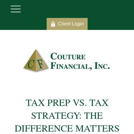
Client Login
TAX PREP VS. TAX
STRATEGY: THE
DIFFERENCE MATTERS