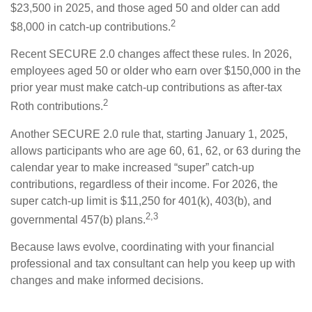
$23,500 in 2025, and those aged 50 and older can add
2
$8,000 in catch-up contributions.
Recent SECURE 2.0 changes affect these rules. In 2026,
employees aged 50 or older who earn over $150,000 in the
prior year must make catch-up contributions as after-tax
2
Roth contributions.
Another SECURE 2.0 rule that, starting January 1, 2025,
allows participants who are age 60, 61, 62, or 63 during the
calendar year to make increased “super” catch-up
contributions, regardless of their income. For 2026, the
super catch-up limit is $11,250 for 401(k), 403(b), and
2,3
governmental 457(b) plans.
Because laws evolve, coordinating with your financial
professional and tax consultant can help you keep up with
changes and make informed decisions.