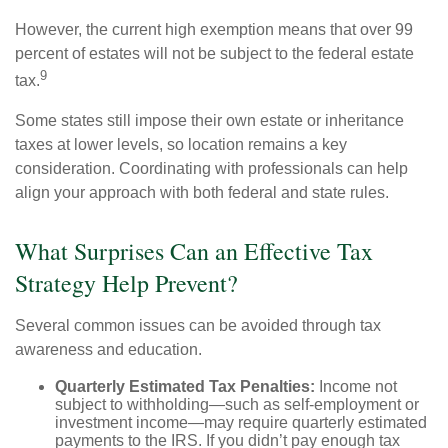
However, the current high exemption means that over 99
percent of estates will not be subject to the federal estate
9
tax.
Some states still impose their own estate or inheritance
taxes at lower levels, so location remains a key
consideration. Coordinating with professionals can help
align your approach with both federal and state rules.
What Surprises Can an Effective Tax
Strategy Help Prevent?
Several common issues can be avoided through tax
awareness and education.
Quarterly Estimated Tax Penalties:
Income not
subject to withholding—such as self-employment or
investment income—may require quarterly estimated
payments to the IRS. If you didn’t pay enough tax