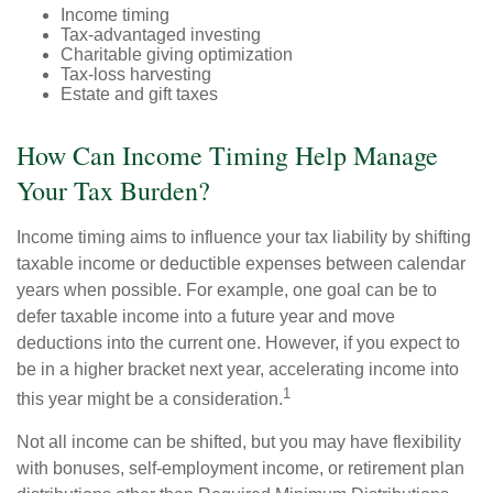
Income timing
Tax-advantaged investing
Charitable giving optimization
Tax-loss harvesting
Estate and gift taxes
How Can Income Timing Help Manage
Your Tax Burden?
Income timing aims to influence your tax liability by shifting
taxable income or deductible expenses between calendar
years when possible. For example, one goal can be to
defer taxable income into a future year and move
deductions into the current one. However, if you expect to
be in a higher bracket next year, accelerating income into
1
this year might be a consideration.
Not all income can be shifted, but you may have flexibility
with bonuses, self-employment income, or retirement plan