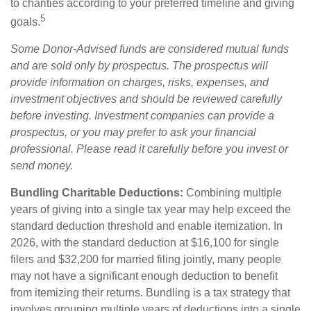
to charities according to your preferred timeline and giving
5
goals.
Some Donor-Advised funds are considered mutual funds
and are sold only by prospectus. The prospectus will
provide information on charges, risks, expenses, and
investment objectives and should be reviewed carefully
before investing. Investment companies can provide a
prospectus, or you may prefer to ask your financial
professional. Please read it carefully before you invest or
send money.
Bundling Charitable Deductions:
Combining multiple
years of giving into a single tax year may help exceed the
standard deduction threshold and enable itemization. In
2026, with the standard deduction at $16,100 for single
filers and $32,200 for married filing jointly, many people
may not have a significant enough deduction to benefit
from itemizing their returns. Bundling is a tax strategy that
involves grouping multiple years of deductions into a single