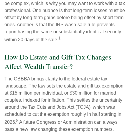
be complex, which is why you may want to work with a tax
professional. One nuance is that long-term losses must be
offset by long-term gains before being offset by short-term
ones. Another is that the IRS wash-sale rule prevents
repurchasing the same or substantially identical security
1
within 30 days of the sale.
How Do Estate and Gift Tax Changes
Affect Wealth Transfer?
The OBBBA brings clarity to the federal estate tax
landscape. The law sets the estate and gift tax exemption
at $15 million per individual, or $30 million for married
couples, indexed for inflation. This settles the uncertainty
around the Tax Cuts and Jobs Act (TCJA), which was
scheduled to cut the exemption roughly in half starting in
8
2026.
A future Congress or Administration can always
pass a new law changing these exemption numbers.