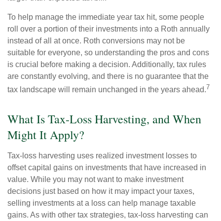
To help manage the immediate year tax hit, some people
roll over a portion of their investments into a Roth annually
instead of all at once. Roth conversions may not be
suitable for everyone, so understanding the pros and cons
is crucial before making a decision. Additionally, tax rules
are constantly evolving, and there is no guarantee that the
7
tax landscape will remain unchanged in the years ahead.
What Is Tax-Loss Harvesting, and When
Might It Apply?
Tax-loss harvesting uses realized investment losses to
offset capital gains on investments that have increased in
value. While you may not want to make investment
decisions just based on how it may impact your taxes,
selling investments at a loss can help manage taxable
gains. As with other tax strategies, tax-loss harvesting can