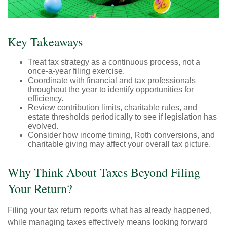
Key Takeaways
Treat tax strategy as a continuous process, not a
once-a-year filing exercise.
Coordinate with financial and tax professionals
throughout the year to identify opportunities for
efficiency.
Review contribution limits, charitable rules, and
estate thresholds periodically to see if legislation has
evolved.
Consider how income timing, Roth conversions, and
charitable giving may affect your overall tax picture.
Why Think About Taxes Beyond Filing
Your Return?
Filing your tax return reports what has already happened,
while managing taxes effectively means looking forward