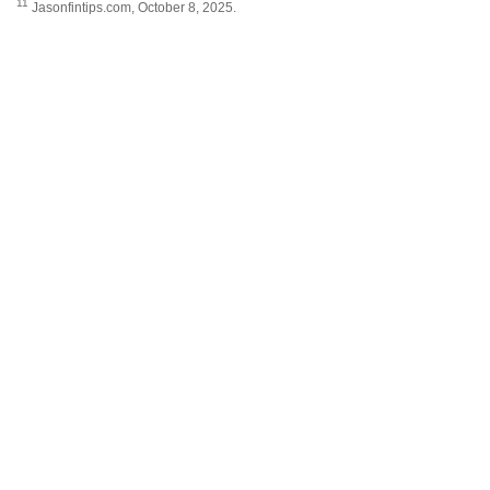
11
Jasonfintips.com, October 8, 2025.