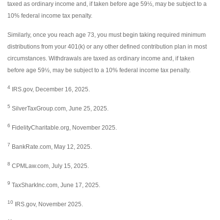
taxed as ordinary income and, if taken before age 59½, may be subject to a
10% federal income tax penalty.
Similarly, once you reach age 73, you must begin taking required minimum
distributions from your 401(k) or any other defined contribution plan in most
circumstances. Withdrawals are taxed as ordinary income and, if taken
before age 59½, may be subject to a 10% federal income tax penalty.
4
IRS.gov, December 16, 2025.
5
SilverTaxGroup.com, June 25, 2025.
6
FidelityCharitable.org, November 2025.
7
BankRate.com, May 12, 2025.
8
CPMLaw.com, July 15, 2025.
9
TaxSharkInc.com, June 17, 2025.
10
IRS.gov, November 2025.