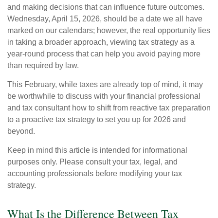
and making decisions that can influence future outcomes.
Wednesday, April 15, 2026, should be a date we all have
marked on our calendars; however, the real opportunity lies
in taking a broader approach, viewing tax strategy as a
year-round process that can help you avoid paying more
than required by law.
This February, while taxes are already top of mind, it may
be worthwhile to discuss with your financial professional
and tax consultant how to shift from reactive tax preparation
to a proactive tax strategy to set you up for 2026 and
beyond.
Keep in mind this article is intended for informational
purposes only. Please consult your tax, legal, and
accounting professionals before modifying your tax
strategy.
What Is the Difference Between Tax