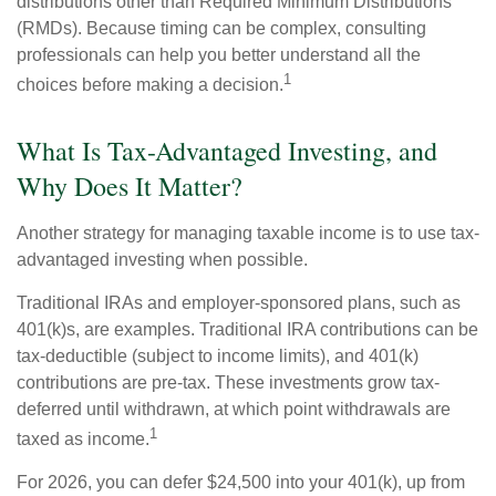
distributions other than Required Minimum Distributions
(RMDs). Because timing can be complex, consulting
professionals can help you better understand all the
1
choices before making a decision.
What Is Tax-Advantaged Investing, and
Why Does It Matter?
Another strategy for managing taxable income is to use tax-
advantaged investing when possible.
Traditional IRAs and employer-sponsored plans, such as
401(k)s, are examples. Traditional IRA contributions can be
tax-deductible (subject to income limits), and 401(k)
contributions are pre-tax. These investments grow tax-
deferred until withdrawn, at which point withdrawals are
1
taxed as income.
For 2026, you can defer $24,500 into your 401(k), up from