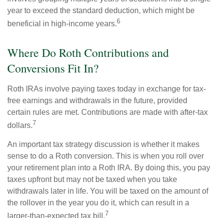
year to exceed the standard deduction, which might be
6
beneficial in high-income years.
Where Do Roth Contributions and
Conversions Fit In?
Roth IRAs involve paying taxes today in exchange for tax-
free earnings and withdrawals in the future, provided
certain rules are met. Contributions are made with after-tax
7
dollars.
An important tax strategy discussion is whether it makes
sense to do a Roth conversion. This is when you roll over
your retirement plan into a Roth IRA. By doing this, you pay
taxes upfront but may not be taxed when you take
withdrawals later in life. You will be taxed on the amount of
the rollover in the year you do it, which can result in a
7
larger-than-expected tax bill.