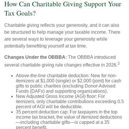
How Can Charitable Giving Support Your
Tax Goals?
Charitable giving reflects your generosity, and it can also
be structured to help manage your taxable income. There
are several ways to leverage your generosity while
potentially benefiting yourself at tax time.
Changes Under the OBBBA:
The OBBBA introduced
3
several charitable giving rule changes effective in 2026.
Above-the-line charitable deduction: New for non-
itemizers at $1,000 (single) or $2,000 (joint) for cash
gifts to public charities (excluding Donor-Advised
Funds (DAFs) and supporting organizations).
New Adjusted Gross Income (AGI) floor: For
itemizers, only charitable contributions exceeding 0.5
percent of AGI will be deductible.
35 percent deduction cap: For taxpayers in the top
income tax bracket, the value of itemized deductions
—including charitable gifts—is capped at a 35
percent benefit.