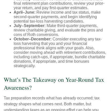
final retirement plan contributions, review your prior-
year return, and pay first-quarter estimates.
April–June:
Review income and tax status, make
second-quarter payments, and begin identifying
potential tax-loss harvesting candidates.
July–September:
Make third-quarter payments,
review charitable giving, and evaluate the pros and
cons of Roth conversions.
October–December:
Consider executing any tax-
loss harvesting that you and your financial
professional think aligns with your goals. Also,
consider moving ahead with retirement contributions,
including catch-ups, if appropriate, bundle charitable
donations, if appropriate, and time bonuses
strategically.
What’s The Takeaway on Year-Round Tax
Awareness?
Tax preparation records what has already occurred; tax
strategy shapes what comes next. Both matter, but
understanding taxes as an ongoing effort can help you