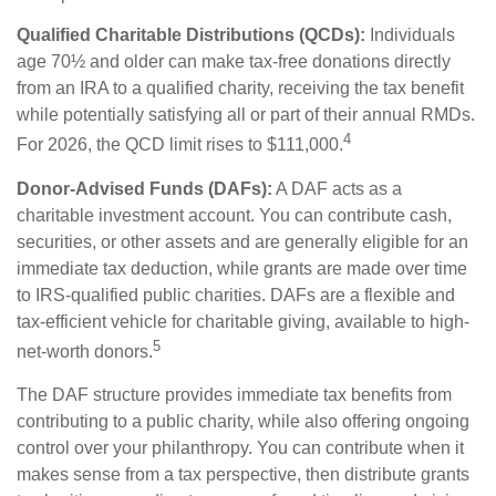
Qualified Charitable Distributions (QCDs):
Individuals
age 70½ and older can make tax-free donations directly
from an IRA to a qualified charity, receiving the tax benefit
while potentially satisfying all or part of their annual RMDs.
4
For 2026, the QCD limit rises to $111,000.
Donor-Advised Funds (DAFs):
A DAF acts as a
charitable investment account. You can contribute cash,
securities, or other assets and are generally eligible for an
immediate tax deduction, while grants are made over time
to IRS-qualified public charities. DAFs are a flexible and
tax-efficient vehicle for charitable giving, available to high-
5
net-worth donors.
The DAF structure provides immediate tax benefits from
contributing to a public charity, while also offering ongoing
control over your philanthropy. You can contribute when it
makes sense from a tax perspective, then distribute grants