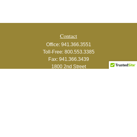
Contact
Office:
941.366.3551
Toll-Free:
800.553.3385
Fax:
941.366.3439
1800 2nd Street
Suite 881
Sarasota,
FL
34236-5988
info@couturefinancial.com
Quick Links
Retirement
Investment