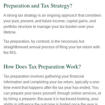
Preparation and Tax Strategy?
A strong tax strategy is an ongoing approach that considers
your past, present, and future income, capital gains, and
portfolio structure to manage your tax burden over your
lifetime.
Tax preparation, by contrast, is the necessary but
straightforward annual process of filing your tax return with
the IRS.
How Does Tax Preparation Work?
Tax preparation involves gathering your financial
information and completing your tax return, typically a one-
time event that happens after the tax year has ended. You
can prepare your taxes yourself, through online services, or
by hiring a preparer. Because it is backward-looking, your
ability to influence the outcome is limited once the year is