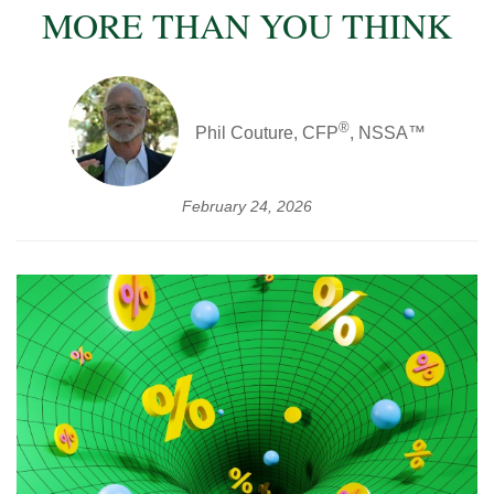
MORE THAN YOU THINK
®
Phil Couture, CFP
, NSSA™
February 24, 2026