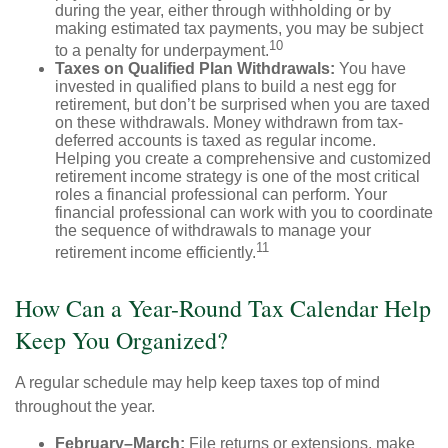
during the year, either through withholding or by
making estimated tax payments, you may be subject
10
to a penalty for underpayment.
Taxes on Qualified Plan Withdrawals:
You have
invested in qualified plans to build a nest egg for
retirement, but don’t be surprised when you are taxed
on these withdrawals. Money withdrawn from tax-
deferred accounts is taxed as regular income.
Helping you create a comprehensive and customized
retirement income strategy is one of the most critical
roles a financial professional can perform. Your
financial professional can work with you to coordinate
the sequence of withdrawals to manage your
11
retirement income efficiently.
How Can a Year-Round Tax Calendar Help
Keep You Organized?
A regular schedule may help keep taxes top of mind
throughout the year.
February–March:
File returns or extensions, make