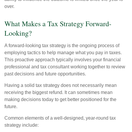
over.
What Makes a Tax Strategy Forward-
Looking?
A forward-looking tax strategy is the ongoing process of
employing tactics to help manage what you pay in taxes.
This proactive approach typically involves your financial
professional and tax consultant working together to review
past decisions and future opportunities.
Having a solid tax strategy does not necessarily mean
receiving the biggest refund. It can sometimes mean
making decisions today to get better positioned for the
future.
Common elements of a well-designed, year-round tax
strategy include: