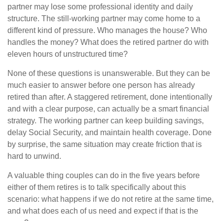
partner may lose some professional identity and daily
structure. The still-working partner may come home to a
different kind of pressure. Who manages the house? Who
handles the money? What does the retired partner do with
eleven hours of unstructured time?
None of these questions is unanswerable. But they can be
much easier to answer before one person has already
retired than after. A staggered retirement, done intentionally
and with a clear purpose, can actually be a smart financial
strategy. The working partner can keep building savings,
delay Social Security, and maintain health coverage. Done
by surprise, the same situation may create friction that is
hard to unwind.
A valuable thing couples can do in the five years before
either of them retires is to talk specifically about this
scenario: what happens if we do not retire at the same time,
and what does each of us need and expect if that is the