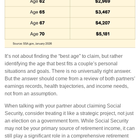
It’s not about finding the “best age” to claim, but rather
identifying the age that best fits a couple’s personal
situations and goals. There is no universally right answer.
But the answer should come from a review of both partners’
earnings records, health trajectories, and income needs,
not from an assumption.
When talking with your partner about claiming Social
Security, consider treating it like a strategic project, not just
an election on a government form. While Social Security
may not be your primary source of retirement income, it can
still play a significant role in a comprehensive retirement