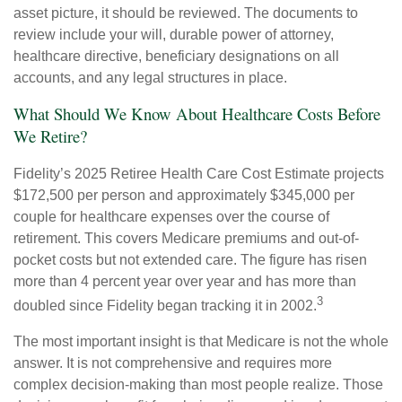
asset picture, it should be reviewed. The documents to
review include your will, durable power of attorney,
healthcare directive, beneficiary designations on all
accounts, and any legal structures in place.
What Should We Know About Healthcare Costs Before
We Retire?
Fidelity’s 2025 Retiree Health Care Cost Estimate projects
$172,500 per person and approximately $345,000 per
couple for healthcare expenses over the course of
retirement. This covers Medicare premiums and out-of-
pocket costs but not extended care. The figure has risen
more than 4 percent year over year and has more than
3
doubled since Fidelity began tracking it in 2002.
The most important insight is that Medicare is not the whole
answer. It is not comprehensive and requires more
complex decision-making than most people realize. Those