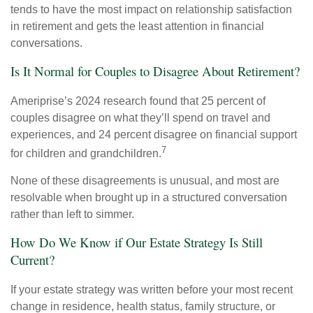
tends to have the most impact on relationship satisfaction
in retirement and gets the least attention in financial
conversations.
Is It Normal for Couples to Disagree About Retirement?
Ameriprise’s 2024 research found that 25 percent of
couples disagree on what they’ll spend on travel and
experiences, and 24 percent disagree on financial support
7
for children and grandchildren.
None of these disagreements is unusual, and most are
resolvable when brought up in a structured conversation
rather than left to simmer.
How Do We Know if Our Estate Strategy Is Still
Current?
If your estate strategy was written before your most recent
change in residence, health status, family structure, or