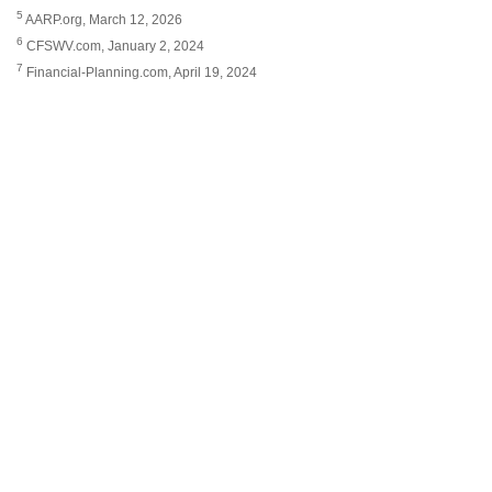
5
AARP.org, March 12, 2026
6
CFSWV.com, January 2, 2024
7
Financial-Planning.com, April 19, 2024