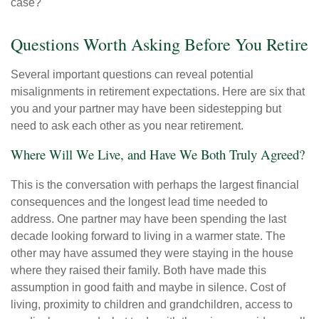
case?
Questions Worth Asking Before You Retire
Several important questions can reveal potential
misalignments in retirement expectations. Here are six that
you and your partner may have been sidestepping but
need to ask each other as you near retirement.
Where Will We Live, and Have We Both Truly Agreed?
This is the conversation with perhaps the largest financial
consequences and the longest lead time needed to
address. One partner may have been spending the last
decade looking forward to living in a warmer state. The
other may have assumed they were staying in the house
where they raised their family. Both have made this
assumption in good faith and maybe in silence. Cost of
living, proximity to children and grandchildren, access to