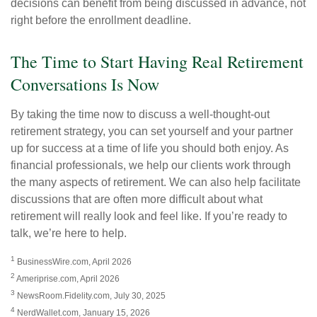
decisions can benefit from being discussed in advance, not
right before the enrollment deadline.
The Time to Start Having Real Retirement
Conversations Is Now
By taking the time now to discuss a well-thought-out
retirement strategy, you can set yourself and your partner
up for success at a time of life you should both enjoy. As
financial professionals, we help our clients work through
the many aspects of retirement. We can also help facilitate
discussions that are often more difficult about what
retirement will really look and feel like. If you’re ready to
talk, we’re here to help.
1
BusinessWire.com, April 2026
2
Ameriprise.com, April 2026
3
NewsRoom.Fidelity.com, July 30, 2025
4
NerdWallet.com, January 15, 2026