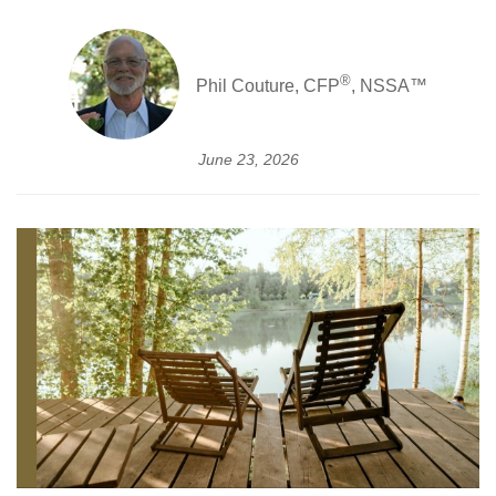
®
Phil Couture, CFP
, NSSA™
June 23, 2026