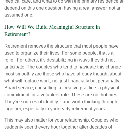
medical care, and what to do with the primary residence all
depend on this one question having a real answer, not an
assumed one.
How Will We Build Meaningful Structure in
Retirement?
Retirement removes the structure that most people have
used to organize their lives. For some people, that's a
relief. For others, it's destabilizing in ways they did not
anticipate. The couples who tend to navigate this change
most smoothly are those who have already thought about
what will replace work, not just financially but personally.
Board service, consulting, a creative practice, a physical
commitment, or a volunteer role. These are not hobbies.
They're sources of identity—and worth thinking through
together, especially in your early retirement years.
This may also matter for your relationship. Couples who
suddenly spend every hour together after decades of