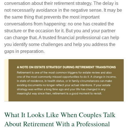
conversation about their retirement strategy. The delay is
not necessarily avoidance in the negative sense. It may be
the same thing that prevents the most important
conversations from happening: no one has created the
structure or the occasion for it. But you and your partner
can change that. A trusted financial professional can help
you identify some challenges and help you address the
gaps in preparation.
What It Looks Like When Couples Talk
About Retirement With a Professional