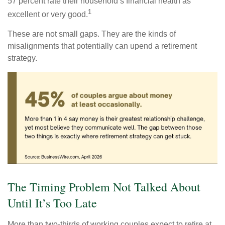
57 percent rate their household’s financial health as
1
excellent or very good.
These are not small gaps. They are the kinds of
misalignments that potentially can upend a retirement
strategy.
The Timing Problem Not Talked About
Until It’s Too Late
More than two-thirds of working couples expect to retire at