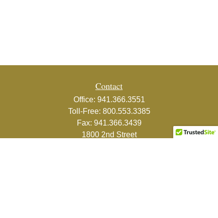
Contact
Office:
941.366.3551
Toll-Free:
800.553.3385
Fax:
941.366.3439
1800 2nd Street
Suite 881
Sarasota,
FL
34236-5988
info@couturefinancial.com
Quick Links