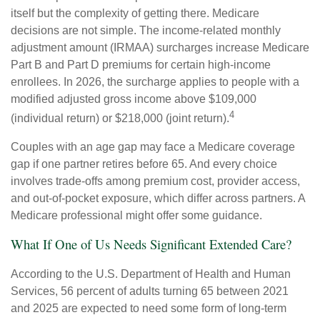
itself but the complexity of getting there. Medicare
decisions are not simple. The income-related monthly
adjustment amount (IRMAA) surcharges increase Medicare
Part B and Part D premiums for certain high-income
enrollees. In 2026, the surcharge applies to people with a
modified adjusted gross income above $109,000
4
(individual return) or $218,000 (joint return).
Couples with an age gap may face a Medicare coverage
gap if one partner retires before 65. And every choice
involves trade-offs among premium cost, provider access,
and out-of-pocket exposure, which differ across partners. A
Medicare professional might offer some guidance.
What If One of Us Needs Significant Extended Care?
According to the U.S. Department of Health and Human
Services, 56 percent of adults turning 65 between 2021
and 2025 are expected to need some form of long-term