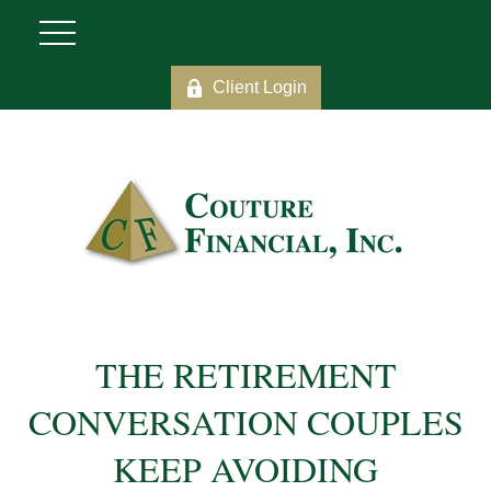
Client Login
THE RETIREMENT
CONVERSATION COUPLES
KEEP AVOIDING