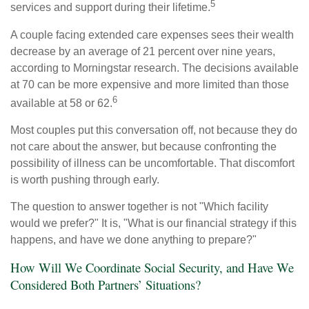
5
services and support during their lifetime.
A couple facing extended care expenses sees their wealth
decrease by an average of 21 percent over nine years,
according to Morningstar research. The decisions available
at 70 can be more expensive and more limited than those
6
available at 58 or 62.
Most couples put this conversation off, not because they do
not care about the answer, but because confronting the
possibility of illness can be uncomfortable. That discomfort
is worth pushing through early.
The question to answer together is not "Which facility
would we prefer?" It is, "What is our financial strategy if this
happens, and have we done anything to prepare?"
How Will We Coordinate Social Security, and Have We
Considered Both Partners’ Situations?