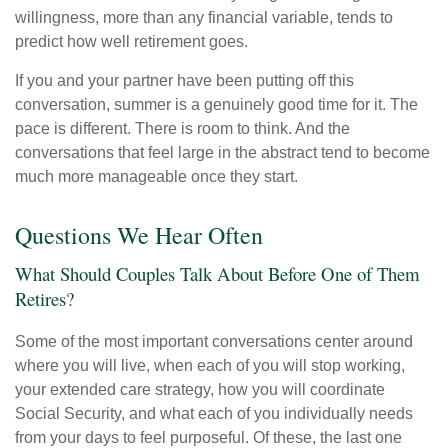
willingness, more than any financial variable, tends to
predict how well retirement goes.
If you and your partner have been putting off this
conversation, summer is a genuinely good time for it. The
pace is different. There is room to think. And the
conversations that feel large in the abstract tend to become
much more manageable once they start.
Questions We Hear Often
What Should Couples Talk About Before One of Them
Retires?
Some of the most important conversations center around
where you will live, when each of you will stop working,
your extended care strategy, how you will coordinate
Social Security, and what each of you individually needs
from your days to feel purposeful. Of these, the last one