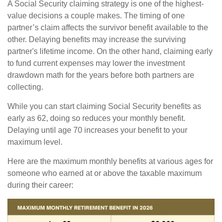
A Social Security claiming strategy is one of the highest-
value decisions a couple makes. The timing of one
partner’s claim affects the survivor benefit available to the
other. Delaying benefits may increase the surviving
partner's lifetime income. On the other hand, claiming early
to fund current expenses may lower the investment
drawdown math for the years before both partners are
collecting.
While you can start claiming Social Security benefits as
early as 62, doing so reduces your monthly benefit.
Delaying until age 70 increases your benefit to your
maximum level.
Here are the maximum monthly benefits at various ages for
someone who earned at or above the taxable maximum
during their career: