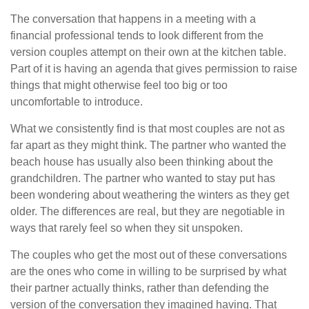
The conversation that happens in a meeting with a
financial professional tends to look different from the
version couples attempt on their own at the kitchen table.
Part of it is having an agenda that gives permission to raise
things that might otherwise feel too big or too
uncomfortable to introduce.
What we consistently find is that most couples are not as
far apart as they might think. The partner who wanted the
beach house has usually also been thinking about the
grandchildren. The partner who wanted to stay put has
been wondering about weathering the winters as they get
older. The differences are real, but they are negotiable in
ways that rarely feel so when they sit unspoken.
The couples who get the most out of these conversations
are the ones who come in willing to be surprised by what
their partner actually thinks, rather than defending the
version of the conversation they imagined having. That