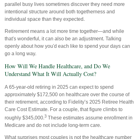
parallel busy lives sometimes discover they need more
intentional structure around both togetherness and
individual space than they expected.
Retirement means a lot more time together—and while
that's wonderful, it can also be an adjustment. Talking
openly about how you'd each like to spend your days can
go a long way.
How Will We Handle Healthcare, and Do We
Understand What It Will Actually Cost?
A 65-year-old retiring in 2025 can expect to spend
approximately $172,500 on healthcare over the course of
their retirement, according to Fidelity’s 2025 Retiree Health
Care Cost Estimate. For a couple, that figure climbs to
3
roughly $345,000.
These estimates assume enrollment in
Medicare and do not include long-term care.
What surprises most couples is not the healthcare number