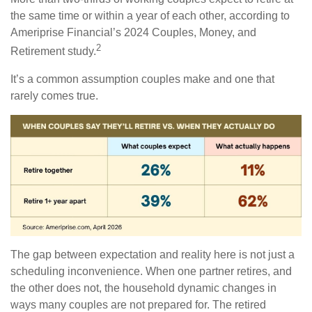
the same time or within a year of each other, according to
Ameriprise Financial’s 2024 Couples, Money, and
2
Retirement study.
It’s a common assumption couples make and one that
rarely comes true.
The gap between expectation and reality here is not just a
scheduling inconvenience. When one partner retires, and
the other does not, the household dynamic changes in
ways many couples are not prepared for. The retired