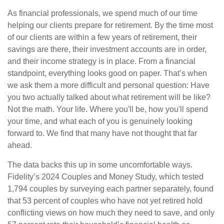
As financial professionals, we spend much of our time
helping our clients prepare for retirement. By the time most
of our clients are within a few years of retirement, their
savings are there, their investment accounts are in order,
and their income strategy is in place. From a financial
standpoint, everything looks good on paper. That’s when
we ask them a more difficult and personal question: Have
you two actually talked about what retirement will be like?
Not the math. Your life. Where you'll be, how you'll spend
your time, and what each of you is genuinely looking
forward to. We find that many have not thought that far
ahead.
The data backs this up in some uncomfortable ways.
Fidelity’s 2024 Couples and Money Study, which tested
1,794 couples by surveying each partner separately, found
that 53 percent of couples who have not yet retired hold
conflicting views on how much they need to save, and only