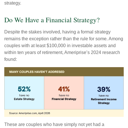
strategy.
Do We Have a Financial Strategy?
Despite the stakes involved, having a formal strategy
remains the exception rather than the rule for some. Among
couples with at least $100,000 in investable assets and
within ten years of retirement, Ameriprise’s 2024 research
found:
These are couples who have simply not yet had a