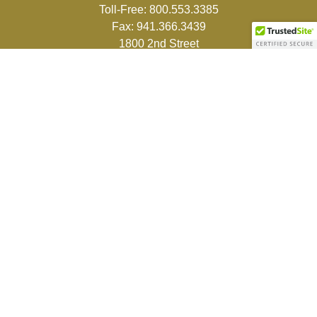
Toll-Free:
800.553.3385
Fax:
941.366.3439
1800 2nd Street
Suite 881
Sarasota,
FL
34236-5988
info@couturefinancial.com
Quick Links
Retirement
Investment
Estate
Insurance
Tax
Money
Lifestyle
Latest Articles
All Videos