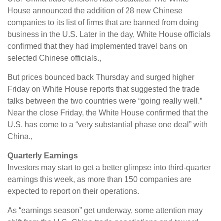
House announced the addition of 28 new Chinese
companies to its list of firms that are banned from doing
business in the U.S. Later in the day, White House officials
confirmed that they had implemented travel bans on
selected Chinese officials.,
But prices bounced back Thursday and surged higher
Friday on White House reports that suggested the trade
talks between the two countries were “going really well.”
Near the close Friday, the White House confirmed that the
U.S. has come to a “very substantial phase one deal” with
China.,
Quarterly Earnings
Investors may start to get a better glimpse into third-quarter
earnings this week, as more than 150 companies are
expected to report on their operations.
As “earnings season” get underway, some attention may