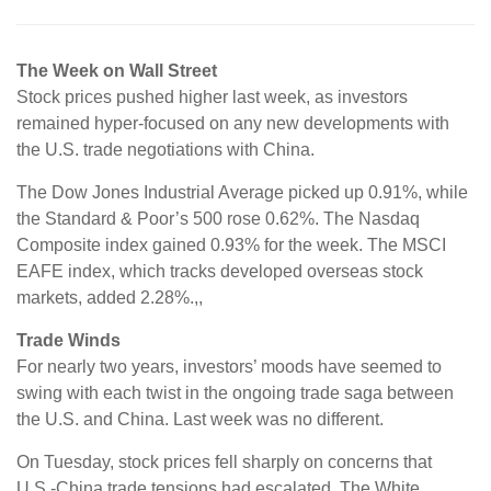
The Week on Wall Street
Stock prices pushed higher last week, as investors
remained hyper-focused on any new developments with
the U.S. trade negotiations with China.
The Dow Jones Industrial Average picked up 0.91%, while
the Standard & Poor’s 500 rose 0.62%. The Nasdaq
Composite index gained 0.93% for the week. The MSCI
EAFE index, which tracks developed overseas stock
markets, added 2.28%.,,
Trade Winds
For nearly two years, investors’ moods have seemed to
swing with each twist in the ongoing trade saga between
the U.S. and China. Last week was no different.
On Tuesday, stock prices fell sharply on concerns that
U.S.-China trade tensions had escalated. The White