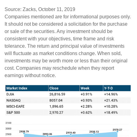
Source: Zacks, October 11, 2019
Companies mentioned are for informational purposes only.
It should not be considered a solicitation for the purchase
or sale of the securities. Any investment should be
consistent with your objectives, time frame and risk
tolerance. The return and principal value of investments
will fluctuate as market conditions change. When sold,
investments may be worth more or less than their original
cost. Companies may reschedule when they report
earnings without notice.