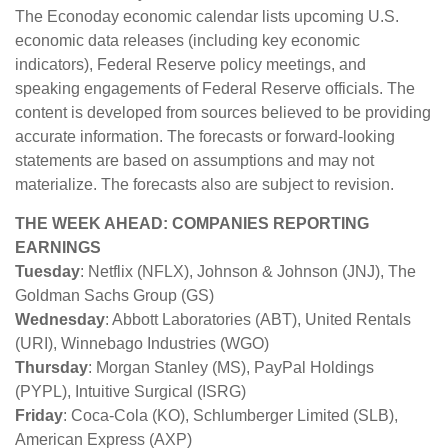
The Econoday economic calendar lists upcoming U.S.
economic data releases (including key economic
indicators), Federal Reserve policy meetings, and
speaking engagements of Federal Reserve officials. The
content is developed from sources believed to be providing
accurate information. The forecasts or forward-looking
statements are based on assumptions and may not
materialize. The forecasts also are subject to revision.
THE WEEK AHEAD: COMPANIES REPORTING
EARNINGS
Tuesday
: Netflix (NFLX), Johnson & Johnson (JNJ), The
Goldman Sachs Group (GS)
Wednesday
: Abbott Laboratories (ABT), United Rentals
(URI), Winnebago Industries (WGO)
Thursday
: Morgan Stanley (MS), PayPal Holdings
(PYPL), Intuitive Surgical (ISRG)
Friday
: Coca-Cola (KO), Schlumberger Limited (SLB),
American Express (AXP)