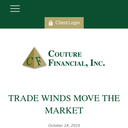
Client Login
TRADE WINDS MOVE THE
MARKET
October 14, 2019