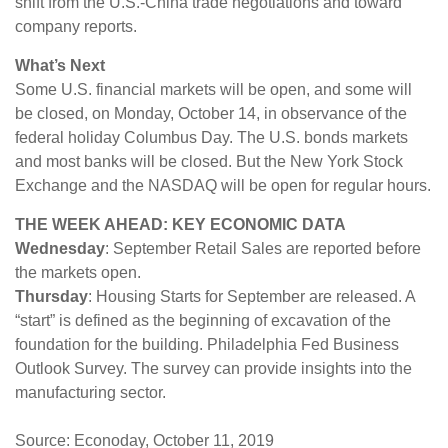
shift from the U.S.-China trade negotiations and toward
company reports.
What’s Next
Some U.S. financial markets will be open, and some will
be closed, on Monday, October 14, in observance of the
federal holiday Columbus Day. The U.S. bonds markets
and most banks will be closed. But the New York Stock
Exchange and the NASDAQ will be open for regular hours.
THE WEEK AHEAD: KEY ECONOMIC DATA
Wednesday
: September Retail Sales are reported before
the markets open.
Thursday
: Housing Starts for September are released. A
“start” is defined as the beginning of excavation of the
foundation for the building. Philadelphia Fed Business
Outlook Survey. The survey can provide insights into the
manufacturing sector.
Source: Econoday, October 11, 2019