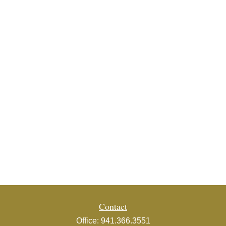
Contact
Office:
941.366.3551