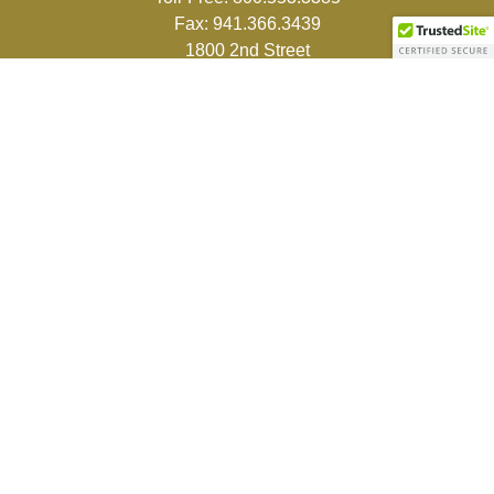
Fax:
941.366.3439
1800 2nd Street
Suite 881
Sarasota,
FL
34236-5988
info@couturefinancial.com
Quick Links
Retirement
Investment
Estate
Insurance
Tax
Money
Lifestyle
Latest Articles
All Videos
All Calculators