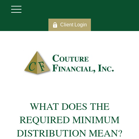
Client Login
WHAT DOES THE
REQUIRED MINIMUM
DISTRIBUTION MEAN?