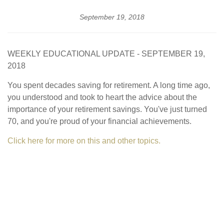
September 19, 2018
WEEKLY EDUCATIONAL UPDATE - SEPTEMBER 19,
2018
You spent decades saving for retirement. A long time ago,
you understood and took to heart the advice about the
importance of your retirement savings. You've just turned
70, and you're proud of your financial achievements.
Click here for more on this and other topics.