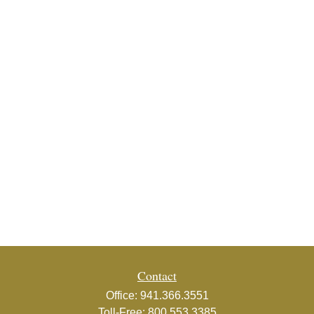
Contact
Office:
941.366.3551
Toll-Free:
800.553.3385