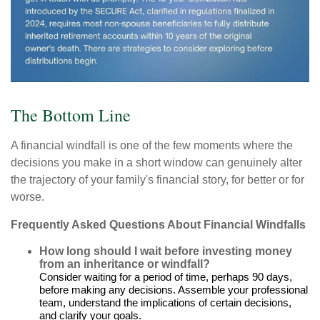
The Bottom Line
A financial windfall is one of the few moments where the
decisions you make in a short window can genuinely alter
the trajectory of your family's financial story, for better or for
worse.
Frequently Asked Questions About Financial Windfalls
How long should I wait before investing money
from an inheritance or windfall?
Consider waiting for a period of time, perhaps 90 days,
before making any decisions. Assemble your professional
team, understand the implications of certain decisions,
and clarify your goals.