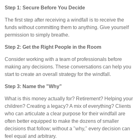
Step 1: Secure Before You Decide
The first step after receiving a windfall is to receive the
funds without committing them to anything. Give yourself
permission to simply breathe.
Step 2: Get the Right People in the Room
Consider working with a team of professionals before
making any decisions. These conversations can help you
start to create an overall strategy for the windfall.
Step 3: Name the "Why"
What is this money actually for? Retirement? Helping your
children? Creating a legacy? A mix of everything? Clients
who can articulate a clear purpose for their windfall are
often better equipped to make the dozens of smaller
decisions that follow; without a "why," every decision can
feel equal and arbitrary.