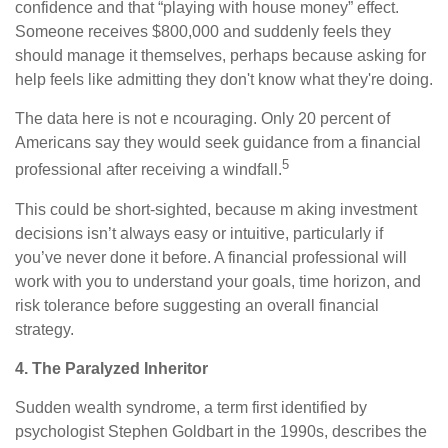
confidence and that “playing with house money” effect.
Someone receives $800,000 and suddenly feels they
should manage it themselves, perhaps because asking for
help feels like admitting they don't know what they're doing.
The data here is not e ncouraging. Only 20 percent of
Americans say they would seek guidance from a financial
5
professional after receiving a windfall.
This could be short-sighted, because m aking investment
decisions isn’t always easy or intuitive, particularly if
you’ve never done it before. A financial professional will
work with you to understand your goals, time horizon, and
risk tolerance before suggesting an overall financial
strategy.
4. The Paralyzed Inheritor
Sudden wealth syndrome, a term first identified by
psychologist Stephen Goldbart in the 1990s, describes the