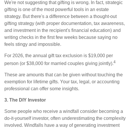
We're not suggesting that gifting is wrong. In fact, strategic
gifting is one of the most powerful tools in an estate
strategy. But there's a difference between a thought-out
gifting strategy (with proper documentation, tax awareness,
and investment in the recipient's financial education) and
writing checks in the first few weeks because saying no
feels stingy and impossible.
For 2026, the annual gift tax exclusion is $19,000 per
4
person (or $38,000 for married couples giving jointly).
These are amounts that can be given without touching the
exemption for lifetime gifts. Your tax, legal, or accounting
professional can offer some insights.
3. The DIY Investor
Some people who receive a windfall consider becoming a
do-it-yourself investor, often underestimating the complexity
involved. Windfalls have a way of generating investment