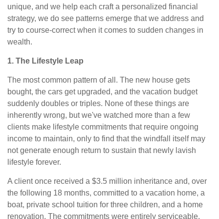
unique, and we help each craft a personalized financial
strategy, we do see patterns emerge that we address and
try to course-correct when it comes to sudden changes in
wealth.
1. The Lifestyle Leap
The most common pattern of all. The new house gets
bought, the cars get upgraded, and the vacation budget
suddenly doubles or triples. None of these things are
inherently wrong, but we've watched more than a few
clients make lifestyle commitments that require ongoing
income to maintain, only to find that the windfall itself may
not generate enough return to sustain that newly lavish
lifestyle forever.
A client once received a $3.5 million inheritance and, over
the following 18 months, committed to a vacation home, a
boat, private school tuition for three children, and a home
renovation. The commitments were entirely serviceable,