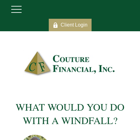
Client Login
WHAT WOULD YOU DO
WITH A WINDFALL?