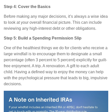
Step 4: Cover the Basics
Before making any major decisions, it’s always a wise idea
to look at your overall financial picture. This can include
reviewing any high-interest debt or other obligations.
Step 5: Build a Spending Permission Slip
One of the healthiest things we do for clients who receive a
large windfall is to encourage them to designate a small
percentage (often 3 percent to 5 percent) explicitly for guilt-
free enjoyment. A trip. A renovation. A gift to each adult
child. Having a defined way to enjoy the money can help
with the psychological pressure that leads to big, impulsive
decisions.