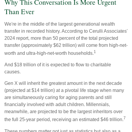
Why This Conversation Is More Urgent
Than Ever
We're in the middle of the largest generational wealth
transfer in recorded history. According to Cerulli Associates'
2024 report, more than 50 percent of the total projected
transfer (approximately $62 trillion) will come from high-net-
1
worth and ultra-high-net-worth households.
And $18 trillion of it is expected to flow to charitable
causes.
Gen X will inherit the greatest amount in the next decade
(projected at $14 trillion) at a pivotal life stage when many
are simultaneously caring for aging parents and still
financially involved with adult children. Millennials,
meanwhile, are projected to be the largest inheritors over
7
the full 25-year period, receiving an estimated $46 trillion.
These numbers matter not just as statistics but also as a