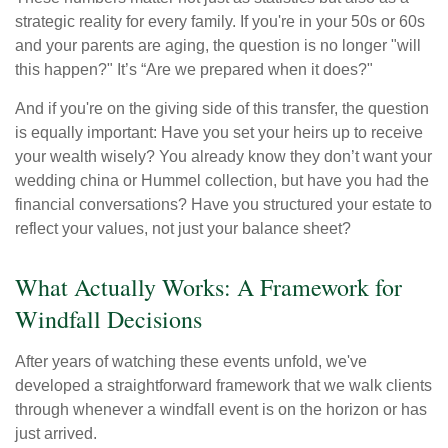
strategic reality for every family. If you're in your 50s or 60s
and your parents are aging, the question is no longer "will
this happen?" It’s “Are we prepared when it does?"
And if you're on the giving side of this transfer, the question
is equally important: Have you set your heirs up to receive
your wealth wisely? You already know they don’t want your
wedding china or Hummel collection, but have you had the
financial conversations? Have you structured your estate to
reflect your values, not just your balance sheet?
What Actually Works: A Framework for
Windfall Decisions
After years of watching these events unfold, we've
developed a straightforward framework that we walk clients
through whenever a windfall event is on the horizon or has
just arrived.