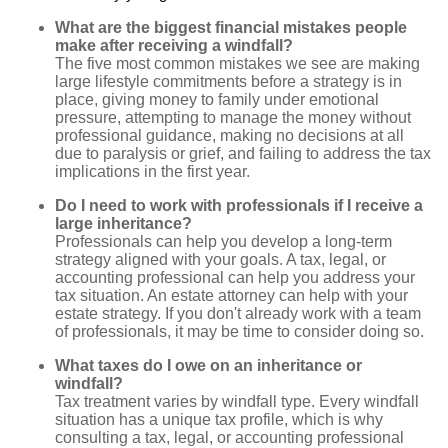
What are the biggest financial mistakes people
make after receiving a windfall?
The five most common mistakes we see are making
large lifestyle commitments before a strategy is in
place, giving money to family under emotional
pressure, attempting to manage the money without
professional guidance, making no decisions at all
due to paralysis or grief, and failing to address the tax
implications in the first year.
Do I need to work with professionals if I receive a
large inheritance?
Professionals can help you develop a long-term
strategy aligned with your goals. A tax, legal, or
accounting professional can help you address your
tax situation. An estate attorney can help with your
estate strategy. If you don't already work with a team
of professionals, it may be time to consider doing so.
What taxes do I owe on an inheritance or
windfall?
Tax treatment varies by windfall type. Every windfall
situation has a unique tax profile, which is why
consulting a tax, legal, or accounting professional