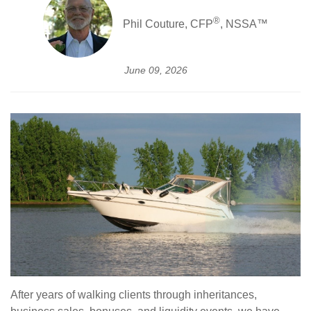
®
Phil Couture, CFP
, NSSA™
June 09, 2026
After years of walking clients through inheritances,