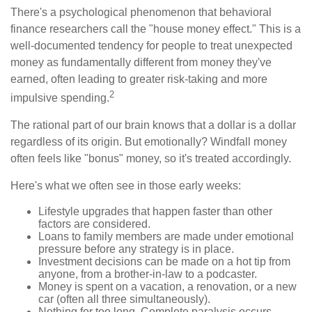
There's a psychological phenomenon that behavioral
finance researchers call the "house money effect." This is a
well-documented tendency for people to treat unexpected
money as fundamentally different from money they've
earned, often leading to greater risk-taking and more
2
impulsive spending.
The rational part of our brain knows that a dollar is a dollar
regardless of its origin. But emotionally? Windfall money
often feels like "bonus" money, so it's treated accordingly.
Here's what we often see in those early weeks:
Lifestyle upgrades that happen faster than other
factors are considered.
Loans to family members are made under emotional
pressure before any strategy is in place.
Investment decisions can be made on a hot tip from
anyone, from a brother-in-law to a podcaster.
Money is spent on a vacation, a renovation, or a new
car (often all three simultaneously).
Nothing for too long. Complete paralysis occurs