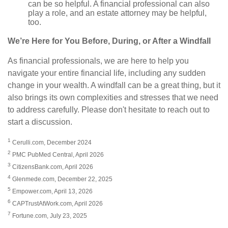
can be so helpful. A financial professional can also
play a role, and an estate attorney may be helpful,
too.
We’re Here for You Before, During, or After a Windfall
As financial professionals, we are here to help you
navigate your entire financial life, including any sudden
change in your wealth. A windfall can be a great thing, but it
also brings its own complexities and stresses that we need
to address carefully. Please don't hesitate to reach out to
start a discussion.
1
Cerulli.com, December 2024
2
PMC PubMed Central, April 2026
3
CitizensBank.com, April 2026
4
Glenmede.com, December 22, 2025
5
Empower.com, April 13, 2026
6
CAPTrustAtWork.com, April 2026
7
Fortune.com, July 23, 2025