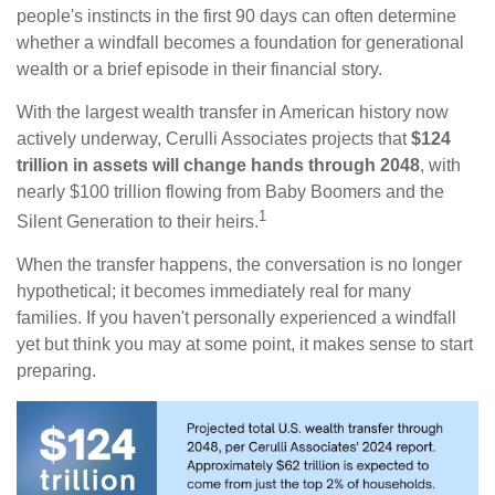
people's instincts in the first 90 days can often determine
whether a windfall becomes a foundation for generational
wealth or a brief episode in their financial story.
With the largest wealth transfer in American history now
actively underway, Cerulli Associates projects that
$124
trillion in assets will change hands through 2048
, with
nearly $100 trillion flowing from Baby Boomers and the
1
Silent Generation to their heirs.
When the transfer happens, the conversation is no longer
hypothetical; it becomes immediately real for many
families. If you haven't personally experienced a windfall
yet but think you may at some point, it makes sense to start
preparing.