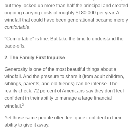
but they locked up more than half the principal and created
ongoing carrying costs of roughly $180,000 per year. A
windfall that could have been generational became merely
comfortable
.
"Comfortable" is fine. But take the time to understand the
trade-offs.
2. The Family First Impulse
Generosity is one of the most beautiful things about a
windfall. And the pressure to share it (from adult children,
siblings, parents, and old friends) can be intense. The
reality check: 72 percent of Americans say they don't feel
confident in their ability to manage a large financial
3
windfall.
Yet those same people often feel quite confident in their
ability to give it away.