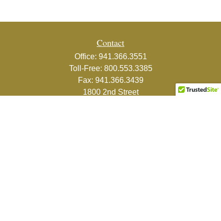
Contact
Office:
941.366.3551
Toll-Free:
800.553.3385
Fax:
941.366.3439
1800 2nd Street
Suite 881
Sarasota,
FL
34236-5988
info@couturefinancial.com
Quick Links
Retirement
Investment
Estate
Insurance