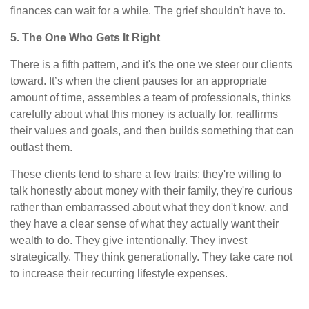
finances can wait for a while. The grief shouldn't have to.
5. The One Who Gets It Right
There is a fifth pattern, and it's the one we steer our clients
toward. It’s when the client pauses for an appropriate
amount of time, assembles a team of professionals, thinks
carefully about what this money is actually for, reaffirms
their values and goals, and then builds something that can
outlast them.
These clients tend to share a few traits: they're willing to
talk honestly about money with their family, they're curious
rather than embarrassed about what they don't know, and
they have a clear sense of what they actually want their
wealth to do. They give intentionally. They invest
strategically. They think generationally. They take care not
to increase their recurring lifestyle expenses.