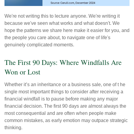
We're not writing this to lecture anyone. We're writing it
because we've seen what works and what doesn't. We
hope the patterns we share here make it easier for you, and
the people you care about, to navigate one of life's
genuinely complicated moments.
The First 90 Days: Where Windfalls Are
Won or Lost
Whether it’s an inheritance or a business sale, one of t he
single most important things to consider after receiving a
financial windfall is to pause before making any major
financial decision. The first 90 days are almost always the
most consequential and are often when people make
common mistakes, as early emotion may outpace strategic
thinking.