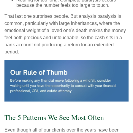
because the number feels too large to touch.
That last one surprises people. But analysis paralysis is
common, particularly with large inheritances, where the
emotional weight of a loved one's death makes the money
feel both precious and untouchable, so the cash sits in a
bank account not producing a return for an extended
period.
The 5 Patterns We See Most Often
Even though all of our clients over the years have been