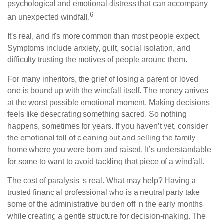
psychological and emotional distress that can accompany
6
an unexpected windfall.
It's real, and it's more common than most people expect.
Symptoms include anxiety, guilt, social isolation, and
difficulty trusting the motives of people around them.
For many inheritors, the grief of losing a parent or loved
one is bound up with the windfall itself. The money arrives
at the worst possible emotional moment. Making decisions
feels like desecrating something sacred. So nothing
happens, sometimes for years. If you haven’t yet, consider
the emotional toll of cleaning out and selling the family
home where you were born and raised. It’s understandable
for some to want to avoid tackling that piece of a windfall.
The cost of paralysis is real. What may help? Having a
trusted financial professional who is a neutral party take
some of the administrative burden off in the early months
while creating a gentle structure for decision-making. The