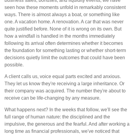
business sales, bonuses, and liquidity events, we have
seen how these moments unfold in remarkably consistent
ways. There is almost always a boat, or something like
one. A vacation home. A renovation. A car that was never
quite justified before. None of it is wrong on its own. But
how a windfall is handled in the months immediately
following its arrival often determines whether it becomes
the foundation for something lasting or whether short-term
decisions quietly limit the outcomes that could have been
possible.
A client calls us, voice equal parts excited and anxious.
They let us know they're receiving a large inheritance. Or
their company was acquired. The number they're about to
receive can be life-changing by any measure.
What happens next? In the weeks that follow, we'll see the
full range of human nature: the disciplined and the
impulsive, the generous and the fearful. And after working a
long time as financial professionals, we've noticed that