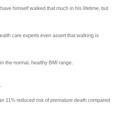
ave himself walked that much in his lifetime, but
ealth care experts even assert that walking is
in the normal, healthy BMI range.
.
d an 11% reduced risk of premature death compared