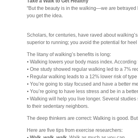
Take a Walk to Get Healthy
“But the beauty is in the walking—we are betrayed 
you get the idea.
Scholars, for centuries, have raved about walking’s
superior to running; you avoid the potential for heel
The litany of walking’s benefits is long:
⦁ Walking lowers your body mass index. According t
⦁ One study showed regular walking led to a 7% red
⦁ Regular walking leads to a 12% lower risk of type
⦁ You’re going to stay focused and have a better m
⦁ You’re going to have less stress and be in a bett
⦁ Walking will help you live longer. Several stud
to their sedentary neighbors.
The deep thinkers are correct: Walking is good. But
Here are five tips from exercise researchers:
⦁
Walk, walk, walk
. Walk as much as you can.