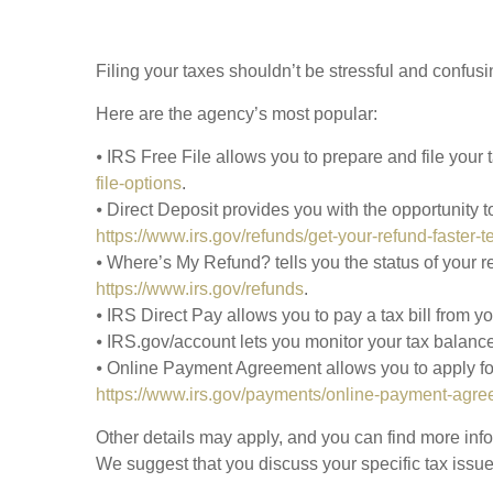
Filing your taxes shouldn’t be stressful and confus
Here are the agency’s most popular:
⦁ IRS Free File allows you to prepare and file your
file-options
.
⦁ Direct Deposit provides you with the opportunity t
https://www.irs.gov/refunds/get-your-refund-faster-t
⦁ Where’s My Refund? tells you the status of your r
https://www.irs.gov/refunds
.
⦁ IRS Direct Pay allows you to pay a tax bill from 
⦁ IRS.gov/account lets you monitor your tax balance
⦁ Online Payment Agreement allows you to apply for 
https://www.irs.gov/payments/online-payment-agre
Other details may apply, and you can find more infor
We suggest that you discuss your specific tax issues