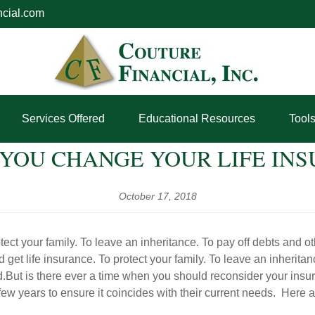
ncial.com
Services Offered
Educational Resources
Tool
YOU CHANGE YOUR LIFE INS
October 17, 2018
ct your family. To leave an inheritance. To pay off debts and ot
t life insurance. To protect your family. To leave an inheritan
nd.But is there ever a time when you should reconsider your ins
ew years to ensure it coincides with their current needs. Here a