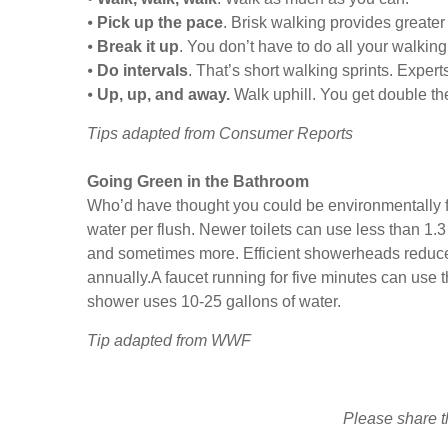
⦁
Pick up the pace
. Brisk walking provides greater 
⦁
Break it up
. You don’t have to do all your walkin
⦁
Do intervals
. That’s short walking sprints. Expert
⦁
Up, up, and away.
Walk uphill. You get double the
Tips adapted from Consumer Reports
Going Green in the Bathroom
Who’d have thought you could be environmentally fr
water per flush. Newer toilets can use less than 1.
and sometimes more. Efficient showerheads reduce w
annually.A faucet running for five minutes can use th
shower uses 10-25 gallons of water.
Tip adapted from WWF
Please share th