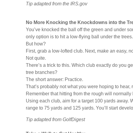
Tip adapted from the IRS.gov
No More Knocking the Knockdowns into the Tr
You’ve knocked the ball off the green and under som
only option is to hit a low-flying ball under the trees.
But how?
First, grab a low-lofted club. Next, make an easy, no
Not quite.
There’s a trick to this. Which club exactly do you ge
tree branches?
The short answer: Practice.
That’s probably not what you were hoping to hear, r
Remember that hitting from the rough will normally l
Using each club, aim for a target 100 yards away. 
range to 75 yards and 125 yards. You’ll start deve
Tip adapted from GolfDigest