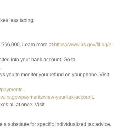
xes less taxing.
ow $66,000. Learn more at
https://www.irs.gov/filing/e-
sited into your bank account. Go to
.
ws you to monitor your refund on your phone. Visit
v/payments
.
ww.irs.gov/payments/view-your-tax-account
.
es all at once. Visit
a substitute for specific individualized tax advice.