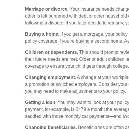
Marriage or divorce
. Your insurance needs change
other is left burdened with debt or other househol
following a divorce; if you later decide to remarry, 
Buying a home.
If you get a mortgage, your polic
policy coverage if you’re buying a second home. A
Children or dependents.
This should prompt review
their future needs are met. Older or adult children 
coverage to ensure your child gets through college.
Changing employment
. A change at your workp
a promotion or switched employers. Consider your 
you may need to make adjustments to your policy.
Getting a loan
. You may want to look at your polic
payment, for example, is $479 a month; the average 
saddled with those monthly car payments—and two
Changing beneficiaries.
Beneficiaries are often a