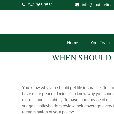
info@couturefina
941.366.3551
Home
Your Team
WHEN SHOULD 
You know why you should get life insurance. To prote
have more peace of mind.You know why you should ge
more financial stability. To have more peace of mi
suggest policyholders review their coverage every f
reexamination of your policy: