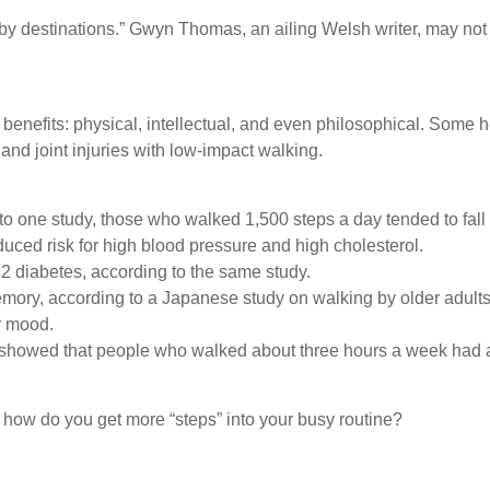
by destinations.” Gwyn Thomas, an ailing Welsh writer, may not h
 benefits: physical, intellectual, and even philosophical. Some h
 and joint injuries with low-impact walking.
o one study, those who walked 1,500 steps a day tended to fall 
uced risk for high blood pressure and high cholesterol.
 2 diabetes, according to the same study.
emory, according to a Japanese study on walking by older adults
er mood.
ies showed that people who walked about three hours a week ha
 how do you get more “steps” into your busy routine?