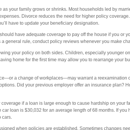
 as your family grows or shrinks. Most households led by marrie
d expenses. Divorce reduces the need for higher policy coverage
you’ll have to update your beneficiary designation.
y should have adequate coverage to pay off the house if you or 
s a general rule, conduct policy reviews whenever you make cha
ing your policy on both sides. Children, especially younger one
leaving home for the first time may allow you to rearrange your bu
lace—or a change of workplaces—may warrant a reexamination o
options. Did your previous employer offer an insurance plan? 
y coverage if a loan is large enough to cause hardship on your f
car loan is $30,032 for an average length of 68 months. If you h
 cars.
ssigned when policies are established. Sometimes changes need 