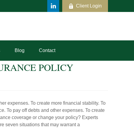
Client Login
s
Blog
Contact
URANCE POLICY
her expenses. To create more financial stability. To
ce. To pay off debts and other expenses. To create
urance coverage or change your policy? Experts
re seven situations that may warrant a