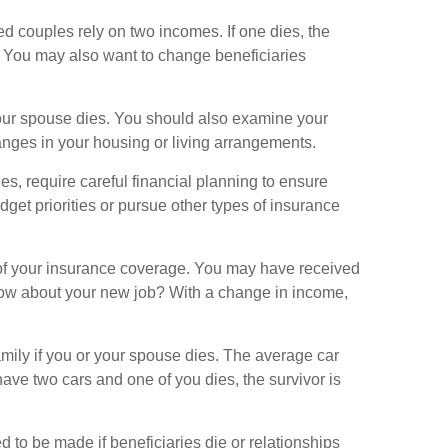
d couples rely on two incomes. If one dies, the
. You may also want to change beneficiaries
your spouse dies. You should also examine your
nges in your housing or living arrangements.
s, require careful financial planning to ensure
dget priorities or pursue other types of insurance
f your insurance coverage. You may have received
How about your new job? With a change in income,
amily if you or your spouse dies. The average car
ave two cars and one of you dies, the survivor is
to be made if beneficiaries die or relationships