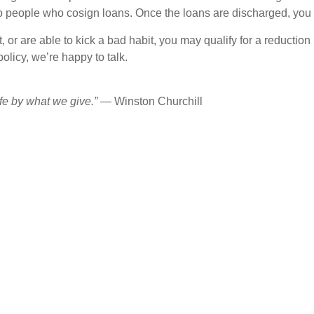
o people who cosign loans. Once the loans are discharged, you 
ht, or are able to kick a bad habit, you may qualify for a reductio
olicy, we’re happy to talk.
fe by what we give.”
— Winston Churchill