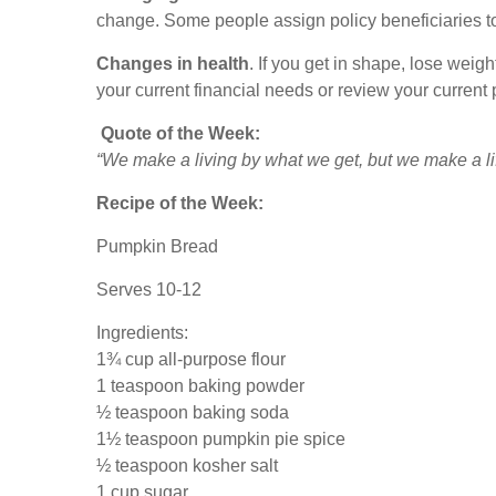
change. Some people assign policy beneficiaries t
Changes in health
. If you get in shape, lose weig
your current financial needs or review your current p
Quote of the Week:
“We make a living by what we get, but we make a li
Recipe of the Week:
Pumpkin Bread
Serves 10-12
Ingredients:
1¾ cup all-purpose flour
1 teaspoon baking powder
½ teaspoon baking soda
1½ teaspoon pumpkin pie spice
½ teaspoon kosher salt
1 cup sugar