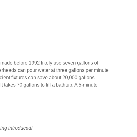
 made before 1992 likely use seven gallons of
werheads can pour water at three gallons per minute
cient fixtures can save about 20,000 gallons
t takes 70 gallons to fill a bathtub. A 5-minute
eing introduced!