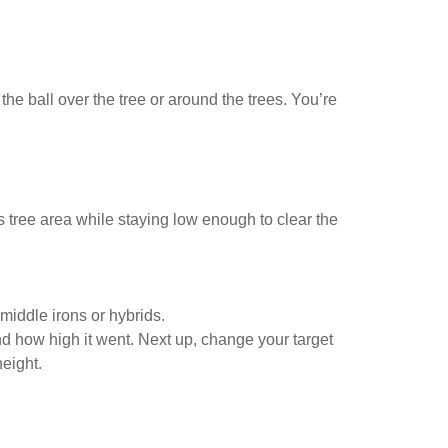
e ball over the tree or around the trees. You’re
ass tree area while staying low enough to clear the
 middle irons or hybrids.
d how high it went. Next up, change your target
height.