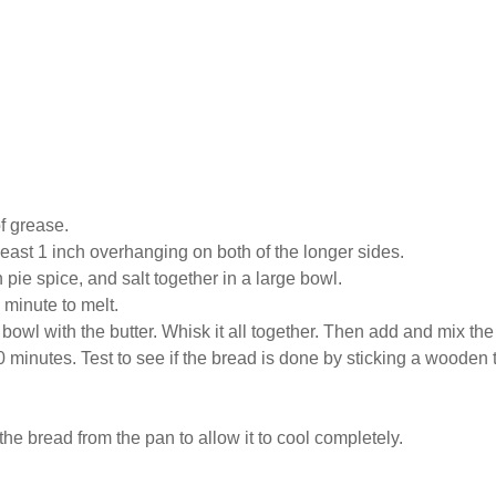
f grease.
least 1 inch overhanging on both of the longer sides.
pie spice, and salt together in a large bowl.
 minute to melt.
bowl with the butter. Whisk it all together. Then add and mix the f
 minutes. Test to see if the bread is done by sticking a wooden to
e bread from the pan to allow it to cool completely.