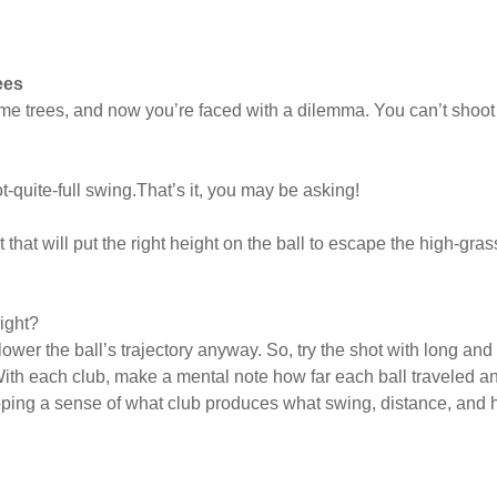
ees
e trees, and now you’re faced with a dilemma. You can’t shoot th
t-quite-full swing.That’s it, you may be asking!
t that will put the right height on the ball to escape the high-gr
ight?
ower the ball’s trajectory anyway. So, try the shot with long and
With each club, make a mental note how far each ball traveled an
loping a sense of what club produces what swing, distance, and 