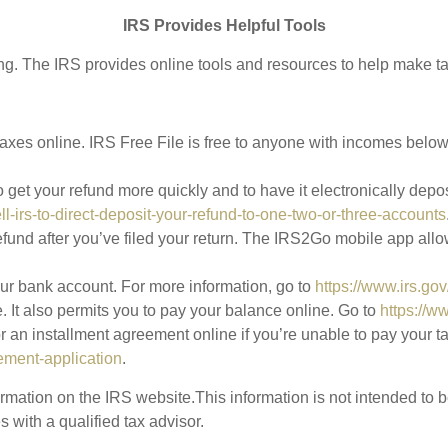
IRS Provides Helpful Tools
ing. The IRS provides online tools and resources to help make ta
 taxes online. IRS Free File is free to anyone with incomes bel
o get your refund more quickly and to have it electronically depo
ell-irs-to-direct-deposit-your-refund-to-one-two-or-three-accounts
efund after you’ve filed your return. The IRS2Go mobile app allo
your bank account. For more information, go to
https://www.irs.go
. It also permits you to pay your balance online. Go to
https://w
an installment agreement online if you’re unable to pay your tax
ement-application
.
mation on the IRS website.This information is not intended to be 
 with a qualified tax advisor.