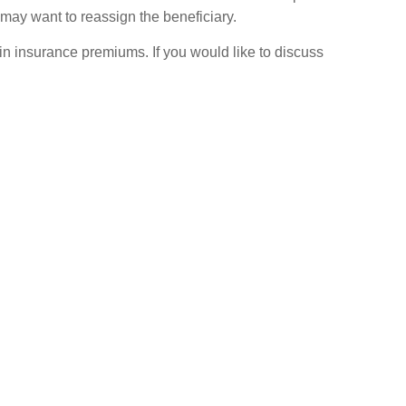
may want to reassign the beneficiary.
n in insurance premiums. If you would like to discuss