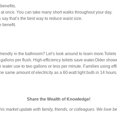
benefits.
g at once. You can take many short walks throughout your day.
s say that’s the best way to reduce waist size.
 benefit.
iendly in the bathroom? Let’s look around to learn more.Toilets
3 gallons per flush. High-efficiency toilets save water.Older sho
ater use to two gallons or less per minute. Families using effi
e same amount of electricity as a 60-watt light bulb in 14 hours.I
Share the Wealth of Knowledge!
is market update with family, friends, or colleagues. We love b