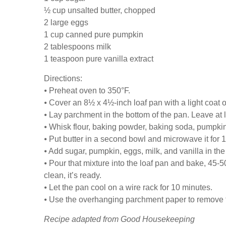
½ cup unsalted butter, chopped
2 large eggs
1 cup canned pure pumpkin
2 tablespoons milk
1 teaspoon pure vanilla extract
Directions:
⦁ Preheat oven to 350°F.
⦁ Cover an 8½ x 4½-inch loaf pan with a light coat o
⦁ Lay parchment in the bottom of the pan. Leave at 
⦁ Whisk flour, baking powder, baking soda, pumpkin 
⦁ Put butter in a second bowl and microwave it for 1
⦁ Add sugar, pumpkin, eggs, milk, and vanilla in the 
⦁ Pour that mixture into the loaf pan and bake, 45-50
clean, it’s ready.
⦁ Let the pan cool on a wire rack for 10 minutes.
⦁ Use the overhanging parchment paper to remove th
Recipe adapted from Good Housekeeping