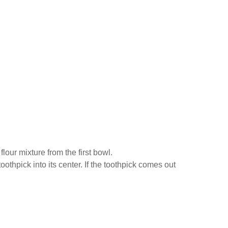
lour mixture from the first bowl.
othpick into its center. If the toothpick comes out