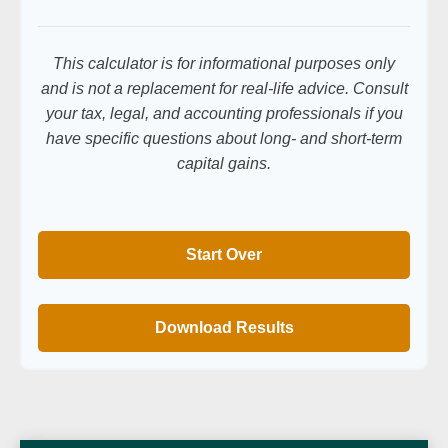
This calculator is for informational purposes only
and is not a replacement for real-life advice. Consult
your tax, legal, and accounting professionals if you
have specific questions about long- and short-term
capital gains.
Start Over
Download Results