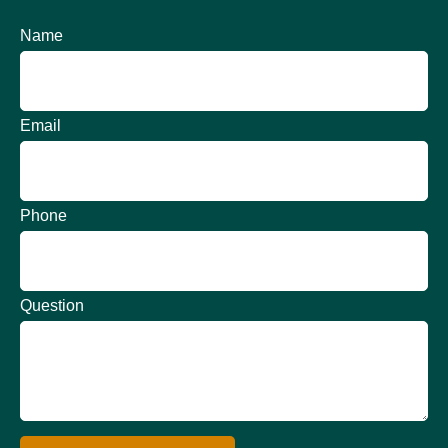
Name
Email
Phone
Question