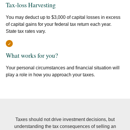
Tax-loss Harvesting
You may deduct up to $3,000 of capital losses in excess
of capital gains for your federal tax return each year.
State tax rates vary.
What works for you?
Your personal circumstances and financial situation will
play a role in how you approach your taxes.
Taxes should not drive investment decisions, but
understanding the tax consequences of selling an