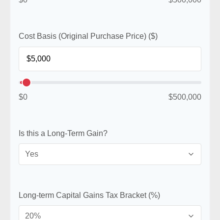
Cost Basis (Original Purchase Price) ($)
$0
$500,000
Is this a Long-Term Gain?
Long-term Capital Gains Tax Bracket (%)