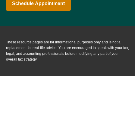
Schedule Appointment
These resource
pages
are for informational purposes only and is not a
replacement for real-life advice. You are encouraged to speak with your tax,
legal, and accounting professionals before modifying any part of your
overall tax strategy.