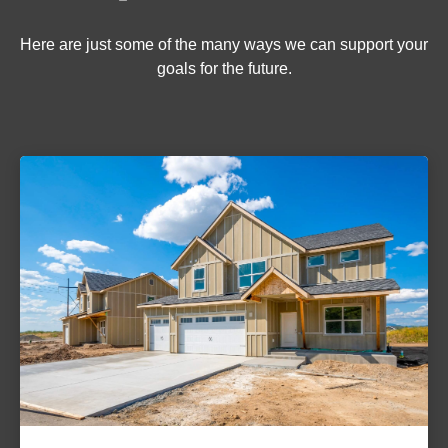
Here are just some of the many ways we can support your
goals for the future.