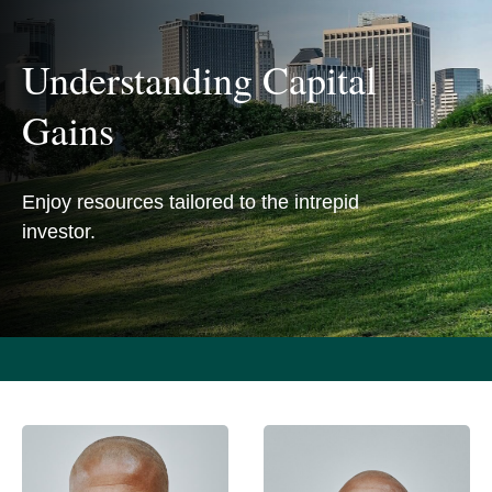
Understanding Capital
Gains
Enjoy resources tailored to the intrepid
investor.