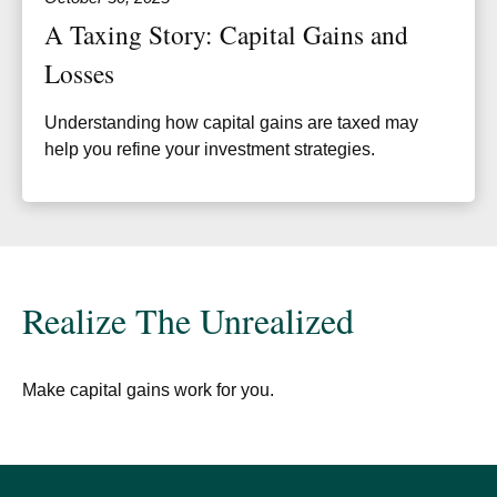
A Taxing Story: Capital Gains and
Losses
Understanding how capital gains are taxed may
help you refine your investment strategies.
Realize The Unrealized
Make capital gains work for you.