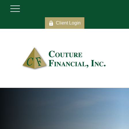
Client Login