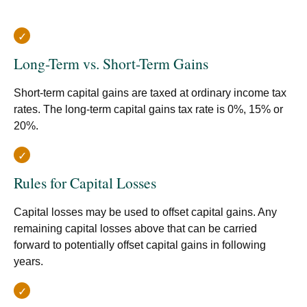
Long-Term vs. Short-Term Gains
Short-term capital gains are taxed at ordinary income tax
rates. The long-term capital gains tax rate is 0%, 15% or
20%.
Rules for Capital Losses
Capital losses may be used to offset capital gains. Any
remaining capital losses above that can be carried
forward to potentially offset capital gains in following
years.