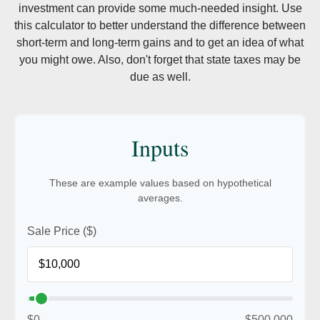
investment can provide some much-needed insight. Use
this calculator to better understand the difference between
short-term and long-term gains and to get an idea of what
you might owe. Also, don't forget that state taxes may be
due as well.
Inputs
These are example values based on hypothetical
averages.
Sale Price ($)
$0
$500,000