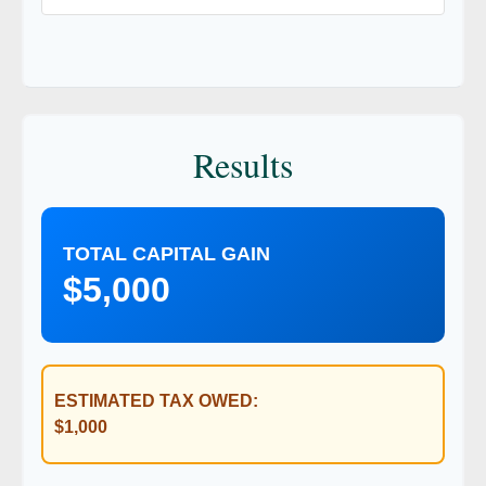
Results
TOTAL CAPITAL GAIN
$5,000
ESTIMATED TAX OWED:
$1,000