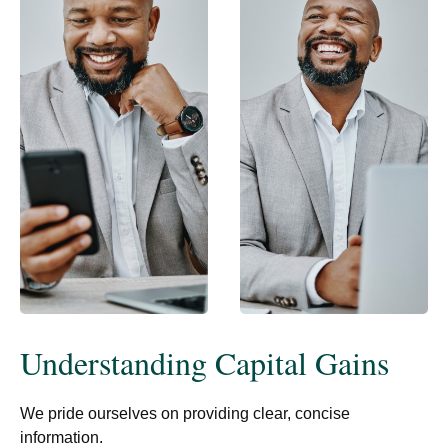
Understanding Capital Gains
We pride ourselves on providing clear, concise
information.