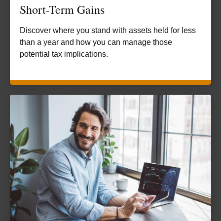
Short-Term Gains
Discover where you stand with assets held for less
than a year and how you can manage those
potential tax implications.