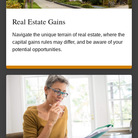
Real Estate Gains
Navigate the unique terrain of real estate, where the
capital gains rules may differ, and be aware of your
potential opportunities.