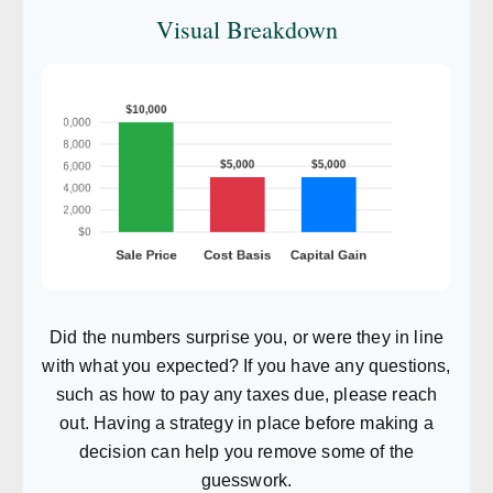
Visual Breakdown
Did the numbers surprise you, or were they in line
with what you expected? If you have any questions,
such as how to pay any taxes due, please reach
out. Having a strategy in place before making a
decision can help you remove some of the
guesswork.