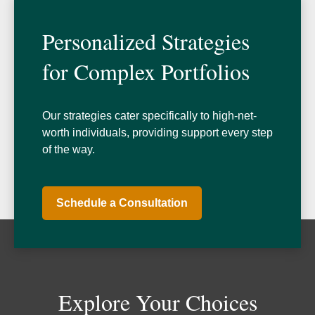
Personalized Strategies
for Complex Portfolios
Our strategies cater specifically to high-net-
worth individuals, providing support every step
of the way.
Schedule a Consultation
Explore Your Choices