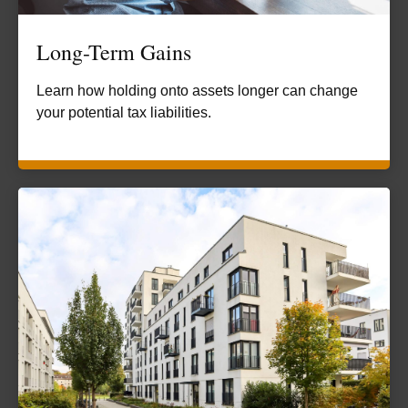
Long-Term Gains
Learn how holding onto assets longer can change
your potential tax liabilities.