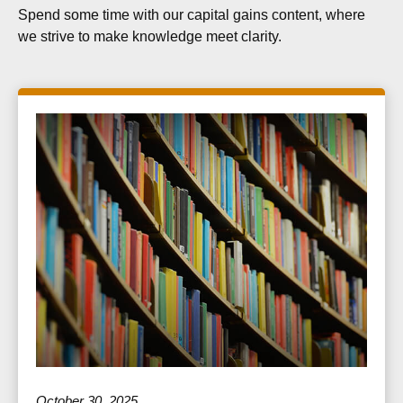
Spend some time with our capital gains content, where
we strive to make knowledge meet clarity.
October 30, 2025