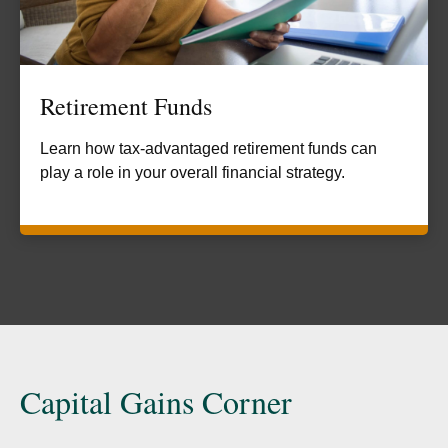
Retirement Funds
Learn how tax-advantaged retirement funds can
play a role in your overall financial strategy.
Capital Gains Corner