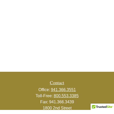
Contact
Office:
941.366.3551
Toll-Free:
800.553.3385
Fax:
941.366.3439
1800 2nd Street