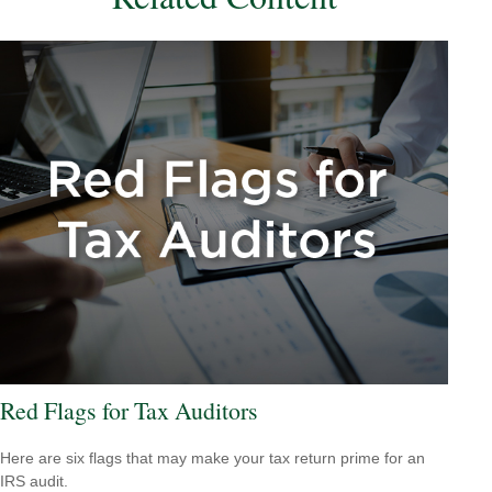
Red Flags for Tax Auditors
Here are six flags that may make your tax return prime for an
IRS audit.