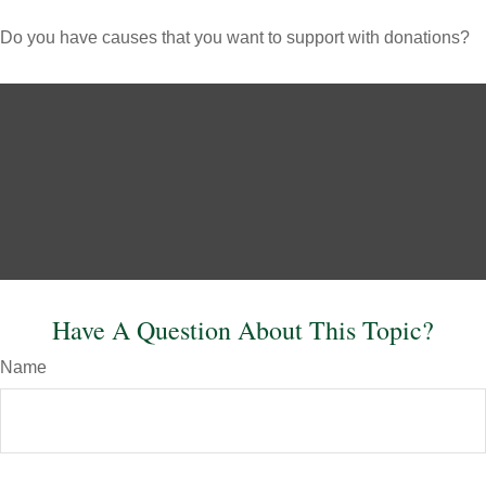
Do you have causes that you want to support with donations?
Have A Question About This Topic?
Name