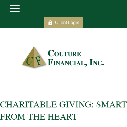
Client Login
CHARITABLE GIVING: SMART
FROM THE HEART