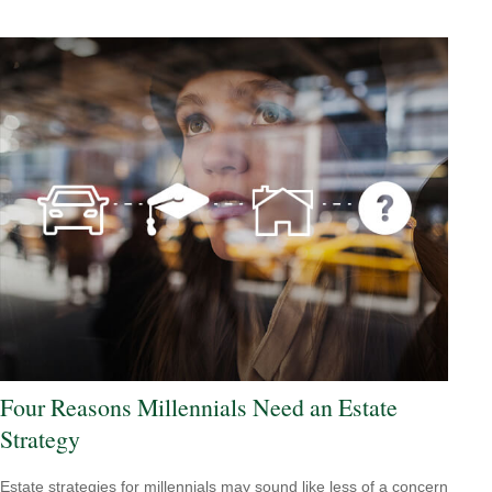
Four Reasons Millennials Need an Estate
Strategy
Estate strategies for millennials may sound like less of a concern