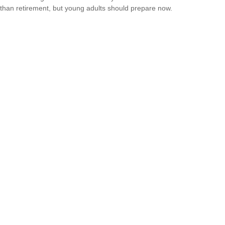
than retirement, but young adults should prepare now.