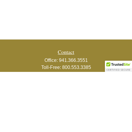
Contact
Office:
941.366.3551
Toll-Free:
800.553.3385
Fax:
941.366.3439
1800 2nd Street
Suite 881
Sarasota,
FL
34236-5988
info@couturefinancial.com
Quick Links