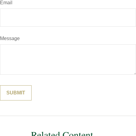
Email
Message
Related Content