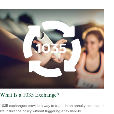
What Is a 1035 Exchange?
1035 exchanges provide a way to trade-in an annuity contract or
life insurance policy without triggering a tax liability.