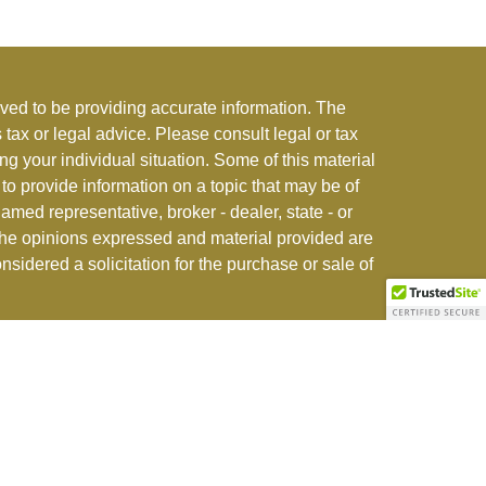
ved to be providing accurate information. The
s tax or legal advice. Please consult legal or tax
ng your individual situation. Some of this material
 provide information on a topic that may be of
named representative, broker - dealer, state - or
The opinions expressed and material provided are
nsidered a solicitation for the purchase or sale of
stment adviser offering advisory and insurance
r jurisdictions where exempted. See
CFI ADV Form