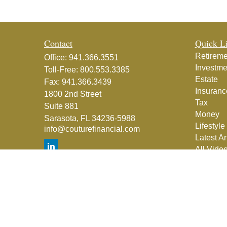
Contact
Quick L
Retireme
Office:
941.366.3551
Investme
Toll-Free:
800.553.3385
Estate
Fax:
941.366.3439
Insuranc
1800 2nd Street
Tax
Suite 881
Money
Sarasota,
FL
34236-5988
Lifestyle
info@couturefinancial.com
Latest Ar
All Vide
All Calcu