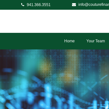
info@couturefina
941.366.3551
Home
Your Team