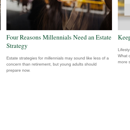
Four Reasons Millennials Need an Estate
Keep
Strategy
Lifest
What c
Estate strategies for millennials may sound like less of a
more s
concern than retirement, but young adults should
prepare now.