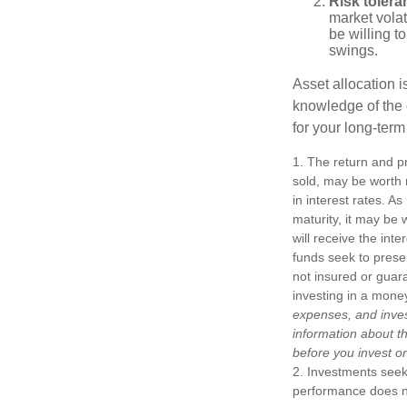
Risk tolera
market volat
be willing to
swings.
Asset allocation i
knowledge of the
for your long-term
1. The return and pr
sold, may be worth m
in interest rates. As
maturity, it may be 
will receive the int
funds seek to prese
not insured or guar
investing in a mone
expenses, and inves
information about t
before you invest o
2. Investments seeki
performance does not