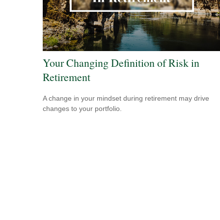
Your Changing Definition of Risk in
Retirement
A change in your mindset during retirement may drive
changes to your portfolio.