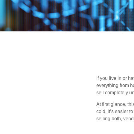
If you live in or 
everything from h
sell completely u
At first glance, t
cold, it’s easier t
selling both, ven