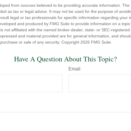
loped from sources believed to be providing accurate information. The i
nded as tax or legal advice. It may not be used for the purpose of avoidi
nsult legal or tax professionals for specific information regarding your in
eveloped and produced by FMG Suite to provide information on a topic
is not affiliated with the named broker-dealer, state- or SEC-registere
expressed and material provided are for general information, and shoul
he purchase or sale of any security. Copyright
2026 FMG Suite.
Have A Question About This Topic?
Email