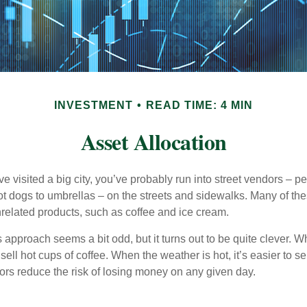
INVESTMENT
READ TIME: 4 MIN
Asset Allocation
have visited a big city, you’ve probably run into street vendors – 
ot dogs to umbrellas – on the streets and sidewalks. Many of th
nrelated products, such as coffee and ice cream.
his approach seems a bit odd, but it turns out to be quite clever. 
o sell hot cups of coffee. When the weather is hot, it’s easier to s
dors reduce the risk of losing money on any given day.