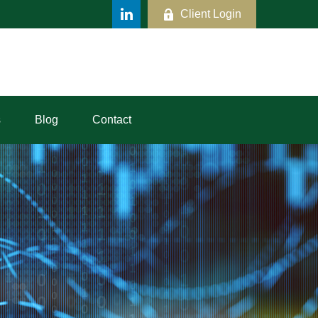
Client Login
s
Blog
Contact