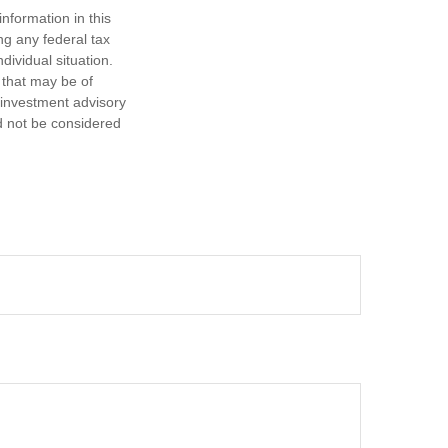
nformation in this
ng any federal tax
dividual situation.
 that may be of
d investment advisory
d not be considered