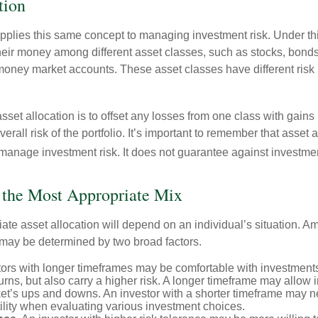
tion
applies this same concept to managing investment risk. Under th
their money among different asset classes, such as stocks, bond
 money market accounts. These asset classes have different risk 
set allocation is to offset any losses from one class with gains
erall risk of the portfolio. It’s important to remember that asset a
manage investment risk. It does not guarantee against investmen
 the Most Appropriate Mix
ate asset allocation will depend on an individual’s situation. A
t may be determined by two broad factors.
ors with longer timeframes may be comfortable with investments 
turns, but also carry a higher risk. A longer timeframe may allow i
ket’s ups and downs. An investor with a shorter timeframe may n
ility when evaluating various investment choices.