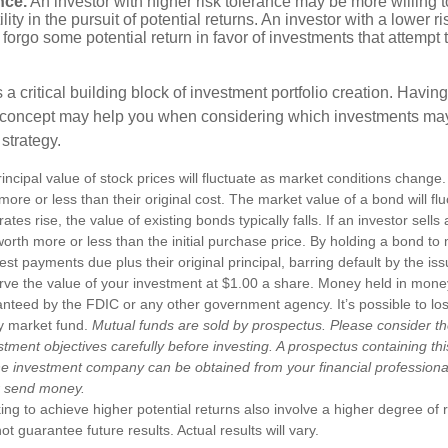
nce.
An investor with higher risk tolerance may be more willing t
ility in the pursuit of potential returns. An investor with a lower 
 forgo some potential return in favor of investments that attempt t
s a critical building block of investment portfolio creation. Havin
 concept may help you when considering which investments may
 strategy.
incipal value of stock prices will fluctuate as market conditions chang
ore or less than their original cost. The market value of a bond will fl
 rates rise, the value of existing bonds typically falls. If an investor sell
worth more or less than the initial purchase price. By holding a bond to 
erest payments due plus their original principal, barring default by the i
rve the value of your investment at $1.00 a share. Money held in mone
anteed by the FDIC or any other government agency. It’s possible to l
y market fund.
Mutual funds are sold by prospectus. Please consider th
tment objectives carefully before investing. A prospectus containing th
he investment company can be obtained from your financial professional.
r send money.
ng to achieve higher potential returns also involve a higher degree of r
 guarantee future results. Actual results will vary.