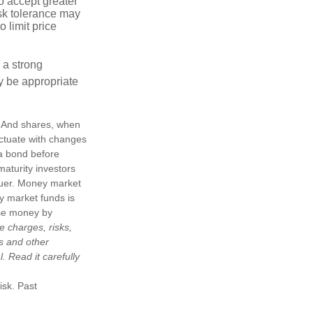
o accept greater
risk tolerance may
o limit price
g a strong
 be appropriate
e. And shares, when
uctuate with changes
s a bond before
maturity investors
ssuer. Money market
y market funds is
ose money by
e charges, risks,
is and other
 Read it carefully
isk. Past