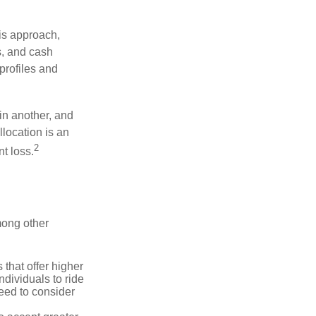
is approach,
s, and cash
profiles and
 in another, and
llocation is an
2
t loss.
mong other
that offer higher
ndividuals to ride
eed to consider