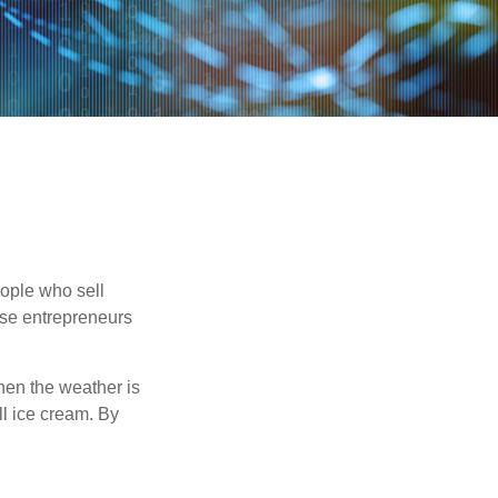
people who sell
ese entrepreneurs
When the weather is
ell ice cream. By