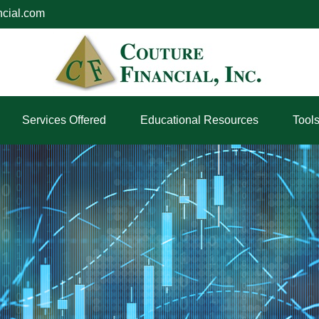
ncial.com
Services Offered
Educational Resources
Tool