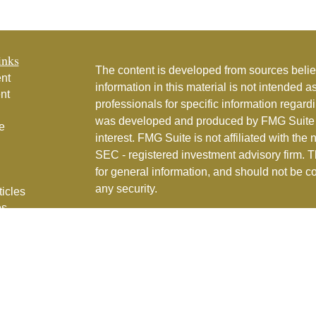
inks
The content is developed from sources belie
nt
information in this material is not intended a
nt
professionals for specific information regardi
was developed and produced by FMG Suite to
e
interest. FMG Suite is not affiliated with the 
SEC - registered investment advisory firm. 
for general information, and should not be co
any security.
ticles
os
Copyright 2026 FMG Suite.
lators
Couture Financial, Inc. is a registered inve
services in the State of Florida and in othe
Part 2
for full details.
CFI Privacy Policy