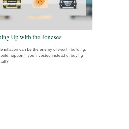
ing Up with the Joneses
yle inflation can be the enemy of wealth building.
ould happen if you invested instead of buying
tuff?