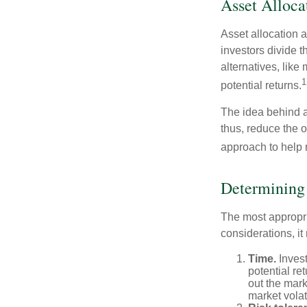
Asset Alloca
Asset allocation 
investors divide 
alternatives, like
1
potential returns.
The idea behind as
thus, reduce the ov
approach to help 
Determining
The most appropri
considerations, i
Time.
Invest
potential re
out the mar
market volat