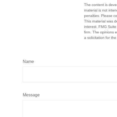
The content is deve
material is not inte
penalties. Please co
This material was d
interest. FMG Suite 
firm. The opinions 
a solicitation for t
Name
Message