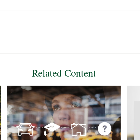
Related Content