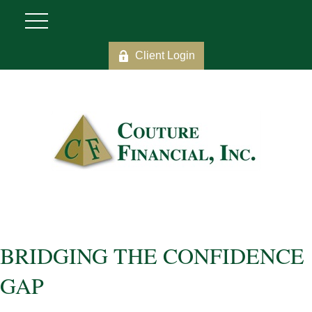
Client Login
BRIDGING THE CONFIDENCE
GAP