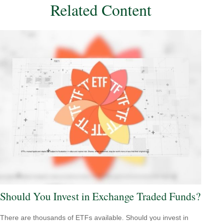
Related Content
Should You Invest in Exchange Traded Funds?
There are thousands of ETFs available. Should you invest in