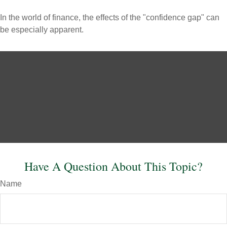
In the world of finance, the effects of the "confidence gap" can
be especially apparent.
Have A Question About This Topic?
Name