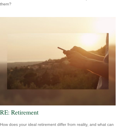
them?
RE: Retirement
How does your ideal retirement differ from reality, and what can