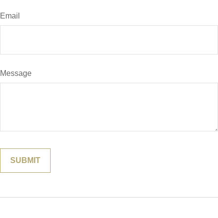
Email
Message