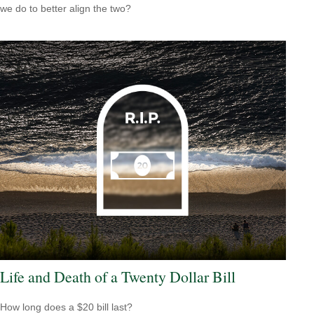
we do to better align the two?
Life and Death of a Twenty Dollar Bill
How long does a $20 bill last?