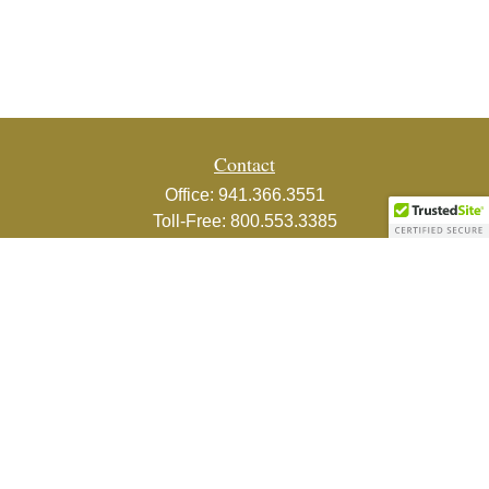
Contact
Office:
941.366.3551
Toll-Free:
800.553.3385
Fax:
941.366.3439
1800 2nd Street
Suite 881
Sarasota,
FL
34236-5988
info@couturefinancial.com
Quick Links
Retirement