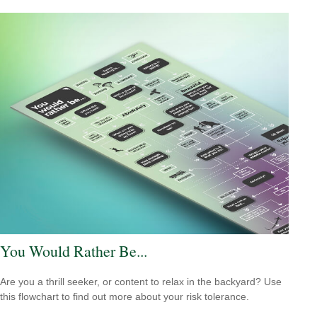
You Would Rather Be...
Are you a thrill seeker, or content to relax in the backyard? Use
this flowchart to find out more about your risk tolerance.