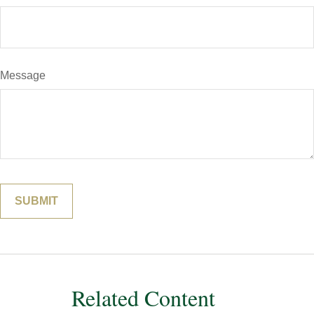
Message
Related Content