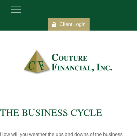
Client Login
THE BUSINESS CYCLE
How will you weather the ups and downs of the business