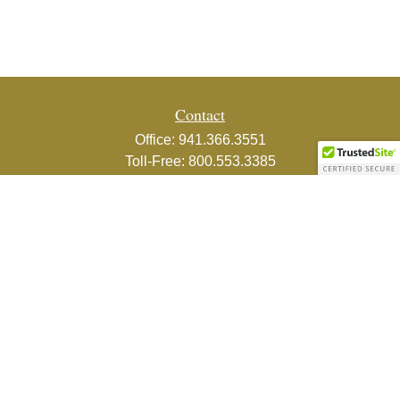
Contact
Office:
941.366.3551
Toll-Free:
800.553.3385
Fax:
941.366.3439
1800 2nd Street
Suite 881
Sarasota,
FL
34236-5988
info@couturefinancial.com
Quick Links
Retirement
Investment