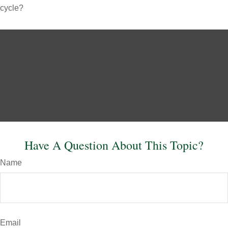
cycle?
Have A Question About This Topic?
Name
Email