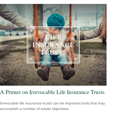
A Primer on Irrevocable Life Insurance Trusts
Irrevocable life insurance trusts can be important tools that may
accomplish a number of estate objectives.