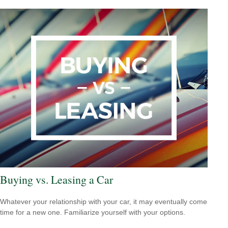
Buying vs. Leasing a Car
Whatever your relationship with your car, it may eventually come
time for a new one. Familiarize yourself with your options.