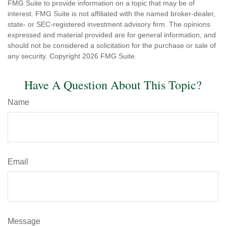
FMG Suite to provide information on a topic that may be of
interest. FMG Suite is not affiliated with the named broker-dealer,
state- or SEC-registered investment advisory firm. The opinions
expressed and material provided are for general information, and
should not be considered a solicitation for the purchase or sale of
any security. Copyright
2026 FMG Suite.
Have A Question About This Topic?
Name
Email
Message