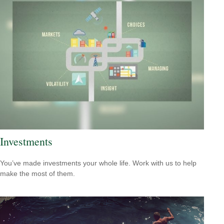
Investments
You’ve made investments your whole life. Work with us to help
make the most of them.