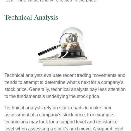
Technical Analysis
Technical analysts evaluate recent trading movements and
trends to attempt to determine what's next for a company's
stock price. Generally, technical analysts pay less attention
to the fundamentals underlying the stock price.
Technical analysts rely on stock charts to make their
assessment of a company's stock price. For example,
technicians may look for a support level and resistance
level when assessing a stock's next move. A support level