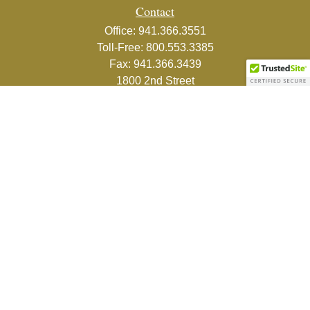
Contact
Office:
941.366.3551
Toll-Free:
800.553.3385
Fax:
941.366.3439
1800 2nd Street
Suite 881
Sarasota,
FL
34236-5988
info@couturefinancial.com
Quick Links
Retirement
Investment
Estate
Insurance
Tax
Money
Lifestyle