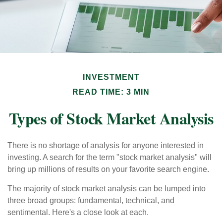
INVESTMENT
READ TIME: 3 MIN
Types of Stock Market Analysis
There is no shortage of analysis for anyone interested in
investing. A search for the term "stock market analysis" will
bring up millions of results on your favorite search engine.
The majority of stock market analysis can be lumped into
three broad groups: fundamental, technical, and
sentimental. Here's a close look at each.