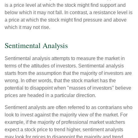
is a price level at which the stock might find support and
below which it may not fall. In contrast, a resistance level is
a price at which the stock might find pressure and above
which it may not rise.
Sentimental Analysis
Sentimental analysis attempts to measure the market in
terms of the attitudes of investors. Sentimental analysis
starts from the assumption that the majority of investors are
wrong. In other words, that the stock market has the
potential to disappoint when "masses of investors" believe
prices are headed in a particular direction.
Sentiment analysts are often referred to as contrarians who
look to invest against the majority view of the market. For
example, if the majority of professional market watchers
expect a stock price to trend higher, sentiment analysts
may look for prices to disappoint the majority and trend