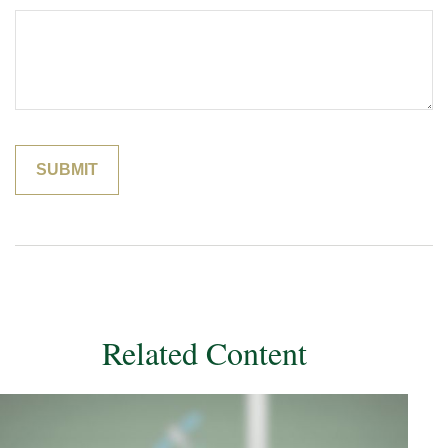
Related Content