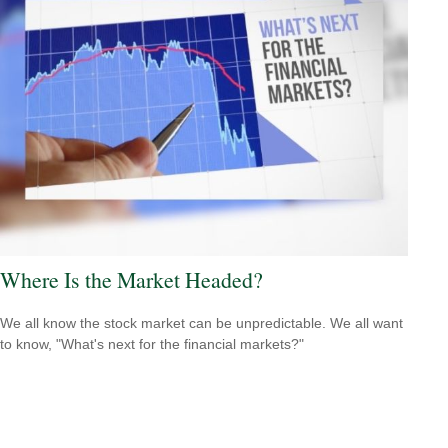
Where Is the Market Headed?
We all know the stock market can be unpredictable. We all want
to know, "What's next for the financial markets?"