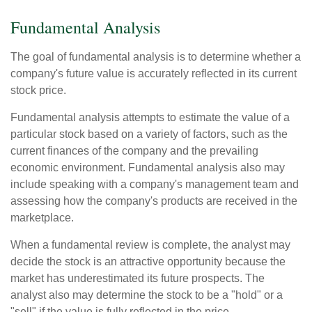
Fundamental Analysis
The goal of fundamental analysis is to determine whether a
company's future value is accurately reflected in its current
stock price.
Fundamental analysis attempts to estimate the value of a
particular stock based on a variety of factors, such as the
current finances of the company and the prevailing
economic environment. Fundamental analysis also may
include speaking with a company's management team and
assessing how the company's products are received in the
marketplace.
When a fundamental review is complete, the analyst may
decide the stock is an attractive opportunity because the
market has underestimated its future prospects. The
analyst also may determine the stock to be a "hold" or a
"sell" if the value is fully reflected in the price.