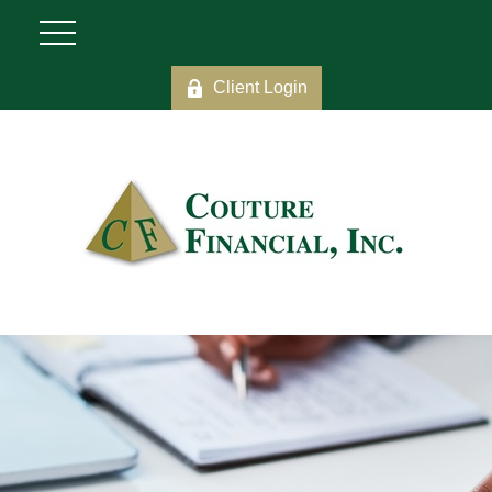
Client Login