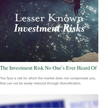
The Investment Risk No One’s Ever Heard Of
You face a risk for which the market does not compensate you,
that can not be easily reduced through diversification.