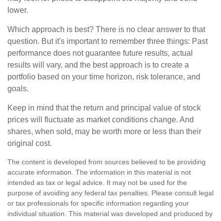
lower.
Which approach is best? There is no clear answer to that
question. But it's important to remember three things: Past
performance does not guarantee future results, actual
results will vary, and the best approach is to create a
portfolio based on your time horizon, risk tolerance, and
goals.
Keep in mind that the return and principal value of stock
prices will fluctuate as market conditions change. And
shares, when sold, may be worth more or less than their
original cost.
The content is developed from sources believed to be providing
accurate information. The information in this material is not
intended as tax or legal advice. It may not be used for the
purpose of avoiding any federal tax penalties. Please consult legal
or tax professionals for specific information regarding your
individual situation. This material was developed and produced by