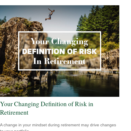
Your Changing Definition of Risk in
Retirement
A change in your mindset during retirement may drive changes
to your portfolio.