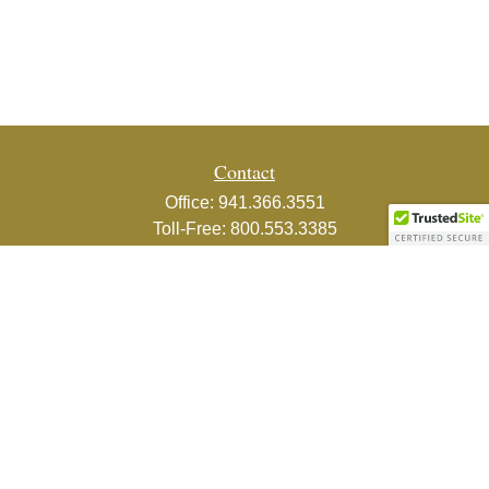
Contact
Office:
941.366.3551
Toll-Free:
800.553.3385
Fax:
941.366.3439
1800 2nd Street
Suite 881
Sarasota,
FL
34236-5988
info@couturefinancial.com
Quick Links
Retirement