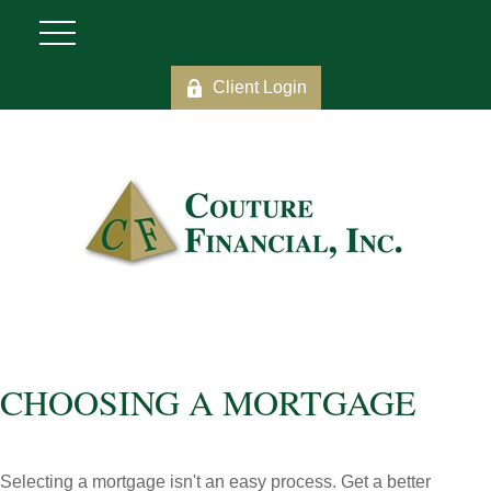
Client Login
CHOOSING A MORTGAGE
Selecting a mortgage isn't an easy process. Get a better