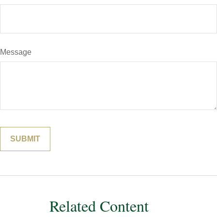
Message
Related Content