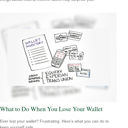
What to Do When You Lose Your Wallet
Ever lost your wallet? Frustrating. Here’s what you can do to
keep yourself safe.