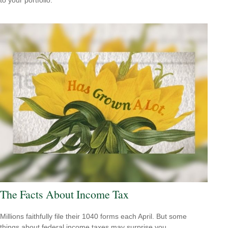
The Facts About Income Tax
Millions faithfully file their 1040 forms each April. But some
things about federal income taxes may surprise you.