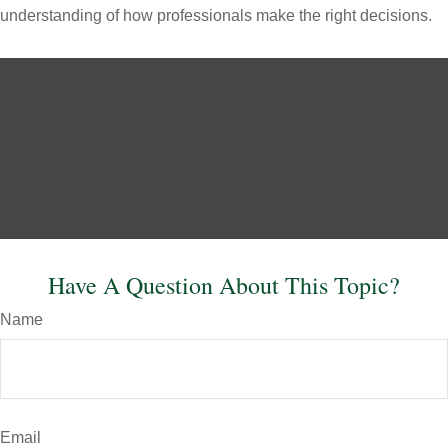
understanding of how professionals make the right decisions.
Have A Question About This Topic?
Name
Email