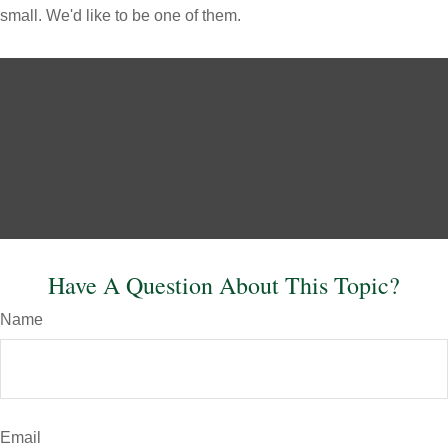
small. We'd like to be one of them.
Have A Question About This Topic?
Name
Email