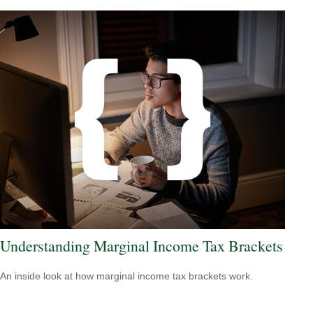
Understanding Marginal Income Tax Brackets
An inside look at how marginal income tax brackets work.