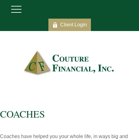
Client Login
COACHES
Coaches have helped you your whole life, in ways big and