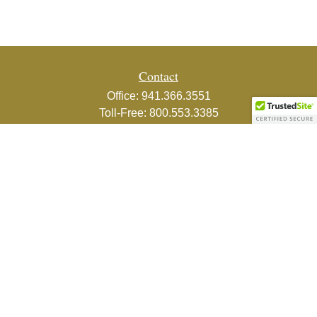
Contact
Office:
941.366.3551
Toll-Free:
800.553.3385
Fax:
941.366.3439
1800 2nd Street
Suite 881
Sarasota,
FL
34236-5988
info@couturefinancial.com
Quick Links
Retirement
Investment
Estate