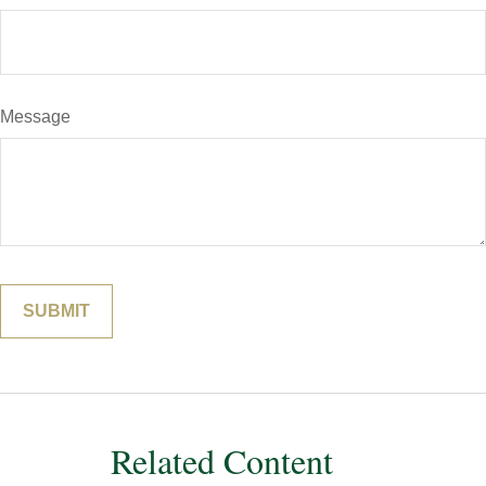
Message
Related Content