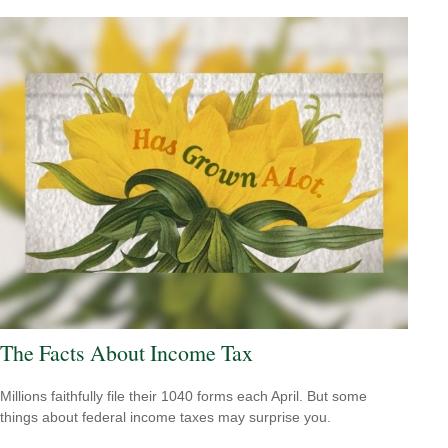
The Facts About Income Tax
Millions faithfully file their 1040 forms each April. But some
things about federal income taxes may surprise you.