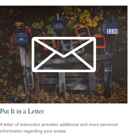
Put It in a Letter
A letter of instruction provides additional and more personal
information regarding your estate.