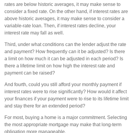
rates are below historic averages, it may make sense to
consider a fixed rate. On the other hand, if interest rates are
above historic averages, it may make sense to consider a
variable-rate loan. Then, if interest rates decline, your
interest rate may fall as well.
Third, under what conditions can the lender adjust the rate
and payment? How frequently can it be adjusted? Is there
a limit on how much it can be adjusted in each period? Is
there a lifetime limit on how high the interest rate and
payment can be raised?
And fourth, could you still afford your monthly payment if
interest rates were to rise significantly? How would it affect
your finances if your payment were to rise to its lifetime limit
and stay there for an extended period?
For most, buying a home is a major commitment. Selecting
the most appropriate mortgage may make that long-term
obligation more manageable.