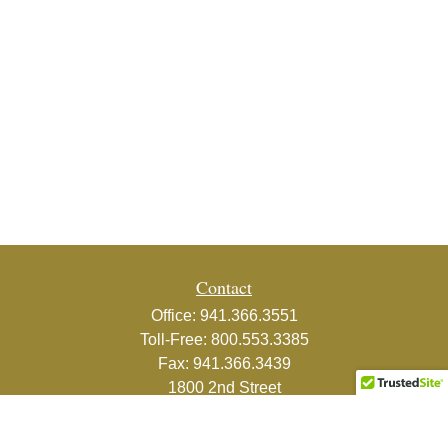
Contact
Office:
941.366.3551
Toll-Free:
800.553.3385
Fax:
941.366.3439
1800 2nd Street
Suite 881
Sarasota,
FL
34236-5988