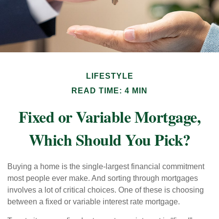
LIFESTYLE
READ TIME: 4 MIN
Fixed or Variable Mortgage,
Which Should You Pick?
Buying a home is the single-largest financial commitment
most people ever make. And sorting through mortgages
involves a lot of critical choices. One of these is choosing
between a fixed or variable interest rate mortgage.