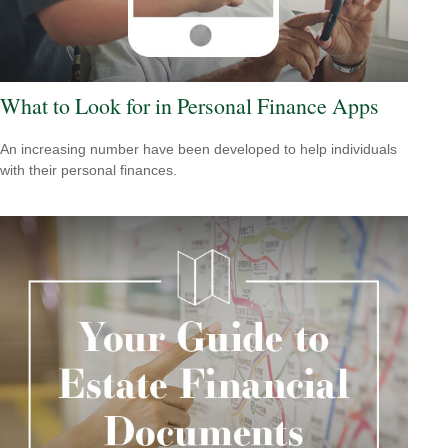
What to Look for in Personal Finance Apps
An increasing number have been developed to help individuals
with their personal finances.