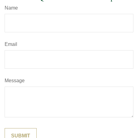
Name
Email
Message