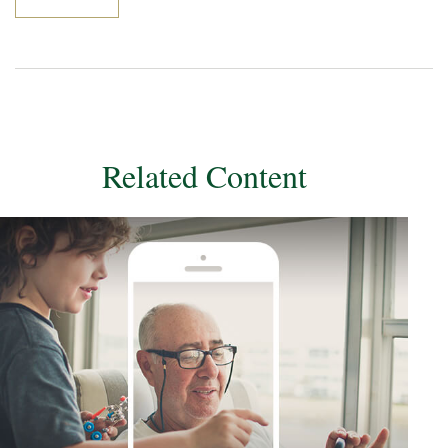
Related Content