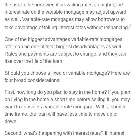
the risk to the borrower; if prevailing rates go higher, the
interest rate on the variable mortgage may adjust upward
as well. Variable-rate mortgages may allow borrowers to
1
take advantage of falling interest rates without refinancing.
One of the biggest advantages variable-rate mortgages
offer can be one of their biggest disadvantages as well.
Rates and payments are subject to change, and they can
rise over the life of the loan.
Should you choose a fixed or variable mortgage? Here are
four broad considerations:
First, how long do you plan to stay in the home? If you plan
on living in the home a short time before selling it, you may
want to consider a variable-rate mortgage. With a shorter
time frame, the loan will have less time to move up or
down.
Second, what’s happening with interest rates? If interest