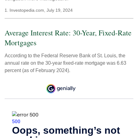
1. Investopedia.com, July 19, 2024
Average Interest Rate: 30-Year, Fixed-Rate
Mortgages
According to the Federal Reserve Bank of St. Louis, the
annual rate on the 30-year fixed-rate mortgage was 6.63
percent (as of February 2024).