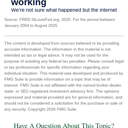
Source: FRED.StLouisFed.org, 2025. For the period between
January 2004 to August 2025.
The content is developed from sources believed to be providing
accurate information. The information in this material is not
intended as tax or legal advice. It may not be used for the
purpose of avoiding any federal tax penalties. Please consult legal
or tax professionals for specific information regarding your
individual situation. This material was developed and produced by
FMG Suite to provide information on a topic that may be of
interest. FMG Suite is not affiliated with the named broker-dealer,
state- or SEC-registered investment advisory firm. The opinions
expressed and material provided are for general information, and
should not be considered a solicitation for the purchase or sale of
any security. Copyright
2026 FMG Suite.
Have A Question About This Topic?