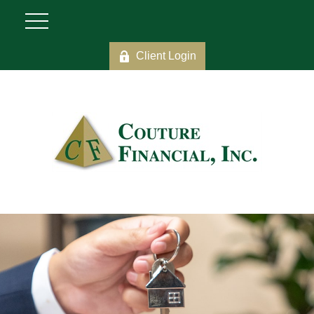
Client Login