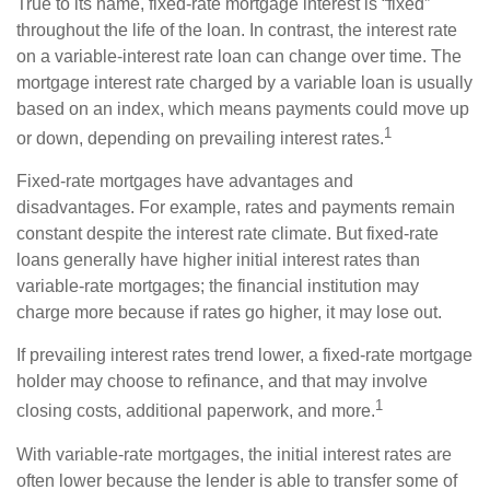
True to its name, fixed-rate mortgage interest is “fixed”
throughout the life of the loan. In contrast, the interest rate
on a variable-interest rate loan can change over time. The
mortgage interest rate charged by a variable loan is usually
based on an index, which means payments could move up
1
or down, depending on prevailing interest rates.
Fixed-rate mortgages have advantages and
disadvantages. For example, rates and payments remain
constant despite the interest rate climate. But fixed-rate
loans generally have higher initial interest rates than
variable-rate mortgages; the financial institution may
charge more because if rates go higher, it may lose out.
If prevailing interest rates trend lower, a fixed-rate mortgage
holder may choose to refinance, and that may involve
1
closing costs, additional paperwork, and more.
With variable-rate mortgages, the initial interest rates are
often lower because the lender is able to transfer some of