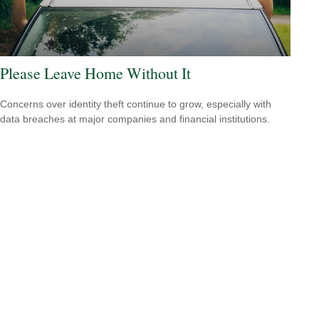
Please Leave Home Without It
Concerns over identity theft continue to grow, especially with
data breaches at major companies and financial institutions.