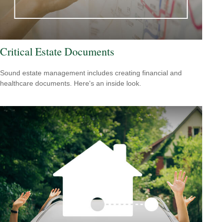
Critical Estate Documents
Sound estate management includes creating financial and
healthcare documents. Here's an inside look.