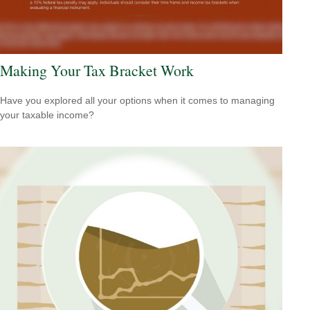
Making Your Tax Bracket Work
Have you explored all your options when it comes to managing
your taxable income?