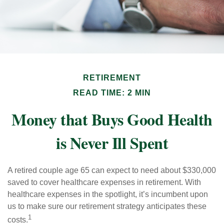
RETIREMENT
READ TIME: 2 MIN
Money that Buys Good Health
is Never Ill Spent
A retired couple age 65 can expect to need about $330,000
saved to cover healthcare expenses in retirement. With
healthcare expenses in the spotlight, it’s incumbent upon
us to make sure our retirement strategy anticipates these
1
costs.