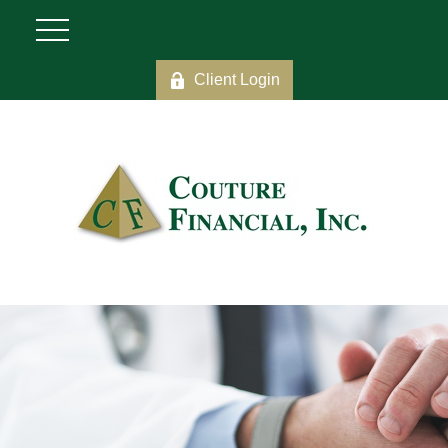
Client Login