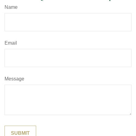
Name
Email
Message