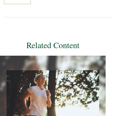
Related Content