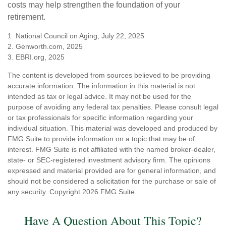
costs may help strengthen the foundation of your
retirement.
1. National Council on Aging, July 22, 2025
2. Genworth.com, 2025
3. EBRI.org, 2025
The content is developed from sources believed to be providing
accurate information. The information in this material is not
intended as tax or legal advice. It may not be used for the
purpose of avoiding any federal tax penalties. Please consult legal
or tax professionals for specific information regarding your
individual situation. This material was developed and produced by
FMG Suite to provide information on a topic that may be of
interest. FMG Suite is not affiliated with the named broker-dealer,
state- or SEC-registered investment advisory firm. The opinions
expressed and material provided are for general information, and
should not be considered a solicitation for the purchase or sale of
any security. Copyright
2026 FMG Suite.
Have A Question About This Topic?