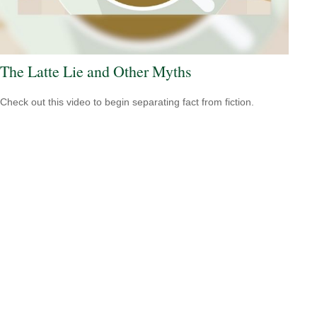
The Latte Lie and Other Myths
Check out this video to begin separating fact from fiction.