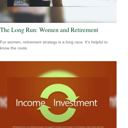
The Long Run: Women and Retirement
For women, retirement strategy is a long race. It’s helpful to
know the route.