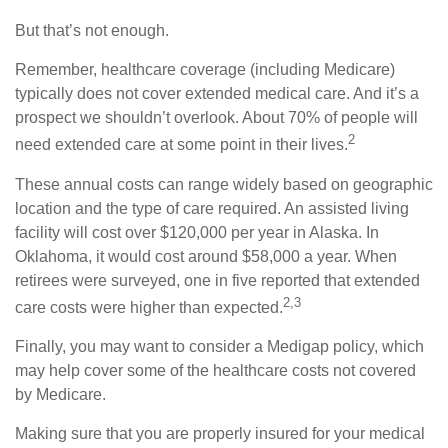
But that’s not enough.
Remember, healthcare coverage (including Medicare)
typically does not cover extended medical care. And it’s a
prospect we shouldn’t overlook. About 70% of people will
2
need extended care at some point in their lives.
These annual costs can range widely based on geographic
location and the type of care required. An assisted living
facility will cost over $120,000 per year in Alaska. In
Oklahoma, it would cost around $58,000 a year. When
retirees were surveyed, one in five reported that extended
2,3
care costs were higher than expected.
Finally, you may want to consider a Medigap policy, which
may help cover some of the healthcare costs not covered
by Medicare.
Making sure that you are properly insured for your medical