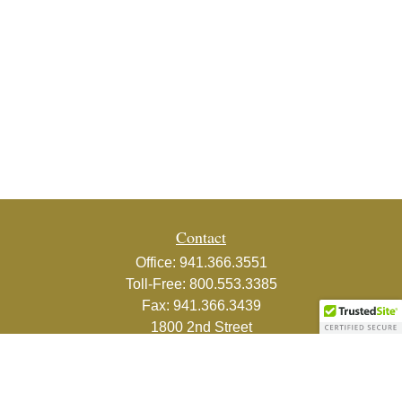
Contact
Office:
941.366.3551
Toll-Free:
800.553.3385
Fax:
941.366.3439
1800 2nd Street
Suite 881
Sarasota,
FL
34236-5988
info@couturefinancial.com