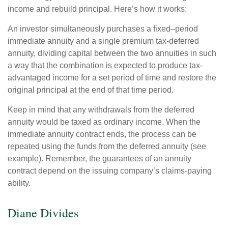
income and rebuild principal. Here’s how it works:
An investor simultaneously purchases a fixed–period
immediate annuity and a single premium tax-deferred
annuity, dividing capital between the two annuities in such
a way that the combination is expected to produce tax-
advantaged income for a set period of time and restore the
original principal at the end of that time period.
Keep in mind that any withdrawals from the deferred
annuity would be taxed as ordinary income. When the
immediate annuity contract ends, the process can be
repeated using the funds from the deferred annuity (see
example). Remember, the guarantees of an annuity
contract depend on the issuing company’s claims-paying
ability.
Diane Divides