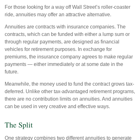
For those looking for a way off Wall Street’s roller-coaster
ride, annuities may offer an attractive alternative.
Annuities are contracts with insurance companies. The
contracts, which can be funded with either a lump sum or
through regular payments, are designed as financial
vehicles for retirement purposes. In exchange for
premiums, the insurance company agrees to make regular
payments — either immediately or at some date in the
future.
Meanwhile, the money used to fund the contract grows tax-
deferred. Unlike other tax-advantaged retirement programs,
there are no contribution limits on annuities. And annuities
can be used in very creative and effective ways.
The Split
One strategy combines two different annuities to generate