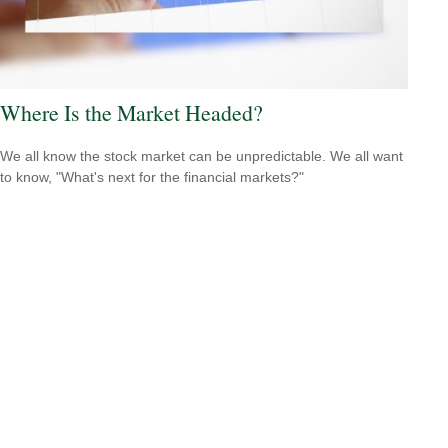
Where Is the Market Headed?
We all know the stock market can be unpredictable. We all want
to know, "What's next for the financial markets?"