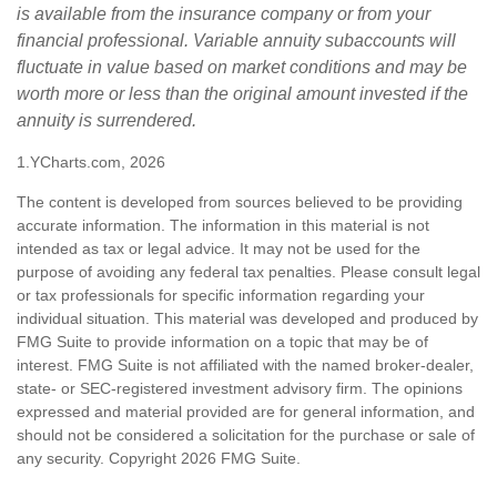
is available from the insurance company or from your
financial professional. Variable annuity subaccounts will
fluctuate in value based on market conditions and may be
worth more or less than the original amount invested if the
annuity is surrendered.
1.YCharts.com, 2026
The content is developed from sources believed to be providing
accurate information. The information in this material is not
intended as tax or legal advice. It may not be used for the
purpose of avoiding any federal tax penalties. Please consult legal
or tax professionals for specific information regarding your
individual situation. This material was developed and produced by
FMG Suite to provide information on a topic that may be of
interest. FMG Suite is not affiliated with the named broker-dealer,
state- or SEC-registered investment advisory firm. The opinions
expressed and material provided are for general information, and
should not be considered a solicitation for the purchase or sale of
any security. Copyright
2026 FMG Suite.