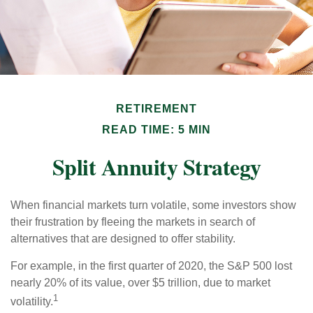
RETIREMENT
READ TIME: 5 MIN
Split Annuity Strategy
When financial markets turn volatile, some investors show
their frustration by fleeing the markets in search of
alternatives that are designed to offer stability.
For example, in the first quarter of 2020, the S&P 500 lost
nearly 20% of its value, over $5 trillion, due to market
1
volatility.