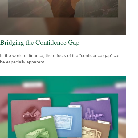
Bridging the Confidence Gap
In the world of finance, the effects of the "confidence gap" can
be especially apparent.