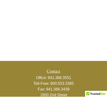
Contact
Office:
941.366.3551
Toll-Free:
800.553.3385
Fax:
941.366.3439
1800 2nd Street
Suite 881
Sarasota,
FL
34236-5988