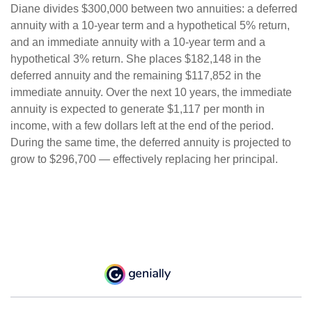
Diane divides $300,000 between two annuities: a deferred
annuity with a 10-year term and a hypothetical 5% return,
and an immediate annuity with a 10-year term and a
hypothetical 3% return. She places $182,148 in the
deferred annuity and the remaining $117,852 in the
immediate annuity. Over the next 10 years, the immediate
annuity is expected to generate $1,117 per month in
income, with a few dollars left at the end of the period.
During the same time, the deferred annuity is projected to
grow to $296,700 — effectively replacing her principal.