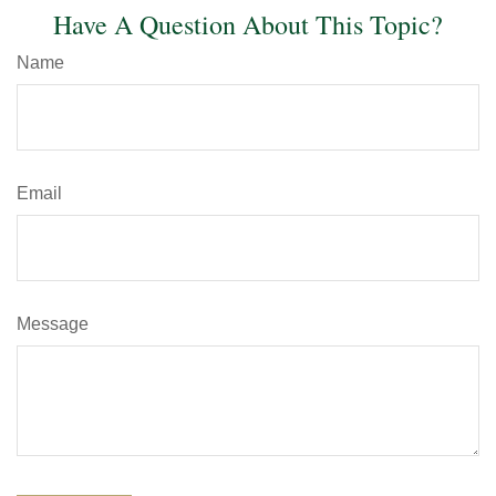
Have A Question About This Topic?
Name
Email
Message