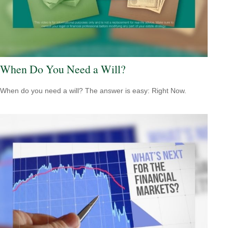
When Do You Need a Will?
When do you need a will? The answer is easy: Right Now.