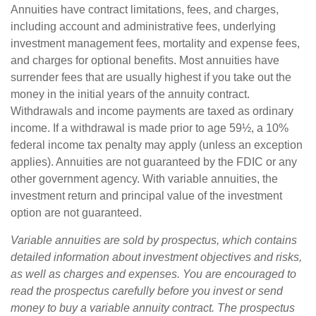
Annuities have contract limitations, fees, and charges,
including account and administrative fees, underlying
investment management fees, mortality and expense fees,
and charges for optional benefits. Most annuities have
surrender fees that are usually highest if you take out the
money in the initial years of the annuity contract.
Withdrawals and income payments are taxed as ordinary
income. If a withdrawal is made prior to age 59½, a 10%
federal income tax penalty may apply (unless an exception
applies). Annuities are not guaranteed by the FDIC or any
other government agency. With variable annuities, the
investment return and principal value of the investment
option are not guaranteed.
Variable annuities are sold by prospectus, which contains
detailed information about investment objectives and risks,
as well as charges and expenses. You are encouraged to
read the prospectus carefully before you invest or send
money to buy a variable annuity contract. The prospectus