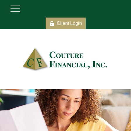
Client Login