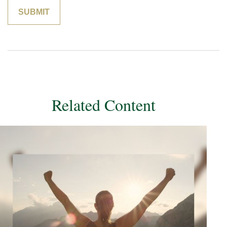
Related Content