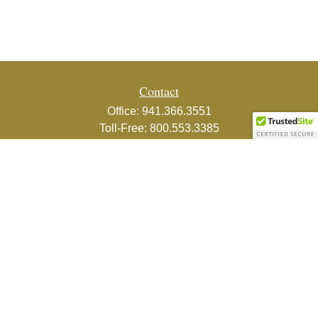
Contact
Office:
941.366.3551
Toll-Free:
800.553.3385
Fax:
941.366.3439
1800 2nd Street
Suite 881
Sarasota,
FL
34236-5988
info@couturefinancial.com
Quick Links
Retirement
Investment