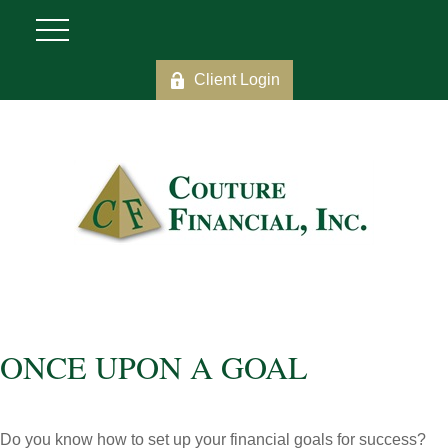
Client Login
ONCE UPON A GOAL
Do you know how to set up your financial goals for success?