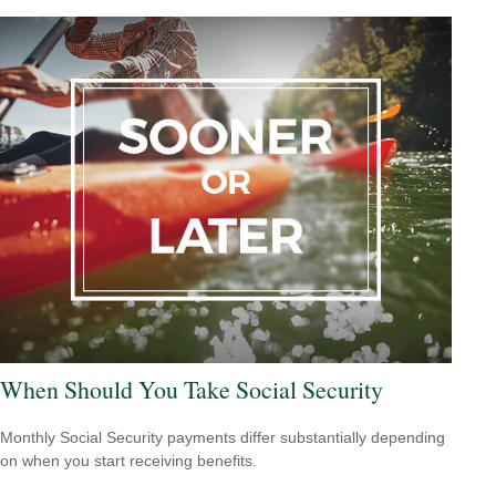
When Should You Take Social Security
Monthly Social Security payments differ substantially depending
on when you start receiving benefits.