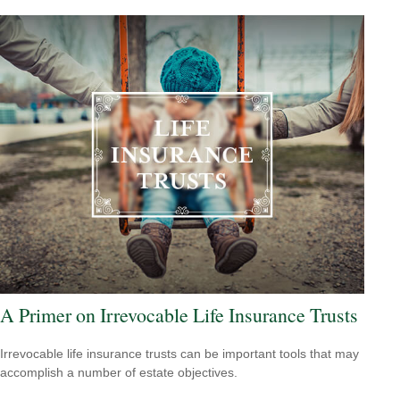
A Primer on Irrevocable Life Insurance Trusts
Irrevocable life insurance trusts can be important tools that may
accomplish a number of estate objectives.