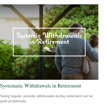
Systematic Withdrawals in Retirement
Taking regular, periodic withdrawals during retirement can be
quite problematic.