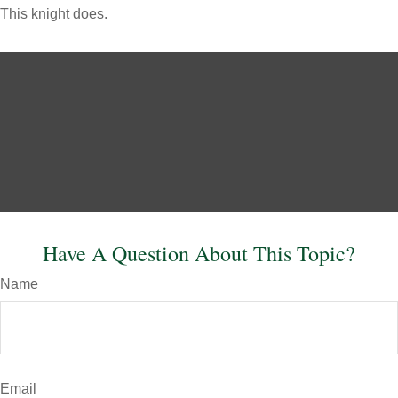
This knight does.
Have A Question About This Topic?
Name
Email