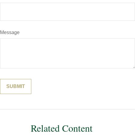
Message
Related Content