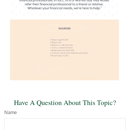
Have A Question About This Topic?
Name