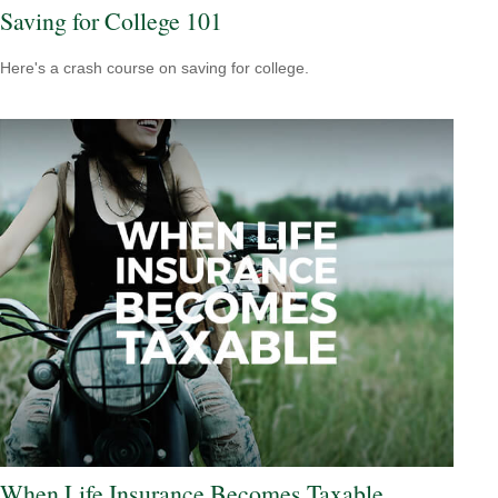
Saving for College 101
Here's a crash course on saving for college.
When Life Insurance Becomes Taxable