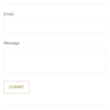
Email
Message