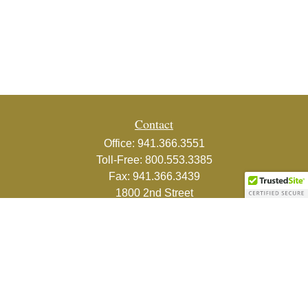
Contact
Office:
941.366.3551
Toll-Free:
800.553.3385
Fax:
941.366.3439
1800 2nd Street
Suite 881
Sarasota,
FL
34236-5988
info@couturefinancial.com
Quick Links