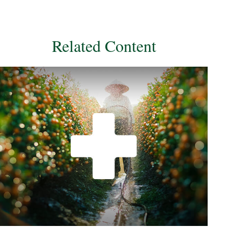
Related Content