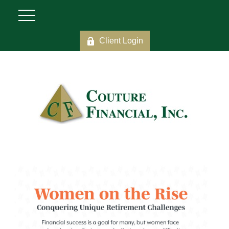
Client Login