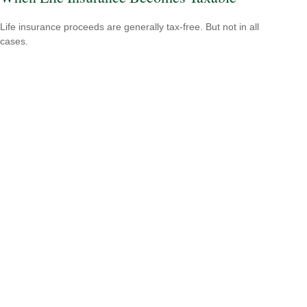
Life insurance proceeds are generally tax-free. But not in all
cases.