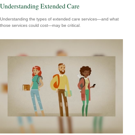
Understanding Extended Care
Understanding the types of extended care services—and what
those services could cost—may be critical.