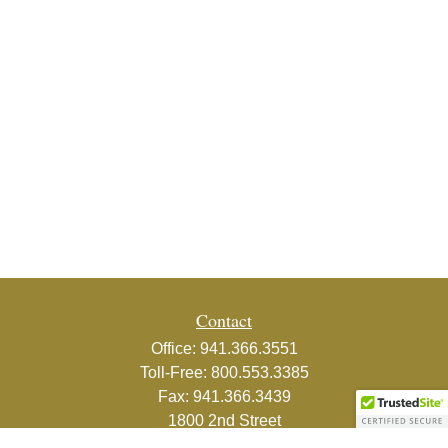
Contact
Office:
941.366.3551
Toll-Free:
800.553.3385
Fax:
941.366.3439
1800 2nd Street
Suite 881