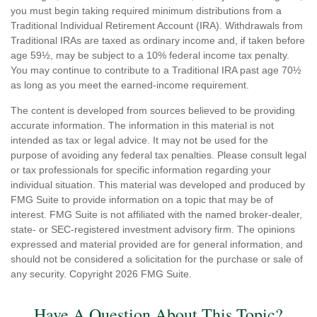
you must begin taking required minimum distributions from a
Traditional Individual Retirement Account (IRA). Withdrawals from
Traditional IRAs are taxed as ordinary income and, if taken before
age 59½, may be subject to a 10% federal income tax penalty.
You may continue to contribute to a Traditional IRA past age 70½
as long as you meet the earned-income requirement.
The content is developed from sources believed to be providing
accurate information. The information in this material is not
intended as tax or legal advice. It may not be used for the
purpose of avoiding any federal tax penalties. Please consult legal
or tax professionals for specific information regarding your
individual situation. This material was developed and produced by
FMG Suite to provide information on a topic that may be of
interest. FMG Suite is not affiliated with the named broker-dealer,
state- or SEC-registered investment advisory firm. The opinions
expressed and material provided are for general information, and
should not be considered a solicitation for the purchase or sale of
any security. Copyright
2026 FMG Suite.
Have A Question About This Topic?