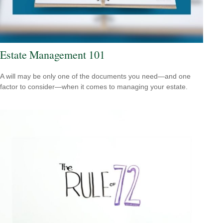
Estate Management 101
A will may be only one of the documents you need—and one
factor to consider—when it comes to managing your estate.