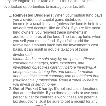
they are eligible. Let’s take a quick look at the five most
overlooked opportunities to manage your tax bill.
Reinvested Dividends:
When your mutual fund pays
you a dividend or capital gains distribution, that
income is a taxable event (unless the fund is held in a
tax-deferred account, like an IRA). If you’re like most
fund owners, you reinvest these payments in
additional shares of the fund. The tax trap lurks when
you sell your mutual fund. If you fail to add the
reinvested amounts back into the investment’s cost
basis, it can result in double taxation of those
1
dividends.
Mutual funds are sold only by prospectus. Please
consider the charges, risks, expenses, and
investment objectives carefully before investing. A
prospectus containing this and other information
about the investment company can be obtained from
your financial professional. Read it carefully before
you invest or send money.
Out-of-Pocket Charity:
It’s not just cash donations
that are deductible. If you donate goods or use your
personal car for charitable work, these are potential
tax deductions. Just be sure to get a receipt for any
2