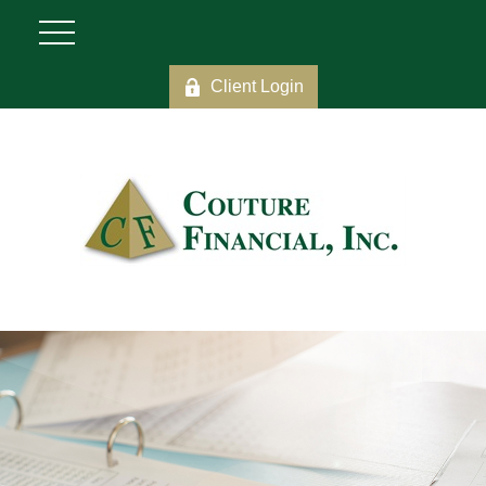
Client Login