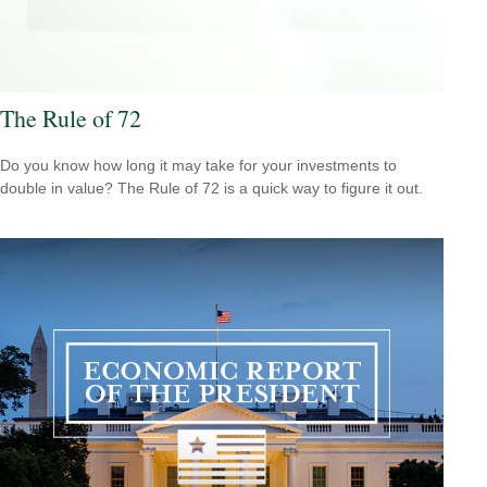
The Rule of 72
Do you know how long it may take for your investments to
double in value? The Rule of 72 is a quick way to figure it out.