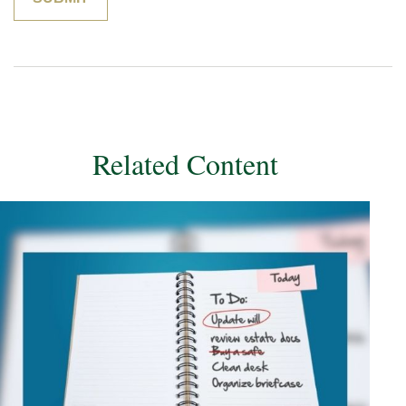
Related Content