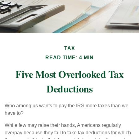
TAX
READ TIME: 4 MIN
Five Most Overlooked Tax
Deductions
Who among us wants to pay the IRS more taxes than we
have to?
While few may raise their hands, Americans regularly
overpay because they fail to take tax deductions for which